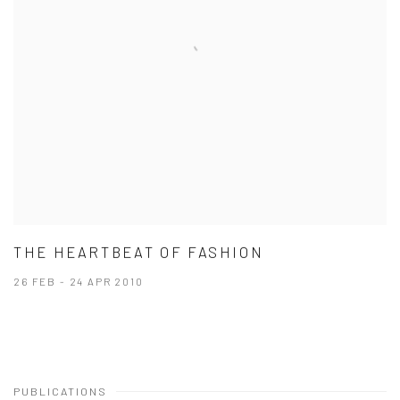
THE HEARTBEAT OF FASHION
26 FEB - 24 APR 2010
PUBLICATIONS