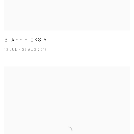
STAFF PICKS VI
13 JUL - 25 AUG 2017