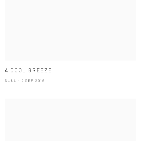
A COOL BREEZE
6 JUL - 2 SEP 2016