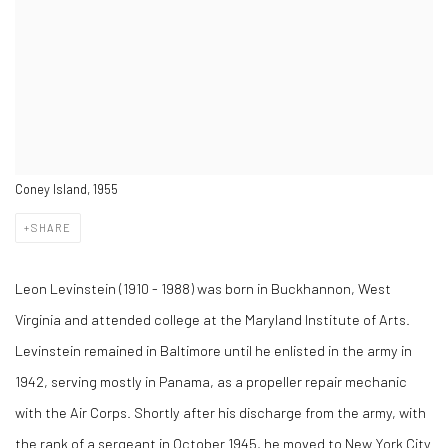
Coney Island, 1955
SHARE
Leon Levinstein (1910 - 1988) was born in Buckhannon, West
Virginia and attended college at the Maryland Institute of Arts.
Levinstein remained in Baltimore until he enlisted in the army in
1942, serving mostly in Panama, as a propeller repair mechanic
with the Air Corps. Shortly after his discharge from the army, with
the rank of a sergeant in October 1945, he moved to New York City