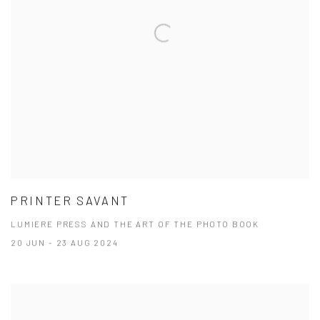
PRINTER SAVANT
LUMIERE PRESS AND THE ART OF THE PHOTO BOOK
20 JUN - 23 AUG 2024