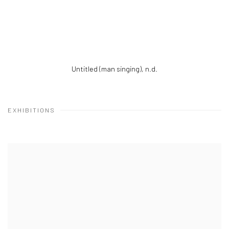
Untitled (man singing)
,
n.d.
EXHIBITIONS