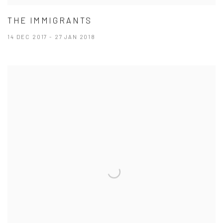
THE IMMIGRANTS
14 DEC 2017 - 27 JAN 2018