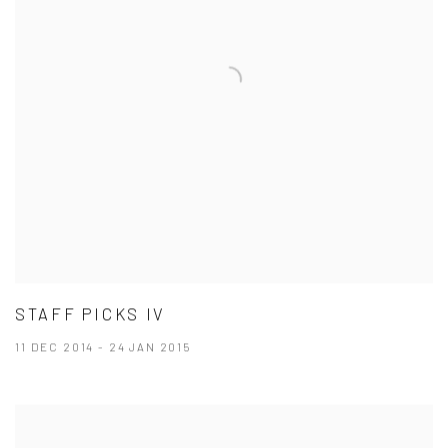
STAFF PICKS IV
11 DEC 2014 - 24 JAN 2015