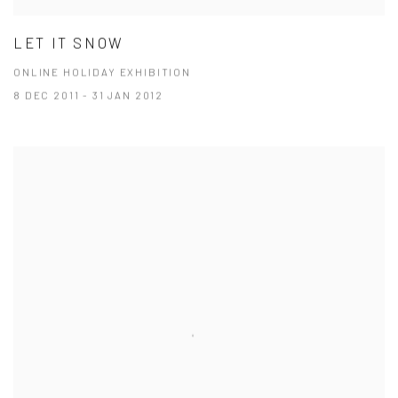
LET IT SNOW
ONLINE HOLIDAY EXHIBITION
8 DEC 2011 - 31 JAN 2012