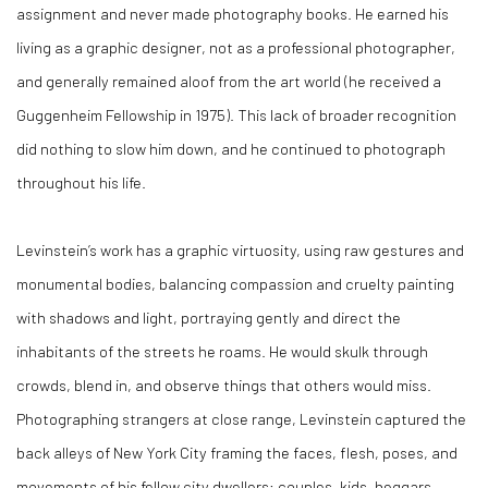
assignment and never made photography books. He earned his
living as a graphic designer, not as a professional photographer,
and generally remained aloof from the art world (he received a
Guggenheim Fellowship in 1975). This lack of broader recognition
did nothing to slow him down, and he continued to photograph
throughout his life.
Levinstein’s work has a graphic virtuosity, using raw gestures and
monumental bodies, balancing compassion and cruelty painting
with shadows and light, portraying gently and direct the
inhabitants of the streets he roams. He would skulk through
crowds, blend in, and observe things that others would miss.
Photographing strangers at close range, Levinstein captured the
back alleys of New York City framing the faces, flesh, poses, and
movements of his fellow city dwellers: couples, kids, beggars,