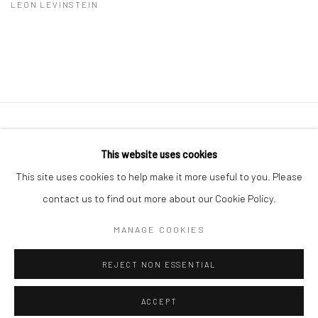
LEON LEVINSTEIN
41 East 57th Street, Suite 801, New York, NY 10022
|
This website uses cookies
212.334.0010 |
info@howardgreenberg.com
This site uses cookies to help make it more useful to you. Please
contact us to find out more about our Cookie Policy.
MANAGE COOKIES
Manage cookies
REJECT NON ESSENTIAL
© HOWARD GREENBERG GALLERY
ACCEPT