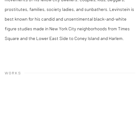
prostitutes, families, society ladies, and sunbathers. Levinstein is
best known for his candid and unsentimental black-and-white
figure studies made in New York City neighborhoods from Times
Square and the Lower East Side to Coney Island and Harlem.
WORKS