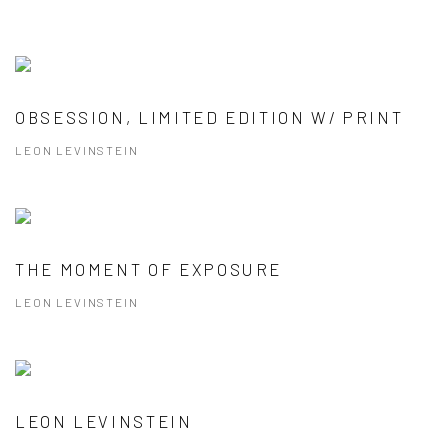
OBSESSION, LIMITED EDITION W/ PRINT
LEON LEVINSTEIN
THE MOMENT OF EXPOSURE
LEON LEVINSTEIN
LEON LEVINSTEIN