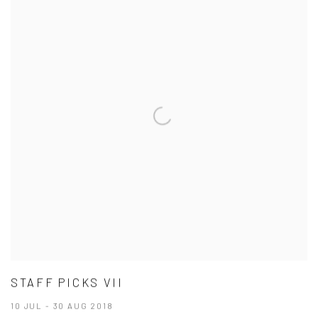
STAFF PICKS VII
10 JUL - 30 AUG 2018