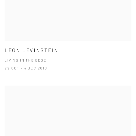
LEON LEVINSTEIN
LIVING IN THE EDGE
29 OCT - 4 DEC 2010