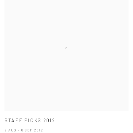
STAFF PICKS 2012
9 AUG - 8 SEP 2012