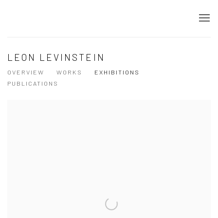
LEON LEVINSTEIN
OVERVIEW
WORKS
EXHIBITIONS
PUBLICATIONS