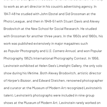
to work as an art director in his cousin’s advertising agency. In
1947–48 he studied with John Ebstel and Sid Grossman at the
Photo League, and then in 1948–51 with Stuart Davis and Alexey
Brodovitch at the New School for Social Research. He studied
with Grossman for another three years. In the 1950s and 1960s, his
work was published extensively in major magazines such
as
Popular Photography
and U
.S. Camera Annual,
and won Popular
Photography 1952's International Photography Contest. In 1956,
Levinstein exhibited at Helen Gee's Limelight Gallery, the only solo
show during his lifetime. Both Alexey Brodovitch, artistic director
of
Harper's Bazaar
, and Edward Steichen, renowned photographer
and curator at the Museum of Modern Art recognized Levinstein’s
talent; Levinstein's photographs were included in nine group
shows at the Museum of Modern Art. Levinstein rarely worked on