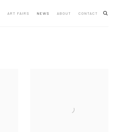
ART FAIRS
NEWS
ABOUT
CONTACT