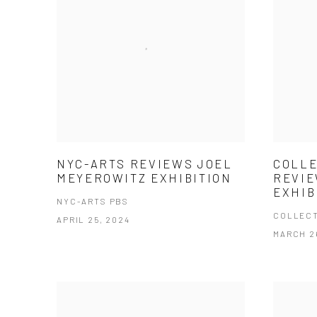
NYC-ARTS REVIEWS JOEL
COLLE
MEYEROWITZ EXHIBITION
REVIE
EXHIB
NYC-ARTS PBS
COLLECT
APRIL 25, 2024
MARCH 2