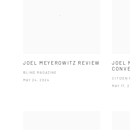
JOEL MEYEROWITZ REVIEW
JOEL 
CONV
BLIND MAGAZINE
CITIZEN
MAY 24, 2024
MAY 17, 