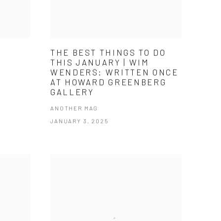
THE BEST THINGS TO DO
THIS JANUARY | WIM
WENDERS: WRITTEN ONCE
AT HOWARD GREENBERG
GALLERY
ANOTHER MAG
JANUARY 3, 2025