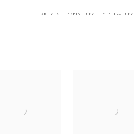
ARTISTS
EXHIBITIONS
PUBLICATIONS