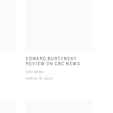
EDWARD BURTYNSKY
REVIEW ON CBC NEWS
CBC NEWS
MARCH 16, 2024