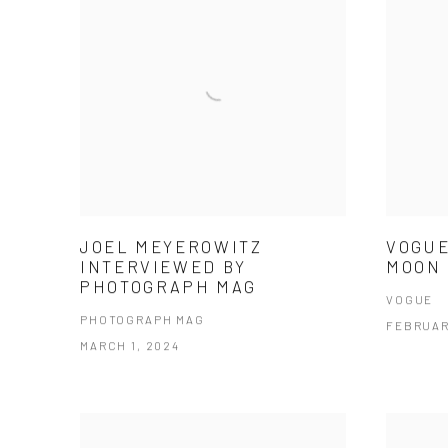
JOEL MEYEROWITZ
VOGUE
INTERVIEWED BY
MOON 
PHOTOGRAPH MAG
VOGUE
PHOTOGRAPH MAG
FEBRUAR
MARCH 1, 2024