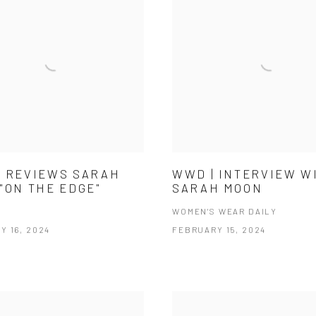
 REVIEWS SARAH
WWD | INTERVIEW W
"ON THE EDGE"
SARAH MOON
WOMEN'S WEAR DAILY
Y 16, 2024
FEBRUARY 15, 2024