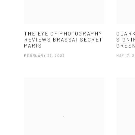
THE EYE OF PHOTOGRAPHY
CLARK
REVIEWS BRASSAI SECRET
SIGNI
PARIS
GREE
FEBRUARY 27, 2026
MAY 17, 