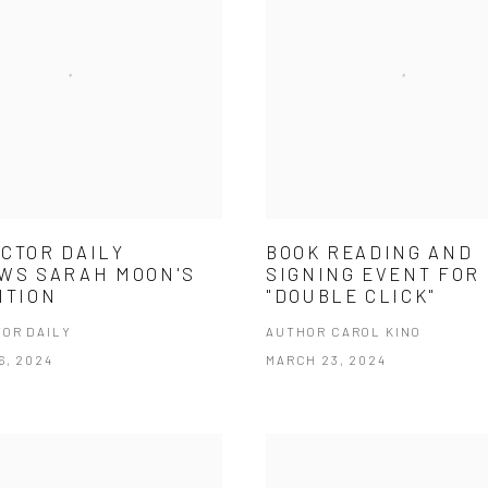
CTOR DAILY
BOOK READING AND
WS SARAH MOON'S
SIGNING EVENT FOR
ITION
"DOUBLE CLICK"
OR DAILY
AUTHOR CAROL KINO
6, 2024
MARCH 23, 2024