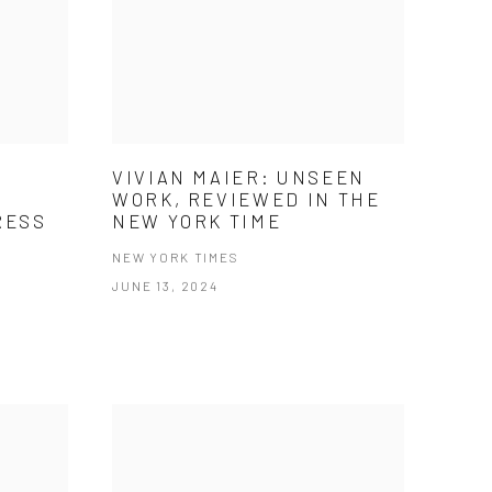
VIVIAN MAIER: UNSEEN
WORK, REVIEWED IN THE
RESS
NEW YORK TIME
E
NEW YORK TIMES
JUNE 13, 2024