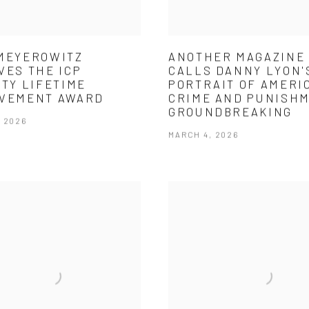
MEYEROWITZ
ANOTHER MAGAZINE
VES THE ICP
CALLS DANNY LYON'
ITY LIFETIME
PORTRAIT OF AMERI
EVEMENT AWARD
CRIME AND PUNISH
GROUNDBREAKING
, 2026
MARCH 4, 2026