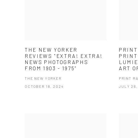
THE NEW YORKER
PRINT
REVIEWS "EXTRA! EXTRA!
PRINT
NEWS PHOTOGRAPHS
LUMIE
FROM 1903 - 1975"
ART O
THE NEW YORKER
PRINT M
OCTOBER 18, 2024
JULY 26,