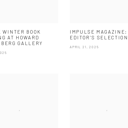
 WINTER BOOK
IMPULSE MAGAZINE:
NG AT HOWARD
EDITOR'S SELECTIO
NBERG GALLERY
APRIL 21, 2025
2025