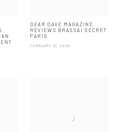
DEAR DAVE MAGAZINE
S
REVIEWS BRASSAI SECRET
CAN
PARIS
MENT
FEBRUARY 27, 2026