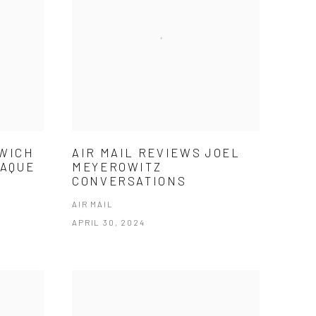
NWICH
AIR MAIL REVIEWS JOEL
LAQUE
MEYEROWITZ
CONVERSATIONS
AIR MAIL
APRIL 30, 2024