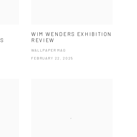
WIM WENDERS EXHIBITION
NS
REVIEW
WALLPAPER MAG
FEBRUARY 22, 2025