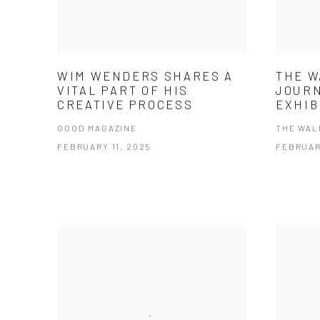
WIM WENDERS SHARES A
THE W
VITAL PART OF HIS
JOUR
CREATIVE PROCESS
EXHIB
GOOD MAGAZINE
THE WAL
FEBRUARY 11, 2025
FEBRUAR