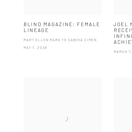
BLIND MAGAZINE: FEMALE
JOEL 
LINEAGE
RECEI
INFIN
MARY ELLEN MARK TO SABIHA CIMEN
ACHI
MAY 7, 2026
MARCH 7