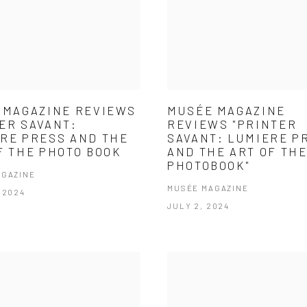
 MAGAZINE REVIEWS
MUSÉE MAGAZINE
ER SAVANT:
REVIEWS "PRINTER
RE PRESS AND THE
SAVANT: LUMIERE P
F THE PHOTO BOOK
AND THE ART OF TH
PHOTOBOOK"
AGAZINE
MUSÉE MAGAZINE
 2024
JULY 2, 2024