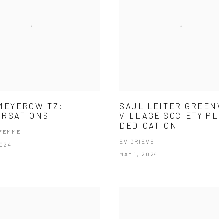
MEYEROWITZ:
SAUL LEITER GREE
ERSATIONS
VILLAGE SOCIETY P
DEDICATION
 FEMME
EV GRIEVE
2024
MAY 1, 2024