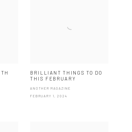
ITH
BRILLIANT THINGS TO DO
THIS FEBRUARY
ANOTHER MAGAZINE
FEBRUARY 1, 2024