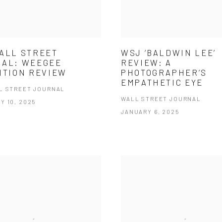
ALL STREET
WSJ ‘BALDWIN LEE’
NAL: WEEGEE
REVIEW: A
ITION REVIEW
PHOTOGRAPHER’S
EMPATHETIC EYE
L STREET JOURNAL
WALL STREET JOURNAL
Y 10, 2025
JANUARY 6, 2025