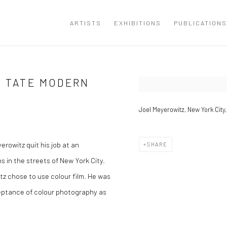
ARTISTS
EXHIBITIONS
PUBLICATIONS
T TATE MODERN
Open a larger version of the
Joel Meyerowitz, New York City,
rowitz quit his job at an
SHARE
 in the streets of New York City.
z chose to use colour film. He was
cceptance of colour photography as