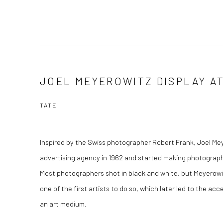
JOEL MEYEROWITZ DISPLAY A
TATE
Inspired by the Swiss photographer Robert Frank, Joel Meye
advertising agency in 1962 and started making photographs
Most photographers shot in black and white, but Meyerowit
one of the first artists to do so, which later led to the a
an art medium.