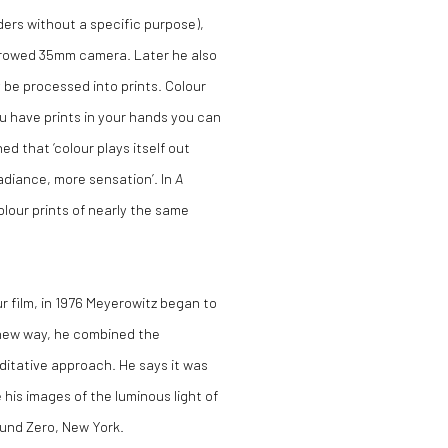
nders without a specific purpose),
rrowed 35mm camera. Later he also
 be processed into prints. Colour
ou have prints in your hands you can
d that ‘colour plays itself out
adiance, more sensation’. In
A
lour prints of nearly the same
r film, in 1976 Meyerowitz began to
 new way, he combined the
ditative approach. He says it was
e his images of the luminous light of
und Zero, New York.