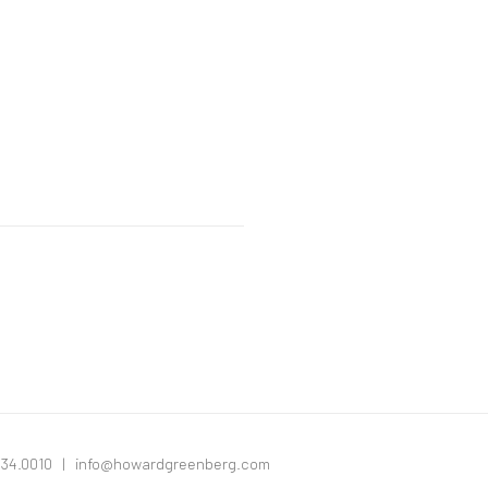
334.0010 |
info@howardgreenberg.com