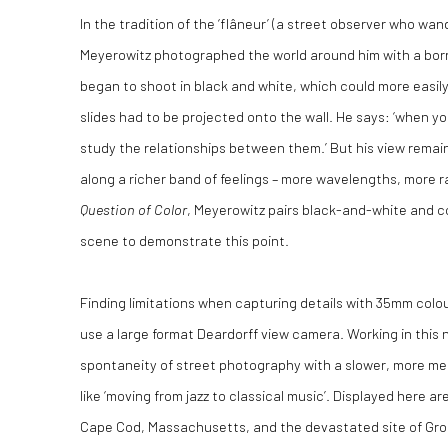
In the tradition of the ‘flâneur’ (a street observer who wa
Meyerowitz photographed the world around him with a bo
began to shoot in black and white, which could more easily
slides had to be projected onto the wall. He says: ‘when y
study the relationships between them.’ But his view remaine
along a richer band of feelings – more wavelengths, more r
Question of Color
, Meyerowitz pairs black-and-white and co
scene to demonstrate this point.
Finding limitations when capturing details with 35mm colou
use a large format Deardorff view camera. Working in this
spontaneity of street photography with a slower, more me
like ‘moving from jazz to classical music’. Displayed here ar
Cape Cod, Massachusetts, and the devastated site of Gro