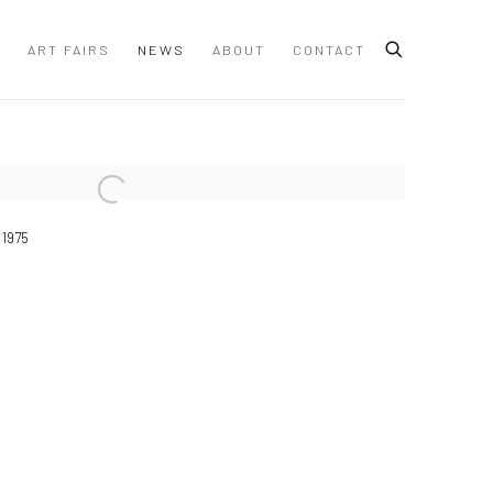
ART FAIRS
NEWS
ABOUT
CONTACT
 following image in a popup:
 1975