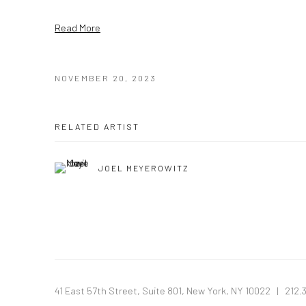
Read More
NOVEMBER 20, 2023
RELATED ARTIST
JOEL MEYEROWITZ
41 East 57th Street, Suite 801, New York, NY 10022
| 212.