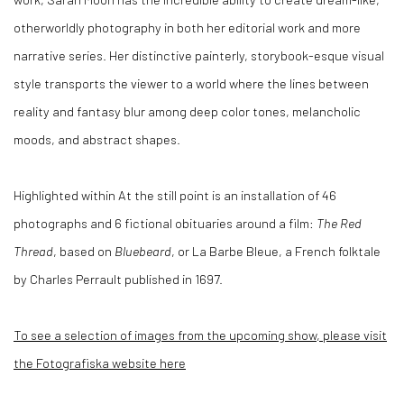
otherworldly photography in both her editorial work and more
narrative series. Her distinctive painterly, storybook-esque visual
style transports the viewer to a world where the lines between
reality and fantasy blur among deep color tones, melancholic
moods, and abstract shapes.
Highlighted within At the still point is an installation of 46
photographs and 6 fictional obituaries around a film:
The Red
Thread
, based on
Bluebeard
, or La Barbe Bleue, a French folktale
by Charles Perrault published in 1697.
To see a selection of images from the upcoming show, please visit
the Fotografiska website here