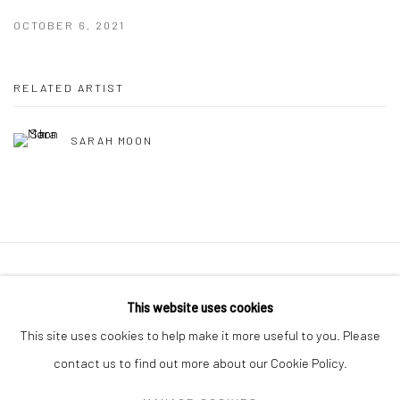
OCTOBER 6, 2021
RELATED ARTIST
SARAH MOON
41 East 57th Street, Suite 801, New York, NY 10022
|
This website uses cookies
212.334.0010 |
info@howardgreenberg.com
This site uses cookies to help make it more useful to you. Please
contact us to find out more about our Cookie Policy.