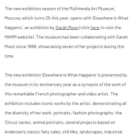
The new exhibition season of the Multimedia Art Museum,
Moscow, which turns 25 this year, opens with
‘Elsewhere Is What
Happens’
, an exhibition by
Sarah Moon
(click
here
to visit the
MAMM website). The museum has been collaborating with Sarah
Moon since 1998, showcasing seven of her projects during this
time.
The new exhibition ‘Elsewhere Is What Happens’ is presented by
the museum in its anniversary year as a synopsis of the work of
this remarkable French photographer and video artist. The
exhibition includes iconic works by the artist, demonstrating all
the diversity of her work: portraits, fashion photographs, the
‘Circus’ series, animal portraits, several projects based on
Andersen’s classic fairy tales, still lifes, landscapes, industrial