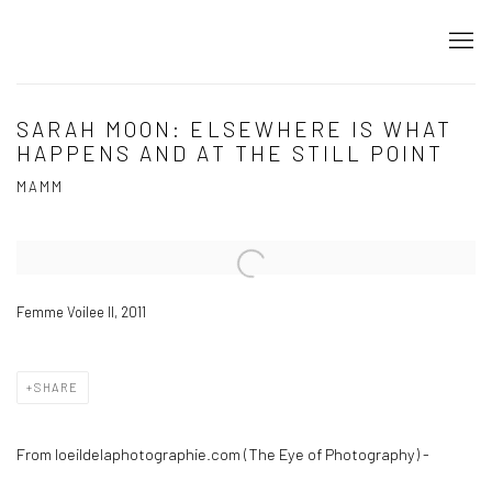
SARAH MOON: ELSEWHERE IS WHAT
HAPPENS AND AT THE STILL POINT
MAMM
Open a larger version of the following image in a popup:
Femme Voilee II, 2011
SHARE
From loeildelaphotographie.com (The Eye of Photography) -