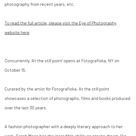
photography from recent years, etc.
To read the full article, please visit the Eye of Photography
website here
Concurrently,
'At the still point'
opens at Fotografiska, NY on
October 15.
Curated by the artist for Fotografiska, At the still point
showcases a selection of photographs, films and books produced
over the last 30 years.
A fashion photographer with a deeply literary approach to her
work, Sarah Moon has the incredible ability to create dream-like,