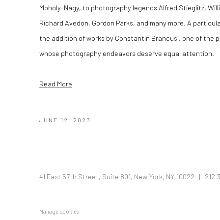
Moholy-Nagy, to photography legends Alfred Stieglitz, Will
Richard Avedon, Gordon Parks, and many more. A particula
the addition of works by Constantin Brancusi, one of the 
whose photography endeavors deserve equal attention.
Read More
JUNE 12, 2023
41 East 57th Street, Suite 801, New York, NY 10022
| 212.
Manage cookies