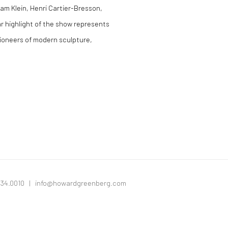
iam Klein, Henri Cartier-Bresson,
r highlight of the show represents
pioneers of modern sculpture,
334.0010 |
info@howardgreenberg.com