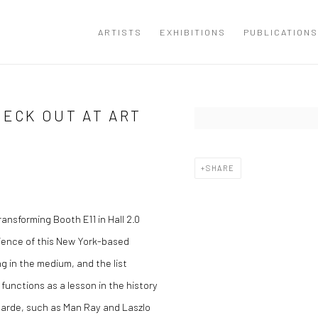
ARTISTS
EXHIBITIONS
PUBLICATIONS
HECK OUT AT ART
Open a larger version of the
SHARE
ransforming Booth E11 in Hall 2.0
rience of this New York-based
ng in the medium, and the list
functions as a lesson in the history
garde, such as Man Ray and Laszlo