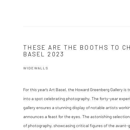
THESE ARE THE BOOTHS TO C
BASEL 2023
WIDEWALLS
For this year's Art Basel, the Howard Greenberg Gallery is t
into a spot celebrating photography. The forty-year expe
gallery ensures a stunning display of notable artists worki
announces a feast for the eyes. The astonishing selection 
of photography, showcasing critical figures of the avant-