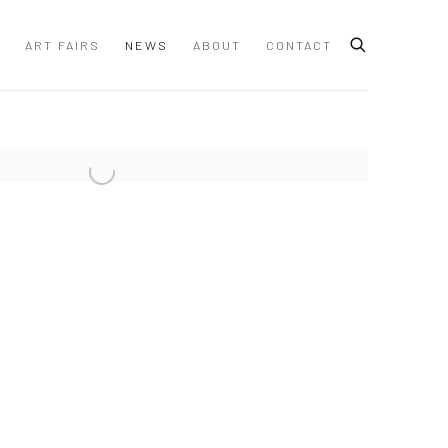
ART FAIRS
NEWS
ABOUT
CONTACT
 following image in a popup: