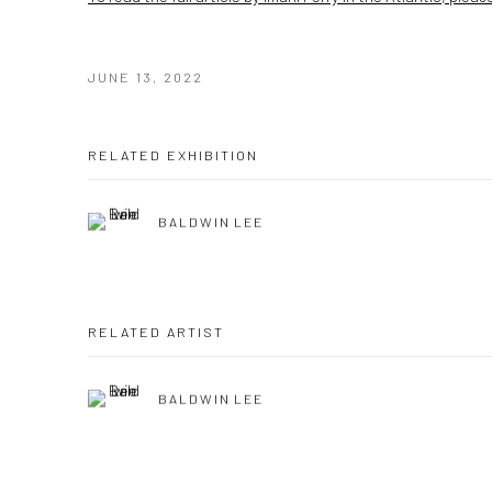
JUNE 13, 2022
RELATED EXHIBITION
BALDWIN LEE
RELATED ARTIST
BALDWIN LEE