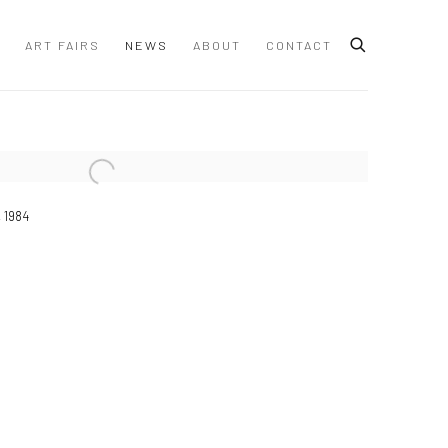
ART FAIRS
NEWS
ABOUT
CONTACT
 following image in a popup:
 1984