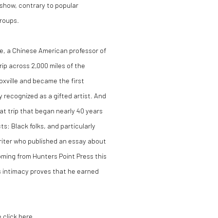
at show, contrary to popular
groups.
ee, a Chinese American professor of
rip across 2,000 miles of the
xville and became the first
 recognized as a gifted artist. And
at trip that began nearly 40 years
: Black folks, and particularly
writer who published an essay about
oming from Hunters Point Press this
its intimacy proves that he earned
e click here