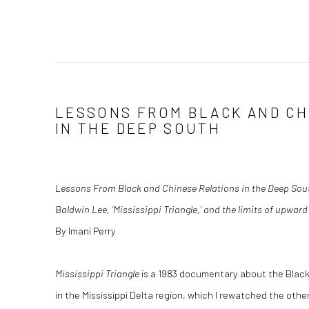
LESSONS FROM BLACK AND CH
IN THE DEEP SOUTH
Lessons From Black and Chinese Relations in the Deep Sou
Baldwin Lee, ‘Mississippi Triangle,’ and the limits of upward
By Imani Perry
Mississippi Triangle
is a 1983 documentary about the Black
in the Mississippi Delta region, which I rewatched the ot