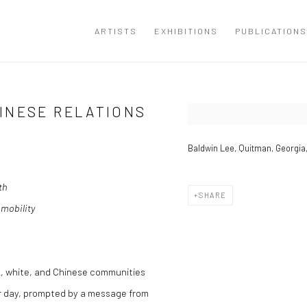
ARTISTS
EXHIBITIONS
PUBLICATIONS
INESE RELATIONS
Open a larger version of the
Baldwin Lee, Quitman, Georgia,
th
SHARE
 mobility
, white, and Chinese communities
her day, prompted by a message from