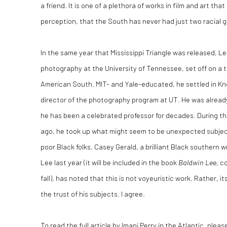
a friend. It is one of a plethora of works in film and art th
perception, that the South has never had just two racial 
In the same year that Mississippi Triangle was released, L
photography at the University of Tennessee, set off on a t
American South. MIT- and Yale-educated, he settled in Kno
director of the photography program at UT. He was already
he has been a celebrated professor for decades. During th
ago, he took up what might seem to be unexpected subjects
poor Black folks. Casey Gerald, a brilliant Black southern 
Lee last year (it will be included in the book
Baldwin Lee
, c
fall), has noted that this is not voyeuristic work. Rather, 
the trust of his subjects. I agree.
To read the full article by Imani Perry in the Atlantic, pleas