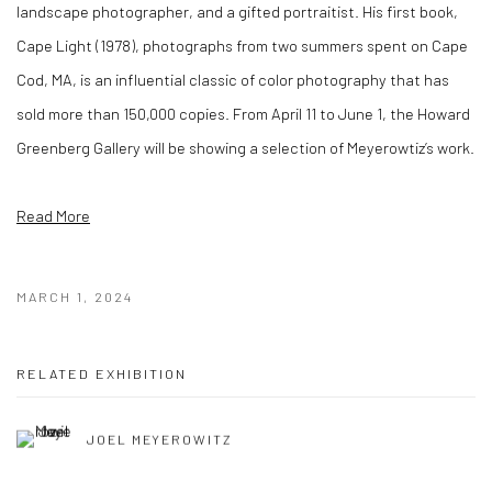
landscape photographer, and a gifted portraitist. His first book,
Cape Light (1978), photographs from two summers spent on Cape
Cod, MA, is an influential classic of color photography that has
sold more than 150,000 copies. From April 11 to June 1, the Howard
Greenberg Gallery will be showing a selection of Meyerowtiz’s work.
Read More
MARCH 1, 2024
RELATED EXHIBITION
JOEL MEYEROWITZ