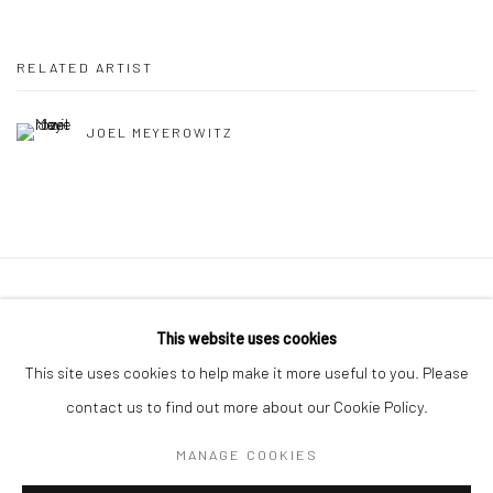
RELATED ARTIST
JOEL MEYEROWITZ
41 East 57th Street, Suite 801, New York, NY 10022
|
This website uses cookies
212.334.0010 |
info@howardgreenberg.com
This site uses cookies to help make it more useful to you. Please
contact us to find out more about our Cookie Policy.
MANAGE COOKIES
Manage cookies