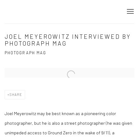
JOEL MEYEROWITZ INTERVIEWED BY
PHOTOGRAPH MAG
PHOTOGRAPH MAG
Open a larger version of the following image in a popup:
SHARE
Joel Meyerowitz may be best known as a pioneering color
photographer, but he is also a street photographer (he was given
unimpeded access to Ground Zero in the wake of 9/11), a