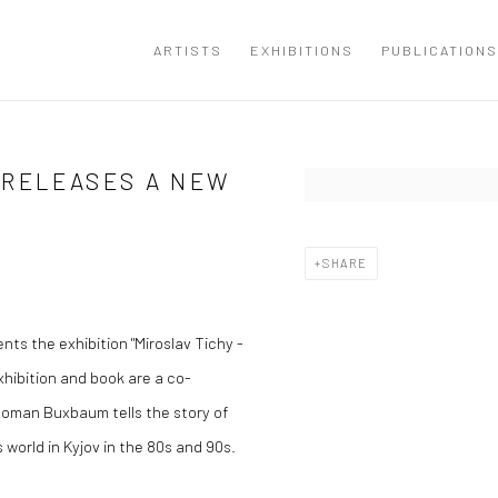
ARTISTS
EXHIBITIONS
PUBLICATIONS
 RELEASES A NEW
Open a larger version of the
SHARE
nts the exhibition "Miroslav Tichy -
hibition and book are a co-
, Roman Buxbaum tells the story of
world in Kyjov in the 80s and 90s.