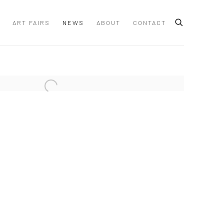
ART FAIRS
NEWS
ABOUT
CONTACT
 following image in a popup: