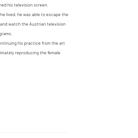
ed his television screen.
 he lived, he was able to escape the
and watch the Austrian television
ograms.
ntinuing his practice from the art
timately reproducing the female