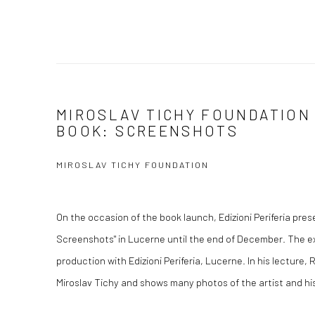
MIROSLAV TICHY FOUNDATION
BOOK: SCREENSHOTS
MIROSLAV TICHY FOUNDATION
On the occasion of the book launch, Edizioni Periferia prese
Screenshots" in Lucerne until the end of December. The ex
production with Edizioni Periferia, Lucerne. In his lecture
Miroslav Tichy and shows many photos of the artist and his 