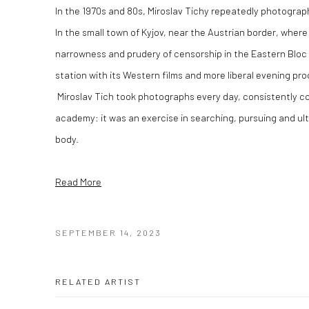
In the 1970s and 80s, Miroslav Tichy repeatedly photograph
In the small town of Kyjov, near the Austrian border, where
narrowness and prudery of censorship in the Eastern Bloc 
station with its Western films and more liberal evening pr
Miroslav Tich took photographs every day, consistently co
academy: it was an exercise in searching, pursuing and ul
body.
Read More
SEPTEMBER 14, 2023
RELATED ARTIST