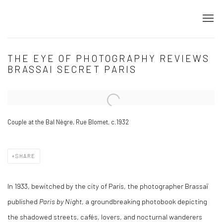
THE EYE OF PHOTOGRAPHY REVIEWS
BRASSAI SECRET PARIS
Open a larger version of the following image in a popup:
Couple at the Bal Nègre, Rue Blomet, c.1932
SHARE
In 1933, bewitched by the city of Paris, the photographer Brassaï
published
Paris by Night
, a groundbreaking photobook depicting
the shadowed streets, cafés, lovers, and nocturnal wanderers