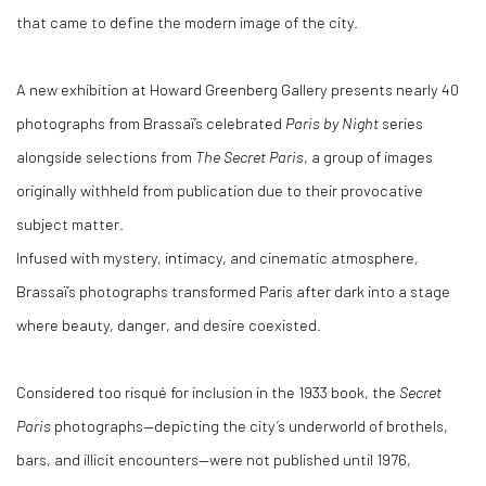
that came to define the modern image of the city.
A new exhibition at Howard Greenberg Gallery presents nearly 40
photographs from Brassaï’s celebrated
Paris by Night
series
alongside selections from
The Secret Paris
, a group of images
originally withheld from publication due to their provocative
subject matter.
Infused with mystery, intimacy, and cinematic atmosphere,
Brassaï’s photographs transformed Paris after dark into a stage
where beauty, danger, and desire coexisted.
Considered too risqué for inclusion in the 1933 book, the
Secret
Paris
photographs—depicting the city’s underworld of brothels,
bars, and illicit encounters—were not published until 1976,