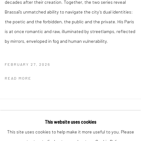
decades after their creation. Together, the two series reveal
Brassaï’s unmatched ability to navigate the city’s dual identities:
the poetic and the forbidden, the public and the private. His Paris
is at once romantic and raw, illuminated by streetlamps, reflected
by mirrors, enveloped in fog and human vulnerability.
FEBRUARY 27, 2026
READ MORE
41 East 57th Street, Suite 801, New York, NY 10022
|
This website uses cookies
212.334.0010 |
info@howardgreenberg.com
This site uses cookies to help make it more useful to you. Please