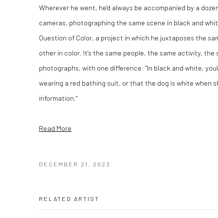
Wherever he went, he'd always be accompanied by a dozen r
cameras, photographing the same scene in black and white 
Question of Color, a project in which he juxtaposes the 
other in color. It's the same people, the same activity, the
photographs, with one difference: "In black and white, you'd
wearing a red bathing suit, or that the dog is white when sh
information."
Read More
DECEMBER 21, 2023
RELATED ARTIST