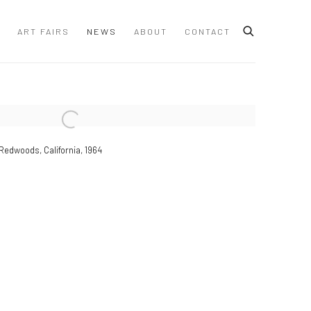
ART FAIRS
NEWS
ABOUT
CONTACT
 following image in a popup:
Redwoods, California, 1964