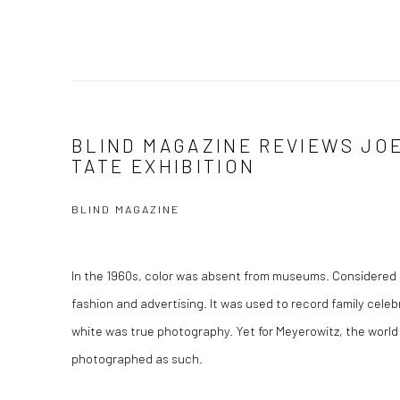
BLIND MAGAZINE REVIEWS JO
TATE EXHIBITION
BLIND MAGAZINE
In the 1960s, color was absent from museums. Considered 
fashion and advertising. It was used to record family cele
white was true photography. Yet for Meyerowitz, the world
photographed as such.