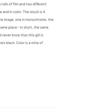
olls of film and two different
and in color. The result is A
same image, one in monochrome, the
 same place - in short, the same
 never know that this girl is
e's black. Color is a mine of