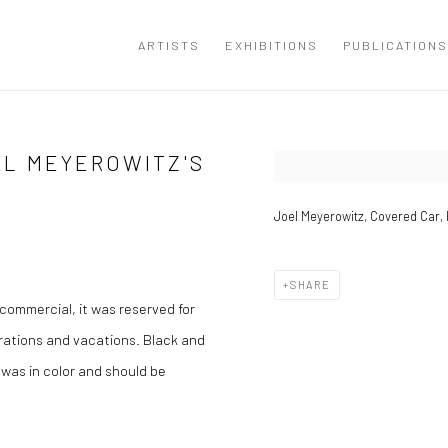
ARTISTS
EXHIBITIONS
PUBLICATIONS
EL MEYEROWITZ'S
Open a larger version of the
Joel Meyerowitz, Covered Car, 
SHARE
commercial, it was reserved for
brations and vacations. Black and
 was in color and should be