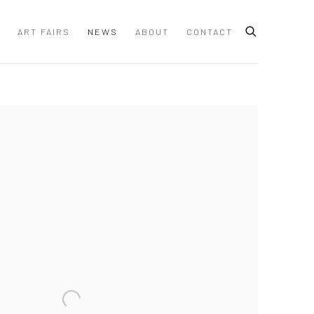
ART FAIRS
NEWS
ABOUT
CONTACT
 following image in a popup: