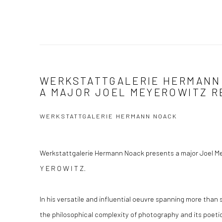
WERKSTATTGALERIE HERMANN
A MAJOR JOEL MEYEROWITZ R
WERKSTATTGALERIE HERMANN NOACK
Werkstattgalerie Hermann Noack presents a major Joel Mey
Y E R O W I T Z.
In his versatile and influential oeuvre spanning more than
the philosophical complexity of photography and its poetic