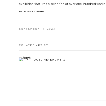
exhibition features a selection of over one-hundred works
extensive career.
SEPTEMBER 14, 2023
RELATED ARTIST
JOEL MEYEROWITZ