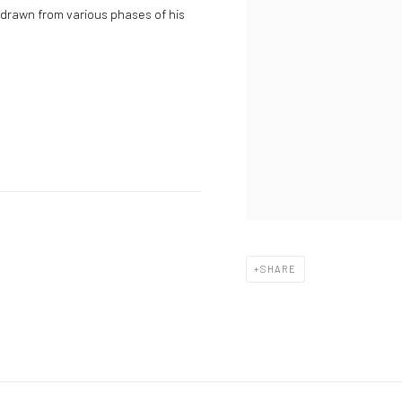
 drawn from various phases of his
SHARE