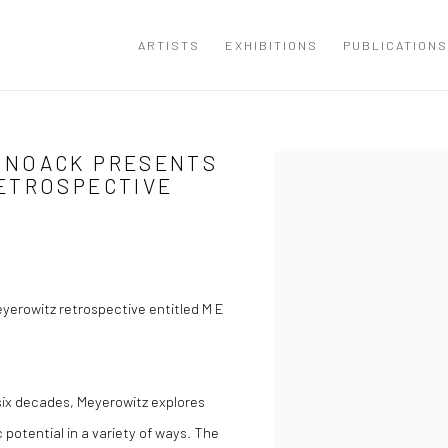
ARTISTS
EXHIBITIONS
PUBLICATIONS
 NOACK PRESENTS
Open a larger version of the
ETROSPECTIVE
erowitz retrospective entitled M E
 six decades, Meyerowitz explores
 potential in a variety of ways. The