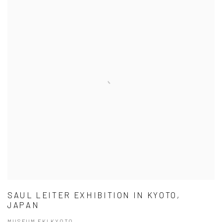
SAUL LEITER EXHIBITION IN KYOTO,
JAPAN
MUSEUM EKI KYOTO