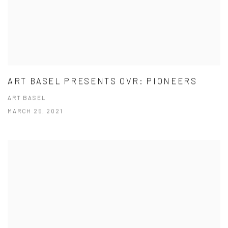
ART BASEL PRESENTS OVR: PIONEERS
ART BASEL
MARCH 25, 2021