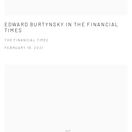
EDWARD BURTYNSKY IN THE FINANCIAL
TIMES
THE FINANCIAL TIMES
FEBRUARY 19, 2021