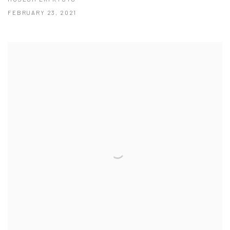
FEBRUARY 23, 2021