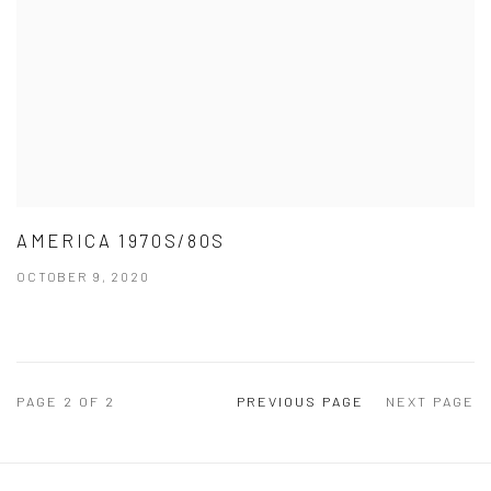
AMERICA 1970S/80S
OCTOBER 9, 2020
PAGE
2
OF 2
PREVIOUS PAGE
NEXT PAGE