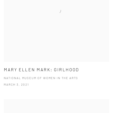
MARY ELLEN MARK: GIRLHOOD
NATIONAL MUSEUM OF WOMEN IN THE ARTS
MARCH 3, 2021