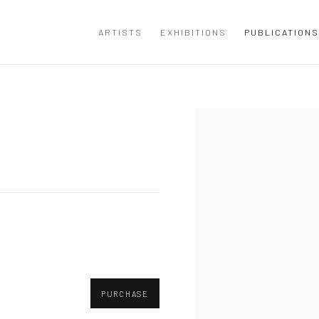
ARTISTS
EXHIBITIONS
PUBLICATIONS
Open a larger version of the
PURCHASE