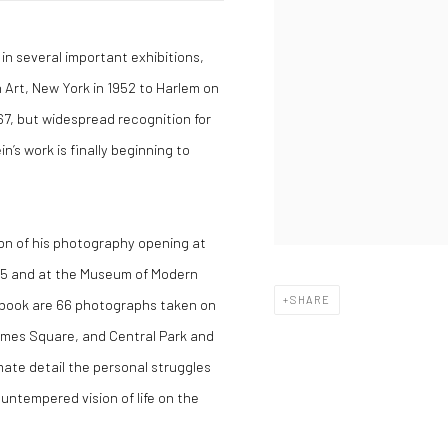
in several important exhibitions,
rt, New York in 1952 to Harlem on
67, but widespread recognition for
in’s work is finally beginning to
ion of his photography opening at
995 and at the Museum of Modern
SHARE
e book are 66 photographs taken on
Times Square, and Central Park and
mate detail the personal struggles
 untempered vision of life on the