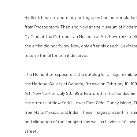
By 1970, Leon Levinstein’s photography had been included 
from Photography Then and Now at the Museum of Modern A
My Mind at the Metropolitan Museum of Art, New York in 19
the artist did not follow. Now, only after his death, Levinste
receive the attention it deserves.
The Moment of Exposure is the catalog for a major exhibit
the National Gallery of Canada, Ottawa on February 10, 1
Art, New York on July 20, 1995. Featured in this handsom
the streets of New York’s Lower East Side, Coney Island, 
from Haiti, Mexico, and India. These images present in inti
and alienation of their subjects as well as Levinstein’s own
street.