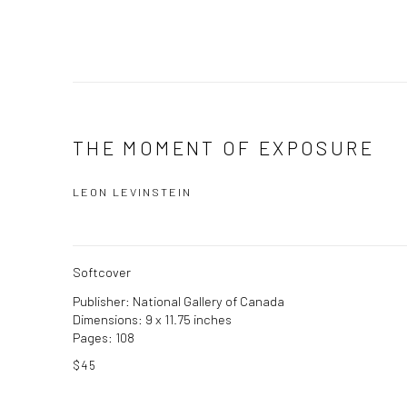
THE MOMENT OF EXPOSURE
LEON LEVINSTEIN
Softcover
Publisher: National Gallery of Canada
Dimensions: 9 x 11.75 inches
Pages: 108
$45