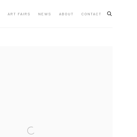
ART FAIRS
NEWS
ABOUT
CONTACT
 following image in a popup: