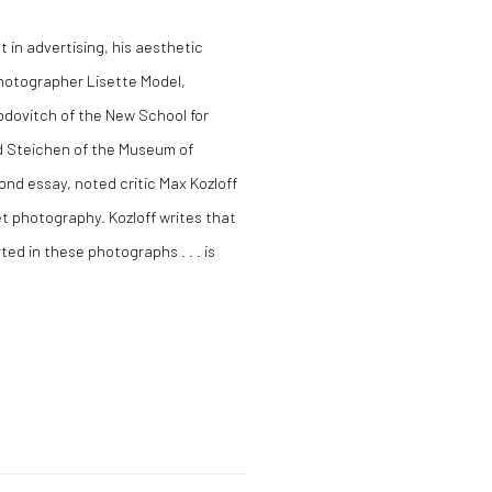
t in advertising, his aesthetic
 photographer Lisette Model,
dovitch of the New School for
d Steichen of the Museum of
ond essay, noted critic Max Kozloff
et photography. Kozloff writes that
ed in these photographs . . . is