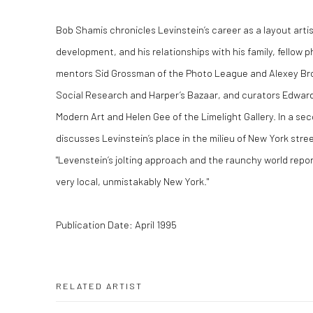
Bob Shamis chronicles Levinstein’s career as a layout artis
development, and his relationships with his family, fellow
mentors Sid Grossman of the Photo League and Alexey Bro
Social Research and Harper’s Bazaar, and curators Edwar
Modern Art and Helen Gee of the Limelight Gallery. In a sec
discusses Levinstein’s place in the milieu of New York stre
"Levenstein’s jolting approach and the raunchy world report
very local, unmistakably New York."
Publication Date: April 1995
RELATED ARTIST