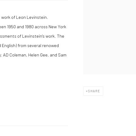
 work of Leon Levinstein.
een 1950 and 1980 across New York
essments of Levinstein's work. The
 English) from several renowed
ng: AD Coleman, Helen Gee, and Sam
SHARE