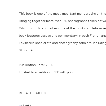
This book is one of the most important monographs on the
Bringing together more than 150 photographs taken betw
City, this publication offers one of the most complete ass
book features essays and commentary (in both French and
Levinstein specialists and photography scholars, includi
Stourdzé.
Publication Date: 2000
Limited to an edition of 100 with print
RELATED ARTIST