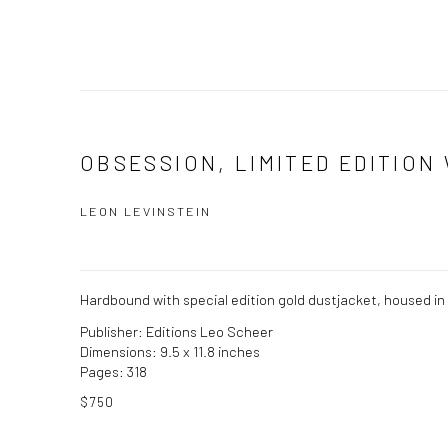
OBSESSION, LIMITED EDITION 
LEON LEVINSTEIN
Hardbound with special edition gold dustjacket, housed in a
Publisher: Editions Leo Scheer
Dimensions: 9.5 x 11.8 inches
Pages: 318
$750