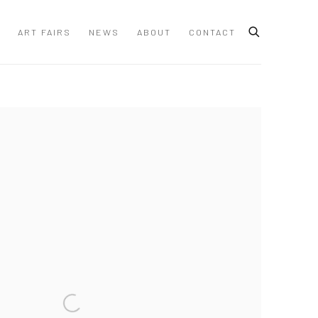
ART FAIRS
NEWS
ABOUT
CONTACT
 following image in a popup: