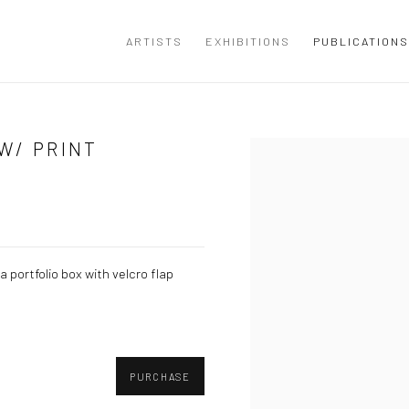
ARTISTS
EXHIBITIONS
PUBLICATIONS
W/ PRINT
Open a larger version of the
 portfolio box with velcro flap
PURCHASE