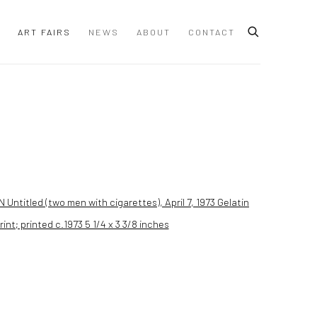
ART FAIRS
NEWS
ABOUT
CONTACT
 following image in a popup: