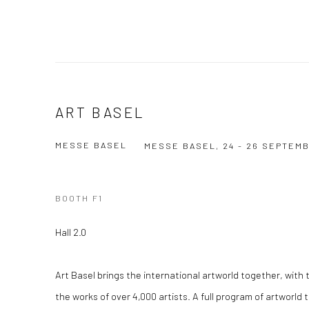
ART BASEL
MESSE BASEL
MESSE BASEL,
24 - 26 SEPTEM
BOOTH F1
Hall 2.0
Art Basel brings the international artworld together, with 
the works of over 4,000 artists. A full program of artworld 