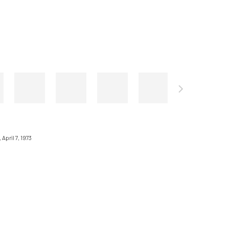
April 7, 1973