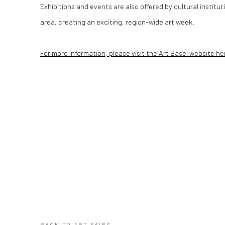
Exhibitions and events are also offered by cultural institu
area, creating an exciting, region-wide art week.
For more information, please visit the Art Basel website he
BACK TO ART FAIRS