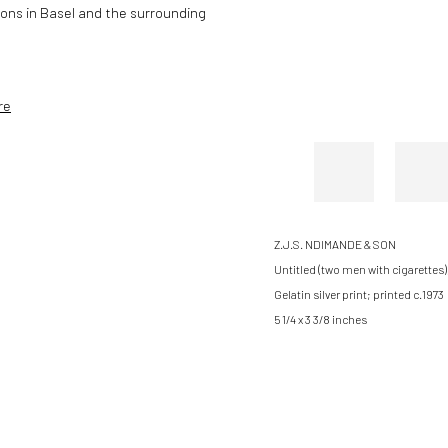
tions in Basel and the surrounding
re
Z.J.S. NDIMANDE & SON
Untitled (two men with cigarettes), 
Gelatin silver print; printed c.1973
5 1/4 x 3 3/8 inches