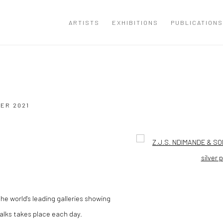
ARTISTS
EXHIBITIONS
PUBLICATIONS
BER 2021
Open a larger version of the
the world's leading galleries showing
talks takes place each day.