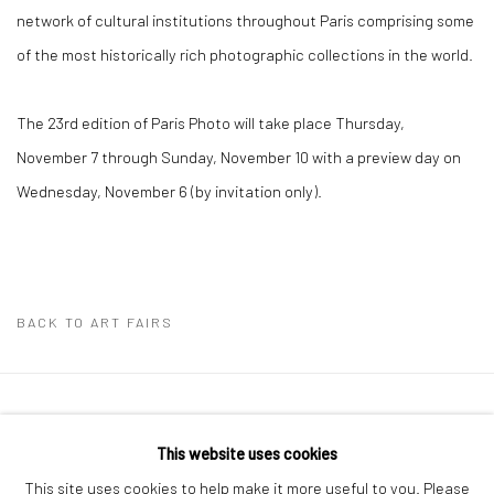
network of cultural institutions throughout Paris comprising some
of the most historically rich photographic collections in the world.
The 23rd edition of Paris Photo will take place Thursday,
November 7 through Sunday, November 10 with a preview day on
Wednesday, November 6 (by invitation only).
BACK TO ART FAIRS
41 East 57th Street, Suite 801, New York, NY 10022
|
This website uses cookies
212.334.0010 |
info@howardgreenberg.com
This site uses cookies to help make it more useful to you. Please