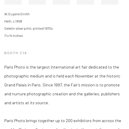
W. Eugene Smith
Haiti, c.1958
Gelatin silver print; printed 1970s
11 x 14 inches
BOOTH C18
Paris Photo is the largest international art fair dedicated to the
photographic medium and is held each November at the historic
Grand Palais in Paris. Since 1997, the Fair’s mission is to promote
and nurture photographic creation and the galleries, publishers
and artists at its source.
Paris Photo brings together up to 200 exhibitors from across the