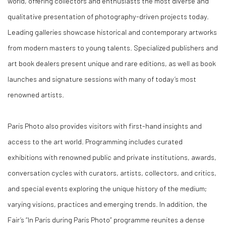
world, offering collectors and enthusiasts the most diverse and
qualitative presentation of photography-driven projects today.
Leading galleries showcase historical and contemporary artworks
from modern masters to young talents. Specialized publishers and
art book dealers present unique and rare editions, as well as book
launches and signature sessions with many of today’s most
renowned artists.
Paris Photo also provides visitors with first-hand insights and
access to the art world. Programming includes curated
exhibitions with renowned public and private institutions, awards,
conversation cycles with curators, artists, collectors, and critics,
and special events exploring the unique history of the medium;
varying visions, practices and emerging trends. In addition, the
Fair’s “In Paris during Paris Photo” programme reunites a dense