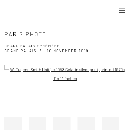
PARIS PHOTO
GRAND PALAIS EPHÉMÈRE
GRAND PALAIS,
6 - 10 NOVEMBER 2019
Open a larger version of the following image in a popup: