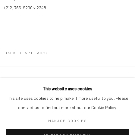
(212) 766-9200 x 2248
BACK TO ART FAIRS
41 East 57th Street, Suite 801, New York, NY 10022
|
This website uses cookies
212.334.0010 |
info@howardgreenberg.com
This site uses cookies to help make it more useful to you. Please
contact us to find out more about our Cookie Policy.
MANAGE COOKIES
Manage cookies