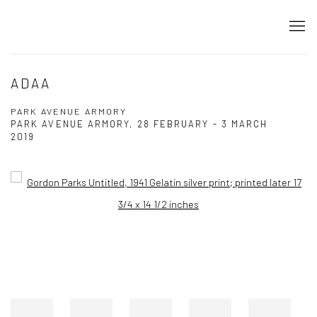
ADAA
PARK AVENUE ARMORY
PARK AVENUE ARMORY,
28 FEBRUARY - 3 MARCH
2019
Open a larger version of the following image in a popup: