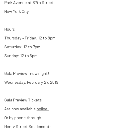
Park Avenue at 67th Street
New York City
Hours
Thursday – Friday: 12 to 8pm
Saturday: 12 to 7pm
Sunday: 12 to 5pm
Gala Preview—new night!
Wednesday, February 27, 2019
Gala Preview Tickets
Are now available
online!
Or by phone through
Henry Street Settlement: