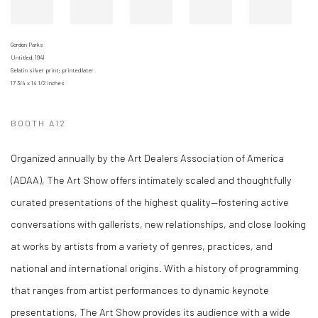
Gordon Parks
Untitled, 1941
Gelatin silver print; printed later
17 3/4 x 14 1/2 inches
BOOTH A12
Organized annually by the Art Dealers Association of America
(ADAA), The Art Show offers intimately scaled and thoughtfully
curated presentations of the highest quality—fostering active
conversations with gallerists, new relationships, and close looking
at works by artists from a variety of genres, practices, and
national and international origins. With a history of programming
that ranges from artist performances to dynamic keynote
presentations, The Art Show provides its audience with a wide