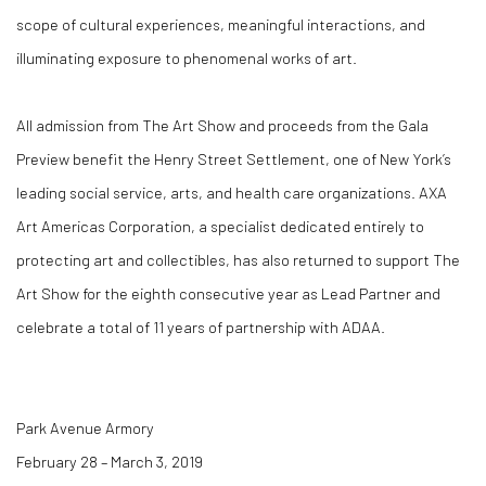
scope of cultural experiences, meaningful interactions, and
illuminating exposure to phenomenal works of art.
All admission from The Art Show and proceeds from the Gala
Preview benefit the Henry Street Settlement, one of New York’s
leading social service, arts, and health care organizations. AXA
Art Americas Corporation, a specialist dedicated entirely to
protecting art and collectibles, has also returned to support The
Art Show for the eighth consecutive year as Lead Partner and
celebrate a total of 11 years of partnership with ADAA.
Park Avenue Armory
February 28 – March 3, 2019