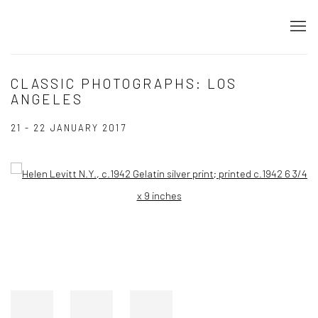
CLASSIC PHOTOGRAPHS: LOS
ANGELES
21 - 22 JANUARY 2017
Open a larger version of the following image in a popup: