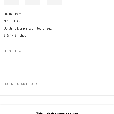
Helen Levitt
N.Y., c.1942
Gelatin silver print; printed c.1942
6 3/4 x 9 inches
BOOTH 14
BACK TO ART FAIRS
41 East 57th Street, Suite 801, New York, NY 10022
|