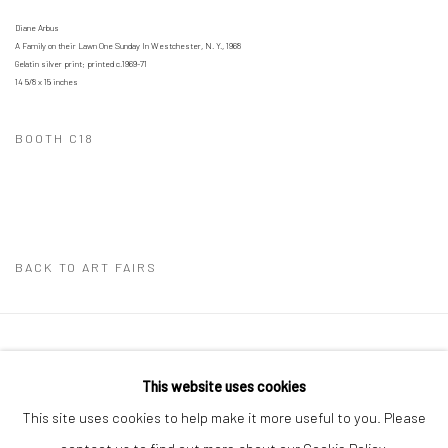
Diane Arbus
A Family on their Lawn One Sunday In Westchester, N. Y., 1968
Gelatin silver print; printed c.1969-71
14 5/8 x 15 inches
BOOTH C18
BACK TO ART FAIRS
41 East 57th Street, Suite 801, New York, NY 10022
|
This website uses cookies
212.334.0010 |
info@howardgreenberg.com
This site uses cookies to help make it more useful to you. Please