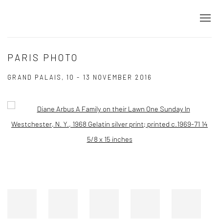
PARIS PHOTO
GRAND PALAIS,
10 - 13 NOVEMBER 2016
Open a larger version of the following image in a popup: