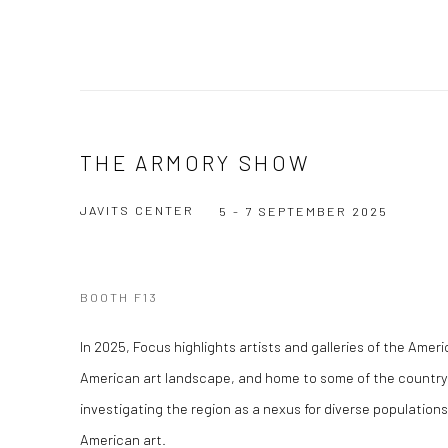
THE ARMORY SHOW
JAVITS CENTER
5 - 7 SEPTEMBER 2025
BOOTH F13
In 2025, Focus highlights artists and galleries of the Amer
American art landscape, and home to some of the country
investigating the region as a nexus for diverse populations
American art.