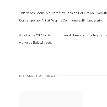
This year's Focus is curated by Jessica Bell Brown, Executiv
Contemporary Art at Virginia Commonwealth University.
As a Focus 2025 exhibitor, Howard Greenberg Gallery proudl
works by Baldwin Lee.
INSTALLATION VIEWS