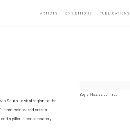
ARTISTS
EXHIBITIONS
PUBLICATIONS
Open a larger version of the
Boyle, Mississippi, 1985
ican South—a vital region to the
’s most celebrated artists—
 and a pillar in contemporary