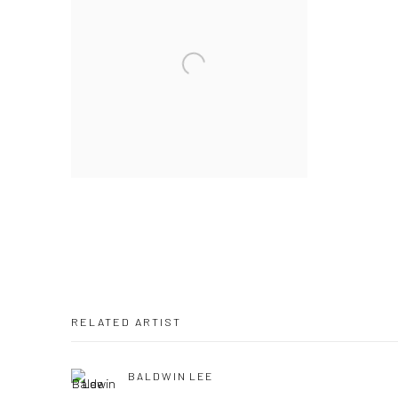
RELATED ARTIST
BALDWIN LEE