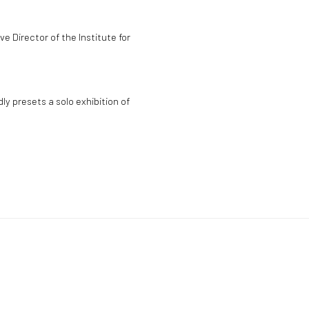
e Director of the Institute for
y presets a solo exhibition of