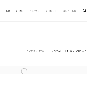
ART FAIRS
NEWS
ABOUT
CONTACT
OVERVIEW
INSTALLATION VIEWS
 following image in a popup: