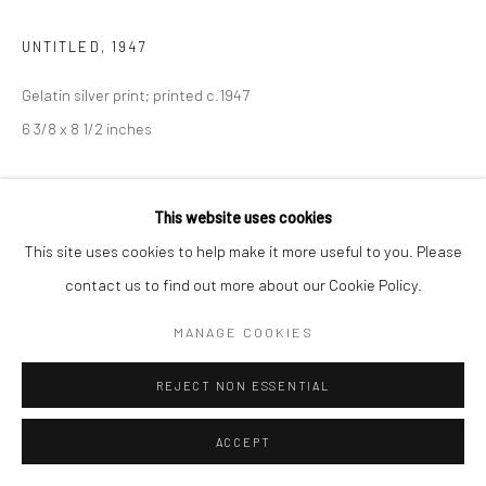
UNTITLED
,
1947
Gelatin silver print; printed c.1947
6 3/8 x 8 1/2 inches
INQUIRE
This website uses cookies
This site uses cookies to help make it more useful to you. Please
SHARE
contact us to find out more about our Cookie Policy.
MANAGE COOKIES
REJECT NON ESSENTIAL
ACCEPT