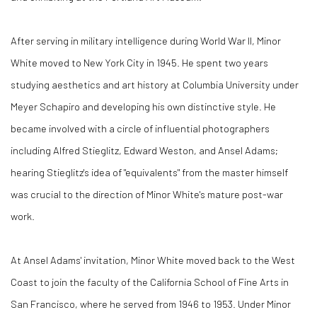
After serving in military intelligence during World War II, Minor
White moved to New York City in 1945. He spent two years
studying aesthetics and art history at Columbia University under
Meyer Schapiro and developing his own distinctive style. He
became involved with a circle of influential photographers
including Alfred Stieglitz, Edward Weston, and Ansel Adams;
hearing Stieglitz's idea of "equivalents" from the master himself
was crucial to the direction of Minor White's mature post-war
work.
At Ansel Adams' invitation, Minor White moved back to the West
Coast to join the faculty of the California School of Fine Arts in
San Francisco, where he served from 1946 to 1953. Under Minor