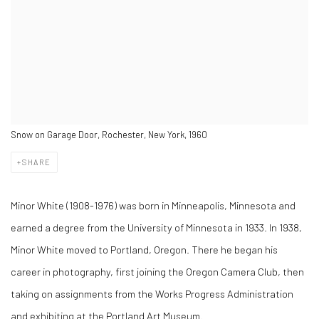
Snow on Garage Door, Rochester, New York, 1960
SHARE
Minor White (1908-1976) was born in Minneapolis, Minnesota and
earned a degree from the University of Minnesota in 1933. In 1938,
Minor White moved to Portland, Oregon. There he began his
career in photography, first joining the Oregon Camera Club, then
taking on assignments from the Works Progress Administration
and exhibiting at the Portland Art Museum.