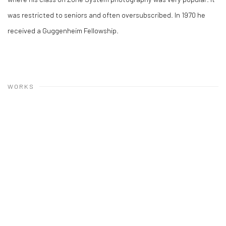
was restricted to seniors and often oversubscribed. In 1970 he
received a Guggenheim Fellowship.
WORKS