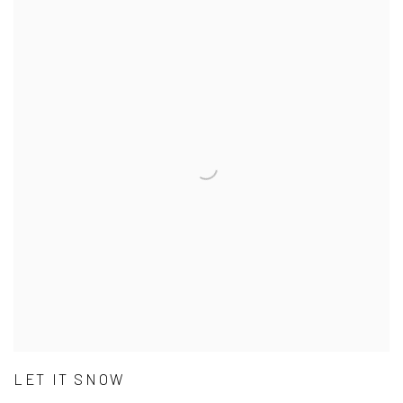
LET IT SNOW