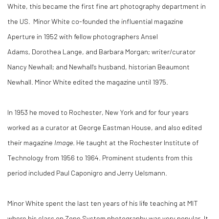
White, this became the first fine art photography department in
the US. Minor White co-founded the influential magazine
Aperture in 1952 with fellow photographers Ansel
Adams, Dorothea Lange, and Barbara Morgan; writer/curator
Nancy Newhall; and Newhall's husband, historian Beaumont
Newhall. Minor White edited the magazine until 1975.
In 1953 he moved to Rochester, New York and for four years
worked as a curator at George Eastman House, and also edited
their magazine
Image
. He taught at the Rochester Institute of
Technology from 1956 to 1964. Prominent students from this
period included Paul Caponigro and Jerry Uelsmann.
Minor White spent the last ten years of his life teaching at MIT
where his class on Zone System photography was very popular. It