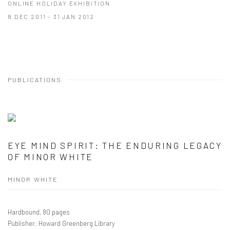
ONLINE HOLIDAY EXHIBITION
8 DEC 2011 - 31 JAN 2012
PUBLICATIONS
EYE MIND SPIRIT: THE ENDURING LEGACY
OF MINOR WHITE
MINOR WHITE
Hardbound, 80 pages
Publisher: Howard Greenberg Library