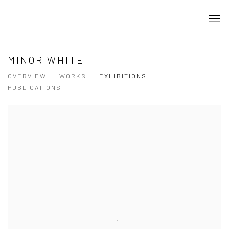
MINOR WHITE
OVERVIEW
WORKS
EXHIBITIONS
PUBLICATIONS