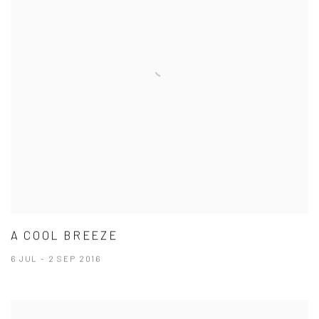
A COOL BREEZE
6 JUL - 2 SEP 2016