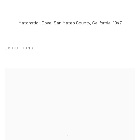
Matchstick Cove, San Mateo County, California
,
1947
EXHIBITIONS