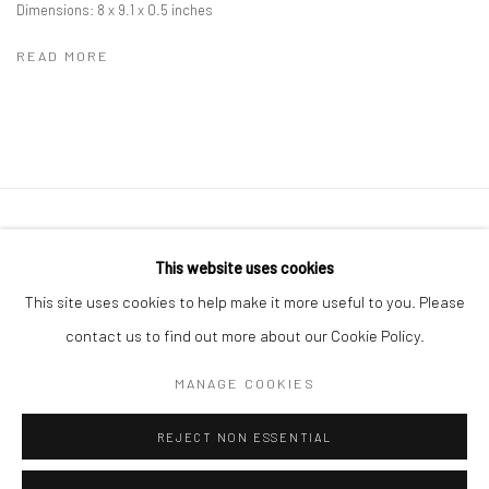
Dimensions: 8 x 9.1 x 0.5 inches
READ MORE
41 East 57th Street, Suite 801, New York, NY 10022
|
This website uses cookies
212.334.0010 |
info@howardgreenberg.com
This site uses cookies to help make it more useful to you. Please
contact us to find out more about our Cookie Policy.
MANAGE COOKIES
Manage cookies
REJECT NON ESSENTIAL
© HOWARD GREENBERG GALLERY