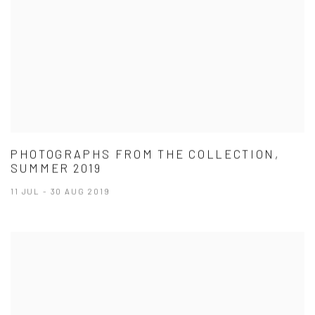
PHOTOGRAPHS FROM THE COLLECTION,
SUMMER 2019
11 JUL - 30 AUG 2019