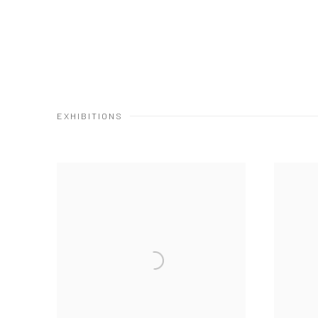
EXHIBITIONS