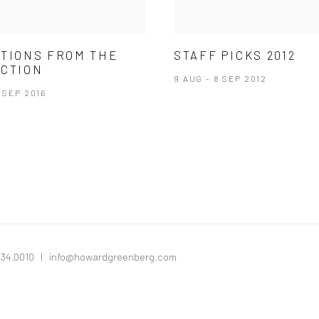
TIONS FROM THE
STAFF PICKS 2012
CTION
9 AUG - 8 SEP 2012
2 SEP 2016
334.0010 |
info@howardgreenberg.com