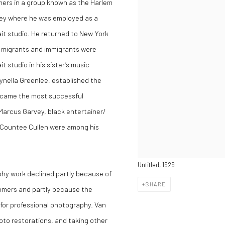
rmers in a group known as the Harlem
sey where he was employed as a
ait studio. He returned to New York
k migrants and immigrants were
it studio in his sister’s music
ynella Greenlee, established the
ecame the most successful
 Marcus Garvey, black entertainer/
 Countee Cullen were among his
Untitled, 1929
phy work declined partly because of
SHARE
omers and partly because the
for professional photography. Van
to restorations, and taking other