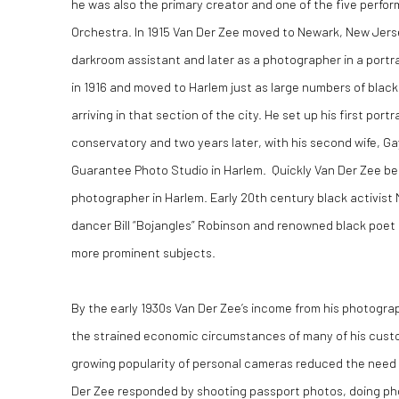
he was also the primary creator and one of the five perfo
Orchestra. In 1915 Van Der Zee moved to Newark, New Jer
darkroom assistant and later as a photographer in a portr
in 1916 and moved to Harlem just as large numbers of blac
arriving in that section of the city. He set up his first portra
conservatory and two years later, with his second wife, Ga
Guarantee Photo Studio in Harlem. Quickly Van Der Zee b
photographer in Harlem. Early 20th century black activist
dancer Bill “Bojangles” Robinson and renowned black poet
more prominent subjects.
By the early 1930s Van Der Zee’s income from his photogra
the strained economic circumstances of many of his cust
growing popularity of personal cameras reduced the need 
Der Zee responded by shooting passport photos, doing pho