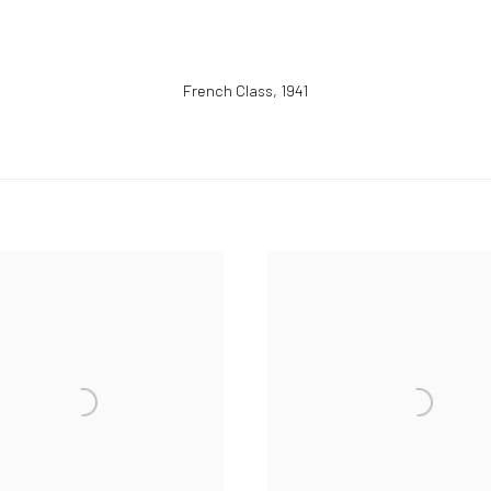
French Class
,
1941