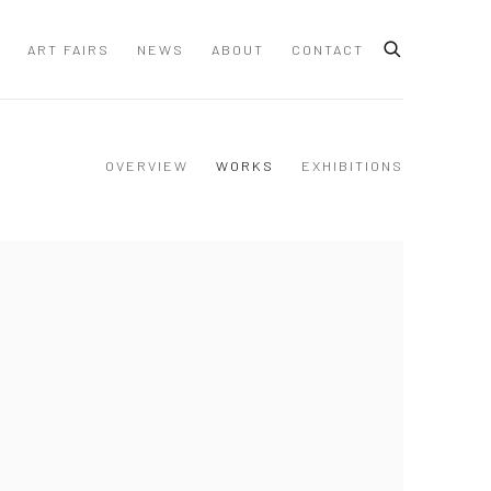
ART FAIRS
NEWS
ABOUT
CONTACT
OVERVIEW
WORKS
EXHIBITIONS