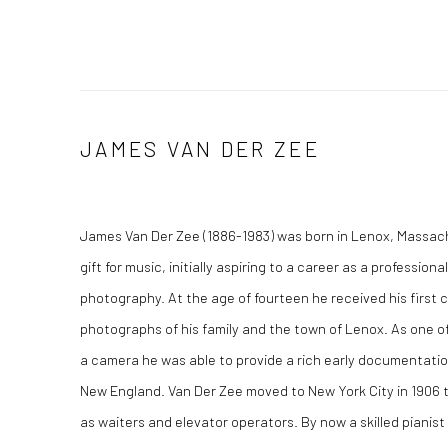
JAMES VAN DER ZEE
James Van Der Zee (1886-1983) was born in Lenox, Massa
gift for music, initially aspiring to a career as a professiona
photography. At the age of fourteen he received his first
photographs of his family and the town of Lenox. As one of
a camera he was able to provide a rich early documentation
New England. Van Der Zee moved to New York City in 1906 t
as waiters and elevator operators. By now a skilled pianist 