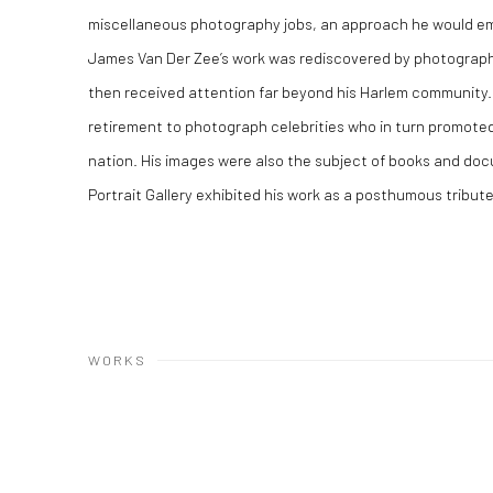
miscellaneous photography jobs, an approach he would emp
James Van Der Zee’s work was rediscovered by photograph
then received attention far beyond his Harlem community.
retirement to photograph celebrities who in turn promoted
nation. His images were also the subject of books and docu
Portrait Gallery exhibited his work as a posthumous tribut
WORKS