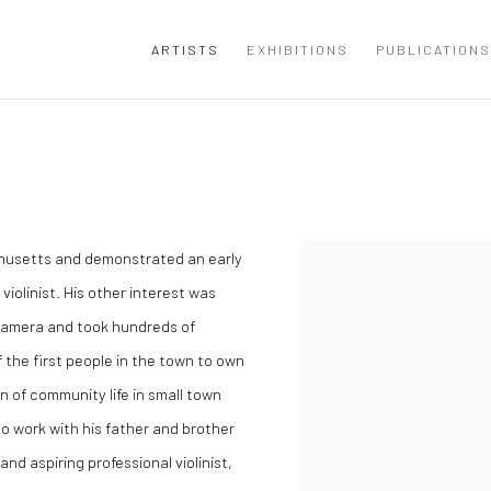
ARTISTS
EXHIBITIONS
PUBLICATIONS
chusetts and demonstrated an early
l violinist. His other interest was
 camera and took hundreds of
 the first people in the town to own
 of community life in small town
o work with his father and brother
and aspiring professional violinist,