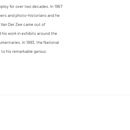
loy for over two decades. In 1967
ers and photo-historians and he
 Van Der Zee came out of
 his work in exhibits around the
mentaries. In 1993, the National
e to his remarkable genius.