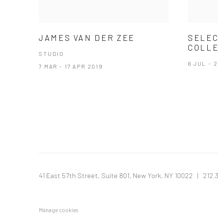
JAMES VAN DER ZEE
SELEC
COLLE
STUDIO
6 JUL - 
7 MAR - 17 APR 2019
41 East 57th Street, Suite 801, New York, NY 10022
| 212.
Manage cookies