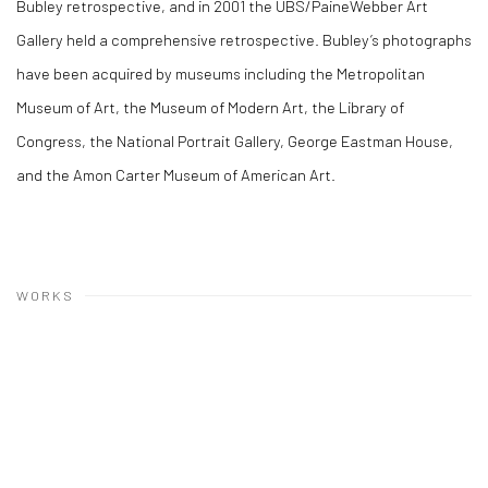
Bubley retrospective, and in 2001 the UBS/PaineWebber Art
Gallery held a comprehensive retrospective. Bubley’s photographs
have been acquired by museums including the Metropolitan
Museum of Art, the Museum of Modern Art, the Library of
Congress, the National Portrait Gallery, George Eastman House,
and the Amon Carter Museum of American Art.
WORKS