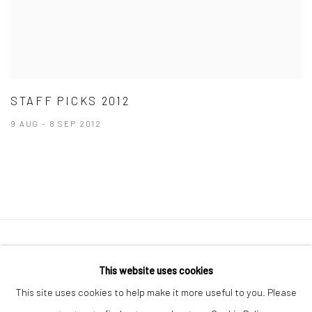
STAFF PICKS 2012
9 AUG - 8 SEP 2012
41 East 57th Street, Suite 801, New York, NY 10022
|
This website uses cookies
212.334.0010 |
info@howardgreenberg.com
This site uses cookies to help make it more useful to you. Please