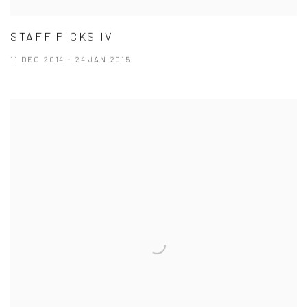
STAFF PICKS IV
11 DEC 2014 - 24 JAN 2015