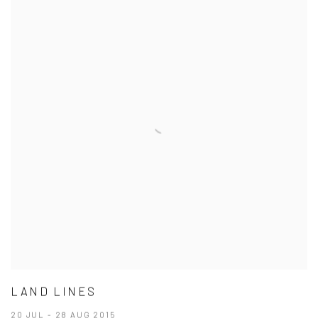
LAND LINES
20 JUL - 28 AUG 2015