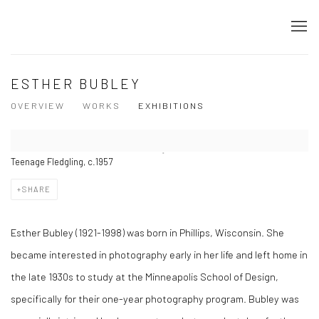
ESTHER BUBLEY
OVERVIEW
WORKS
EXHIBITIONS
Teenage Fledgling, c.1957
SHARE
Esther Bubley (1921-1998) was born in Phillips, Wisconsin. She
became interested in photography early in her life and left home in
the late 1930s to study at the Minneapolis School of Design,
specifically for their one-year photography program. Bubley was