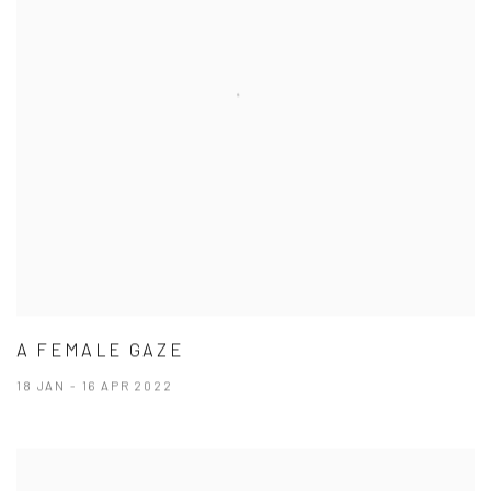
A FEMALE GAZE
18 JAN - 16 APR 2022