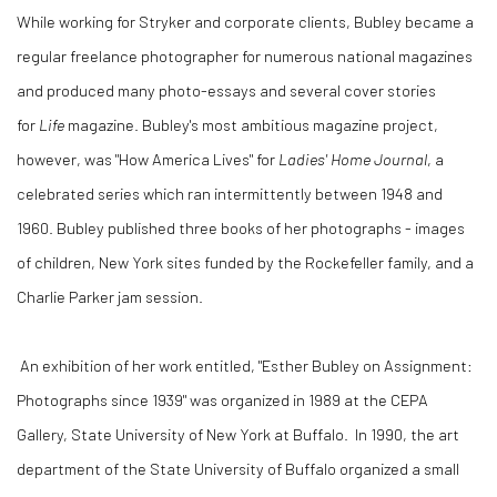
While working for Stryker and corporate clients, Bubley became a
regular freelance photographer for numerous national magazines
and produced many photo-essays and several cover stories
for
Life
magazine. Bubley's most ambitious magazine project,
however, was "How America Lives" for
Ladies' Home Journal
, a
celebrated series which ran intermittently between 1948 and
1960. Bubley published three books of her photographs - images
of children, New York sites funded by the Rockefeller family, and a
Charlie Parker jam session.
An exhibition of her work entitled, "Esther Bubley on Assignment:
Photographs since 1939" was organized in 1989 at the CEPA
Gallery, State University of New York at Buffalo. In 1990, the art
department of the State University of Buffalo organized a small