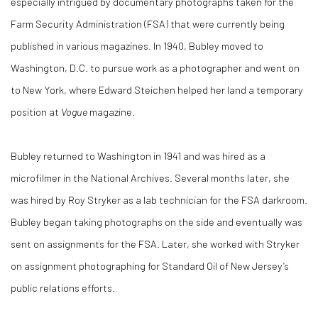
especially intrigued by documentary photographs taken for the
Farm Security Administration (FSA) that were currently being
published in various magazines. In 1940, Bubley moved to
Washington, D.C. to pursue work as a photographer and went on
to New York, where Edward Steichen helped her land a temporary
position at
Vogue
magazine.
Bubley returned to Washington in 1941 and was hired as a
microfilmer in the National Archives. Several months later, she
was hired by Roy Stryker as a lab technician for the FSA darkroom.
Bubley began taking photographs on the side and eventually was
sent on assignments for the FSA. Later, she worked with Stryker
on assignment photographing for Standard Oil of New Jersey’s
public relations efforts.