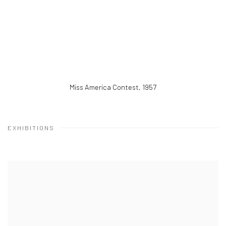
Miss America Contest
,
1957
EXHIBITIONS