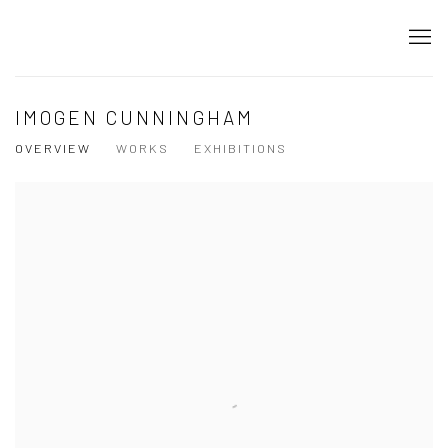
IMOGEN CUNNINGHAM
OVERVIEW
WORKS
EXHIBITIONS