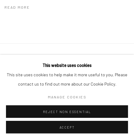
READ MORE
41 East 57th Street, Suite 801, New York, NY 10022
|
This website uses cookies
212.334.0010 |
info@howardgreenberg.com
This site uses cookies to help make it more useful to you. Please
contact us to find out more about our Cookie Policy.
MANAGE COOKIES
Manage cookies
REJECT NON ESSENTIAL
© HOWARD GREENBERG GALLERY
ACCEPT