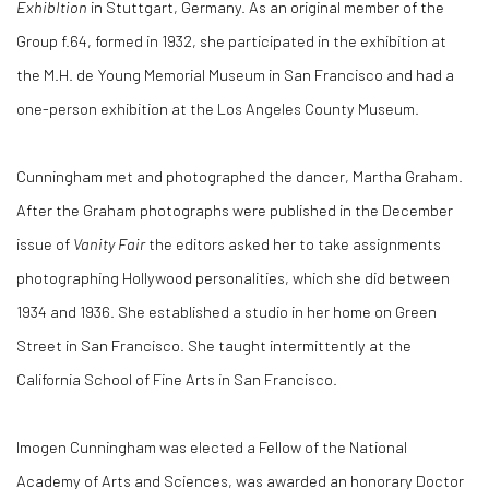
ExhibItion
in Stuttgart, Germany. As an original member of the
Group f.64, formed in 1932, she participated in the exhibition at
the M.H. de Young Memorial Museum in San Francisco and had a
one-person exhibition at the Los Angeles County Museum.
Cunningham met and photographed the dancer, Martha Graham.
After the Graham photographs were published in the December
issue of
Vanity Fair
the editors asked her to take assignments
photographing Hollywood personalities, which she did between
1934 and 1936. She established a studio in her home on Green
Street in San Francisco. She taught intermittently at the
California School of Fine Arts in San Francisco.
Imogen Cunningham was elected a Fellow of the National
Academy of Arts and Sciences, was awarded an honorary Doctor