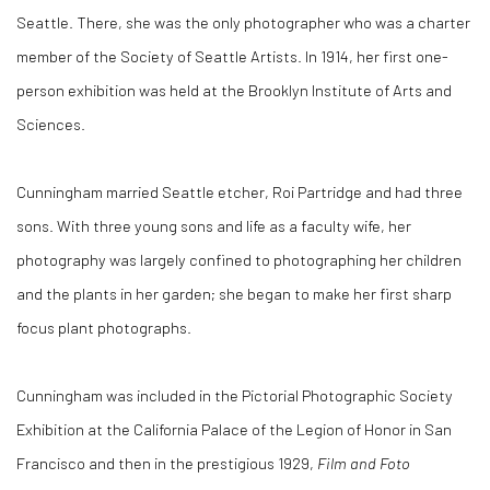
Seattle. There, she was the only photographer who was a charter
member of the Society of Seattle Artists. In 1914, her first one-
person exhibition was held at the Brooklyn Institute of Arts and
Sciences.
Cunningham married Seattle etcher, Roi Partridge and had three
sons. With three young sons and life as a faculty wife, her
photography was largely confined to photographing her children
and the plants in her garden; she began to make her first sharp
focus plant photographs.
Cunningham was included in the Pictorial Photographic Society
Exhibition at the California Palace of the Legion of Honor in San
Francisco and then in the prestigious 1929,
Film and Foto