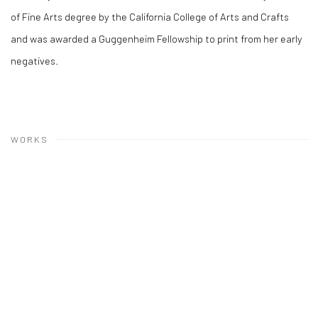
of Fine Arts degree by the California College of Arts and Crafts
and was awarded a Guggenheim Fellowship to print from her early
negatives.
WORKS