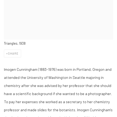
Triangles, 1938
SHARE
Imogen Cunningham (1883-1976) was born in Portland, Oregon and
attended the University of Washington in Seattle majoring in
chemistry after she was advised by her professor that she should
have a scientific background if she wanted to be a photographer.
To pay her expenses she worked as a secretary to her chemistry
professor and made slides for the botanists. Imogen Cunningham's