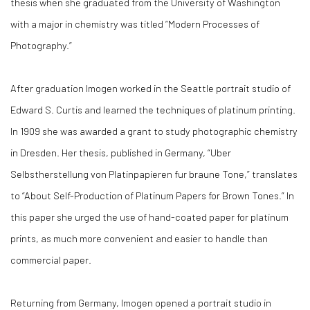
thesis when she graduated from the University of Washington
with a major in chemistry was titled “Modern Processes of
Photography.”
After graduation Imogen worked in the Seattle portrait studio of
Edward S. Curtis and learned the techniques of platinum printing.
In 1909 she was awarded a grant to study photographic chemistry
in Dresden. Her thesis, published in Germany, “Uber
Selbstherstellung von Platinpapieren fur braune Tone,” translates
to “About Self-Production of Platinum Papers for Brown Tones.” In
this paper she urged the use of hand-coated paper for platinum
prints, as much more convenient and easier to handle than
commercial paper.
Returning from Germany, Imogen opened a portrait studio in