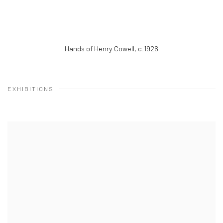
Hands of Henry Cowell
,
c.1926
EXHIBITIONS