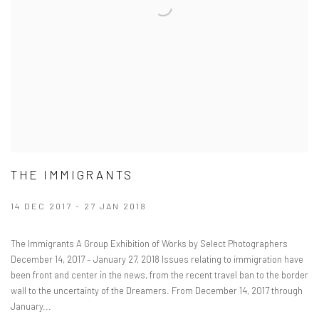
THE IMMIGRANTS
14 DEC 2017 - 27 JAN 2018
The Immigrants A Group Exhibition of Works by Select Photographers
December 14, 2017 – January 27, 2018 Issues relating to immigration have
been front and center in the news, from the recent travel ban to the border
wall to the uncertainty of the Dreamers. From December 14, 2017 through
January...