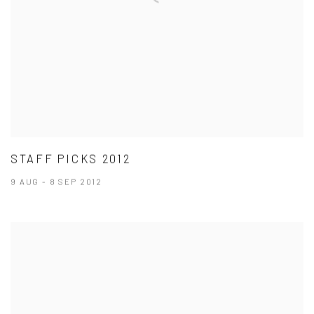
STAFF PICKS 2012
9 AUG - 8 SEP 2012