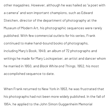
other magazines. However, although he was hailed as “a poet with
a camera” and won important champions, such as Edward
Steichen, director of the department of photography at the
Museum of Modern Art, his photographic sequences were rarely
published. With few commercial outlets for his series, Frank
continued to make hand-bound books of photographs,
including Mary’s Book, 1949, an album of 72 photographs and
writings he made for Mary Lockspeiser, an artist and dancer whom
he married in 1950, and
Black White and Things
, 1952, his most
accomplished sequence to date.
When Frank returned to New York in 1953, he was frustrated that
his photographs had not been more widely published. In the fall of
1954, he applied to the John Simon Guggenheim Memorial