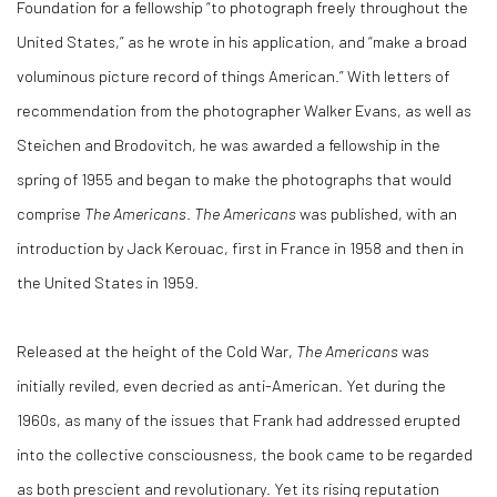
Foundation for a fellowship “to photograph freely throughout the
United States,” as he wrote in his application, and “make a broad
voluminous picture record of things American.” With letters of
recommendation from the photographer Walker Evans, as well as
Steichen and Brodovitch, he was awarded a fellowship in the
spring of 1955 and began to make the photographs that would
comprise
The Americans
.
The Americans
was published, with an
introduction by Jack Kerouac, first in France in 1958 and then in
the United States in 1959.
Released at the height of the Cold War,
The Americans
was
initially reviled, even decried as anti-American. Yet during the
1960s, as many of the issues that Frank had addressed erupted
into the collective consciousness, the book came to be regarded
as both prescient and revolutionary. Yet its rising reputation