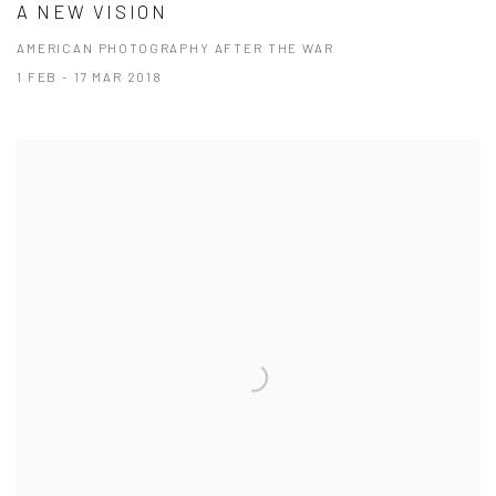
A NEW VISION
AMERICAN PHOTOGRAPHY AFTER THE WAR
1 FEB - 17 MAR 2018