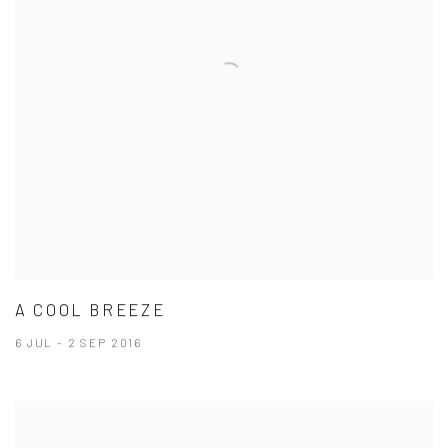
A COOL BREEZE
6 JUL - 2 SEP 2016