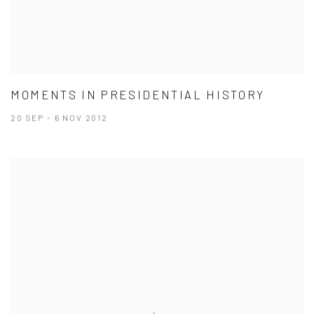
MOMENTS IN PRESIDENTIAL HISTORY
20 SEP - 6 NOV 2012