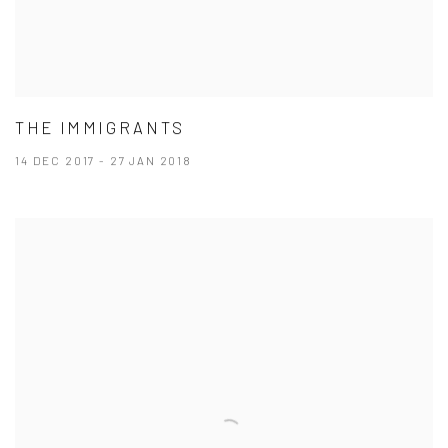
THE IMMIGRANTS
14 DEC 2017 - 27 JAN 2018