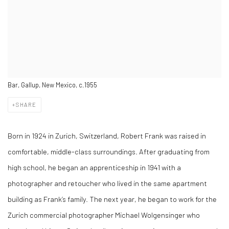
Bar, Gallup, New Mexico, c.1955
SHARE
Born in 1924 in Zurich, Switzerland, Robert Frank was raised in
comfortable, middle-class surroundings. After graduating from
high school, he began an apprenticeship in 1941 with a
photographer and retoucher who lived in the same apartment
building as Frank’s family. The next year, he began to work for the
Zurich commercial photographer Michael Wolgensinger who