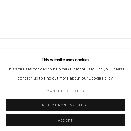
41 East 57th Street, Suite 801, New York, NY 10022
|
This website uses cookies
212.334.0010 |
info@howardgreenberg.com
This site uses cookies to help make it more useful to you. Please
contact us to find out more about our Cookie Policy.
MANAGE COOKIES
Manage cookies
REJECT NON ESSENTIAL
© HOWARD GREENBERG GALLERY
ACCEPT