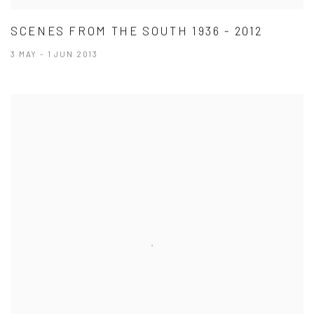
SCENES FROM THE SOUTH 1936 - 2012
3 MAY - 1 JUN 2013