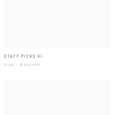
STAFF PICKS VI
13 JUL - 25 AUG 2017