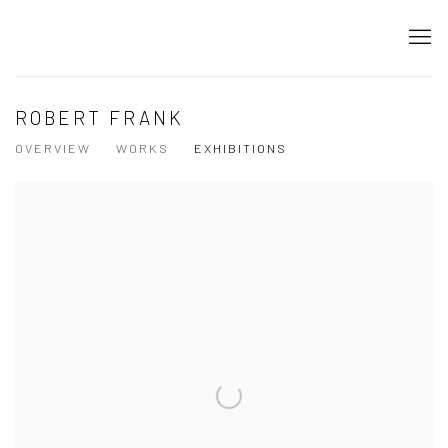
ROBERT FRANK
OVERVIEW
WORKS
EXHIBITIONS