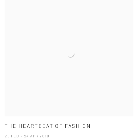
THE HEARTBEAT OF FASHION
26 FEB - 24 APR 2010