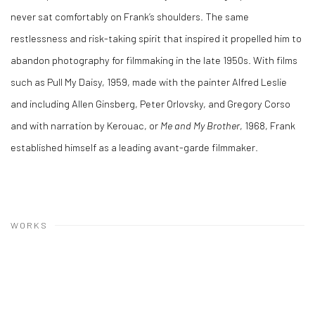
never sat comfortably on Frank’s shoulders. The same
restlessness and risk-taking spirit that inspired it propelled him to
abandon photography for filmmaking in the late 1950s. With films
such as Pull My Daisy, 1959, made with the painter Alfred Leslie
and including Allen Ginsberg, Peter Orlovsky, and Gregory Corso
and with narration by Kerouac, or
Me and My Brother
, 1968, Frank
established himself as a leading avant-garde filmmaker.
WORKS