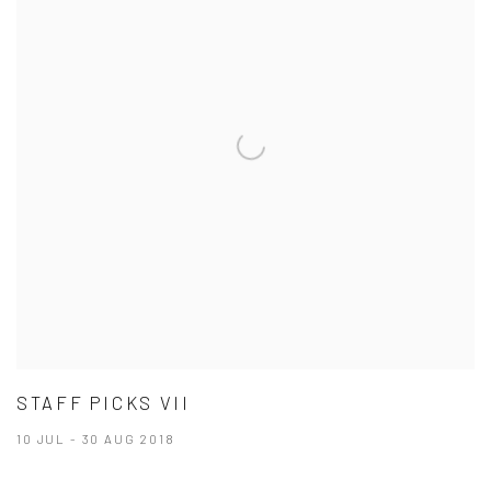
STAFF PICKS VII
10 JUL - 30 AUG 2018