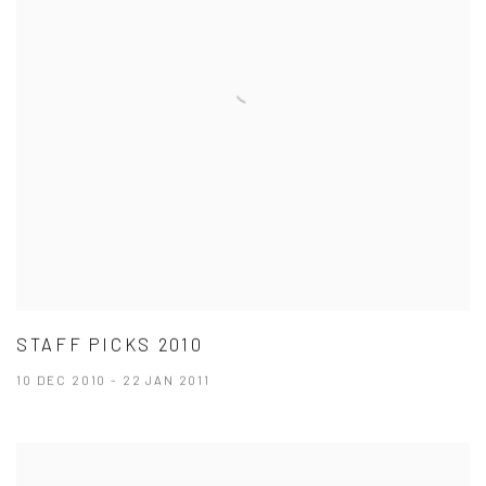
STAFF PICKS 2010
10 DEC 2010 - 22 JAN 2011