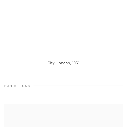
City, London
,
1951
EXHIBITIONS