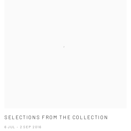
SELECTIONS FROM THE COLLECTION
6 JUL - 2 SEP 2016