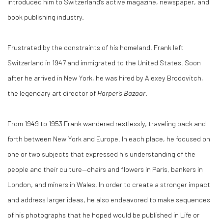
introduced him to Switzerland’s active magazine, newspaper, and
book publishing industry.
Frustrated by the constraints of his homeland, Frank left
Switzerland in 1947 and immigrated to the United States. Soon
after he arrived in New York, he was hired by Alexey Brodovitch,
the legendary art director of
Harper’s Bazaar
.
From 1949 to 1953 Frank wandered restlessly, traveling back and
forth between New York and Europe. In each place, he focused on
one or two subjects that expressed his understanding of the
people and their culture—chairs and flowers in Paris, bankers in
London, and miners in Wales. In order to create a stronger impact
and address larger ideas, he also endeavored to make sequences
of his photographs that he hoped would be published in Life or