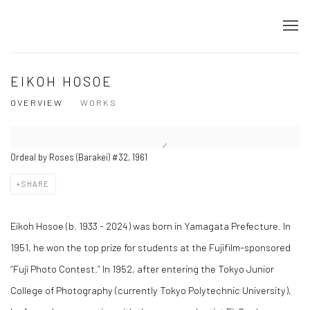
EIKOH HOSOE
OVERVIEW
WORKS
Ordeal by Roses (Barakei) #32, 1961
SHARE
Eikoh Hosoe (b. 1933 - 2024) was born in Yamagata Prefecture. In
1951, he won the top prize for students at the Fujifilm-sponsored
“Fuji Photo Contest.” In 1952, after entering the Tokyo Junior
College of Photography (currently Tokyo Polytechnic University),