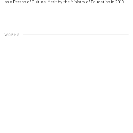
as a Person of Cultural Merit by the Ministry of Education in 2010.
WORKS