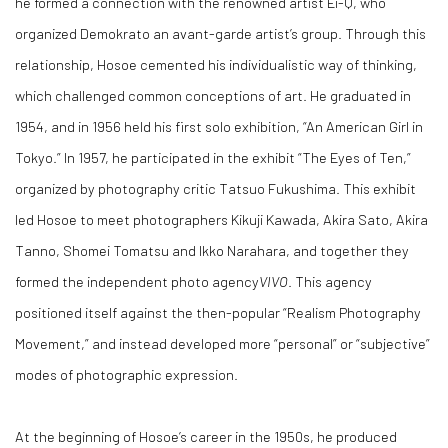
he formed a connection with the renowned artist Ei-Q, who
organized Demokrato an avant-garde artist’s group. Through this
relationship, Hosoe cemented his individualistic way of thinking,
which challenged common conceptions of art. He graduated in
1954, and in 1956 held his first solo exhibition, “An American Girl in
Tokyo.” In 1957, he participated in the exhibit “The Eyes of Ten,”
organized by photography critic Tatsuo Fukushima. This exhibit
led Hosoe to meet photographers Kikuji Kawada, Akira Sato, Akira
Tanno, Shomei Tomatsu and Ikko Narahara, and together they
formed the independent photo agency
VIVO
. This agency
positioned itself against the then-popular “Realism Photography
Movement,” and instead developed more “personal” or “subjective”
modes of photographic expression.
At the beginning of Hosoe’s career in the 1950s, he produced