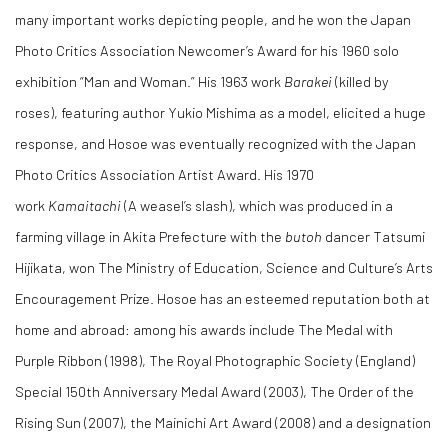
many important works depicting people, and he won the Japan
Photo Critics Association Newcomer’s Award for his 1960 solo
exhibition “Man and Woman.” His 1963 work
Barakei
(killed by
roses), featuring author Yukio Mishima as a model, elicited a huge
response, and Hosoe was eventually recognized with the Japan
Photo Critics Association Artist Award. His 1970
work
Kamaitachi
(A weasel’s slash), which was produced in a
farming village in Akita Prefecture with the
butoh
dancer Tatsumi
Hijikata, won The Ministry of Education, Science and Culture’s Arts
Encouragement Prize. Hosoe has an esteemed reputation both at
home and abroad: among his awards include The Medal with
Purple Ribbon (1998), The Royal Photographic Society (England)
Special 150th Anniversary Medal Award (2003), The Order of the
Rising Sun (2007), the Mainichi Art Award (2008) and a designation