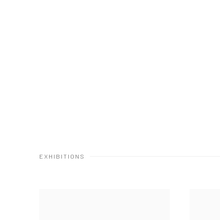
EXHIBITIONS