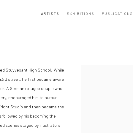
ARTISTS
EXHIBITIONS
PUBLICATIONS
ded Stuyvesant High School. While
43rd street, he first became aware
apher. A German refugee couple who
ivery, encouraged him to pursue
Wright Studio and then became the
s followed by his becoming the
d scenes staged by illustrators