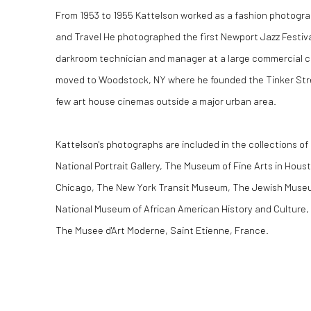
From 1953 to 1955 Kattelson worked as a fashion photogra
and Travel He photographed the first Newport Jazz Festival
darkroom technician and manager at a large commercial co
moved to Woodstock, NY where he founded the Tinker Stre
few art house cinemas outside a major urban area.
Kattelson's photographs are included in the collections o
National Portrait Gallery, The Museum of Fine Arts in Houst
Chicago, The New York Transit Museum, The Jewish Muse
National Museum of African American History and Culture,
The Musee d'Art Moderne, Saint Etienne, France.