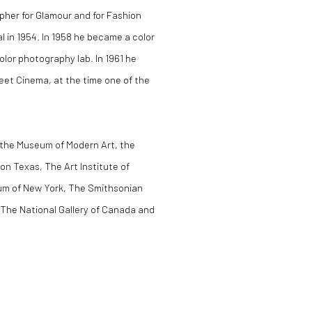
pher for Glamour and for Fashion
 in 1954. In 1958 he became a color
lor photography lab. In 1961 he
et Cinema, at the time one of the
f the Museum of Modern Art, the
on Texas, The Art Institute of
um of New York, The Smithsonian
 The National Gallery of Canada and