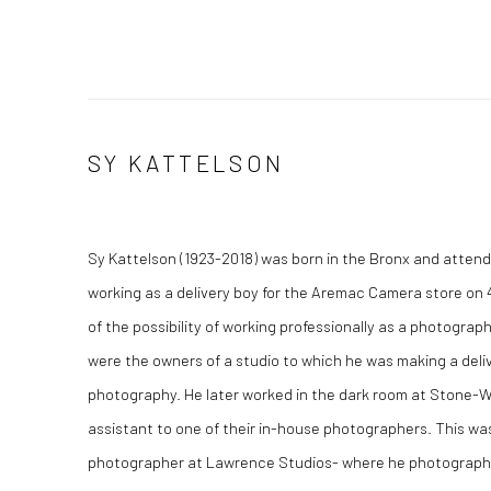
SY KATTELSON
Sy Kattelson (1923-2018) was born in the Bronx and atten
working as a delivery boy for the Aremac Camera store on 
of the possibility of working professionally as a photogr
were the owners of a studio to which he was making a del
photography. He later worked in the dark room at Stone-
assistant to one of their in-house photographers. This wa
photographer at Lawrence Studios- where he photographe