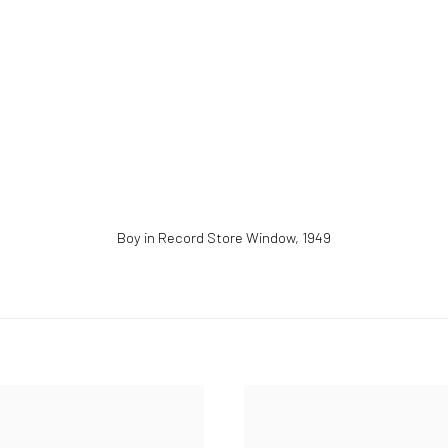
Boy in Record Store Window
,
1949