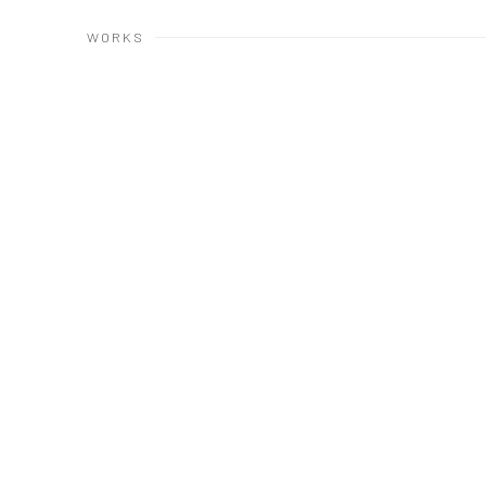
WORKS