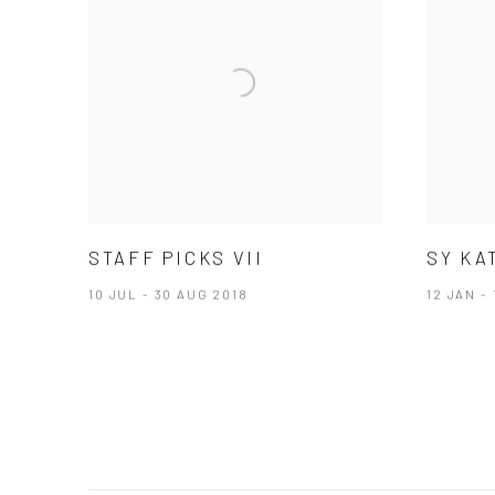
STAFF PICKS VII
SY KA
10 JUL - 30 AUG 2018
12 JAN - 