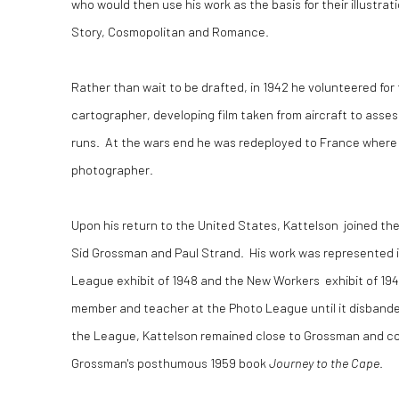
who would then use his work as the basis for their illustra
Story, Cosmopolitan and Romance.
Rather than wait to be drafted, in 1942 he volunteered for 
cartographer, developing film taken from aircraft to asse
runs. At the wars end he was redeployed to France where 
photographer.
Upon his return to the United States, Kattelson joined t
Sid Grossman and Paul Strand. His work was represented in
League exhibit of 1948 and the New Workers exhibit of 19
member and teacher at the Photo League until it disbanded
the League, Kattelson remained close to Grossman and co-
Grossman's posthumous 1959 book
Journey to the Cape
.