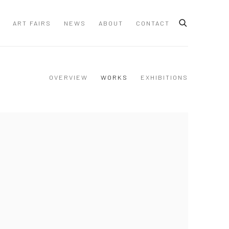
ART FAIRS
NEWS
ABOUT
CONTACT
OVERVIEW
WORKS
EXHIBITIONS