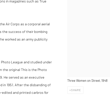
tions in magazines such as True
the Air Corps as a corporal aerial
ss the success of their bombing
he worked as an army publicity
he Photo League and studied under
 the original This is the Photo
49. He served as an executive
Three Women on Street, 1948
 in 1951. After the disbanding of
SHARE
edited and printed carbros for