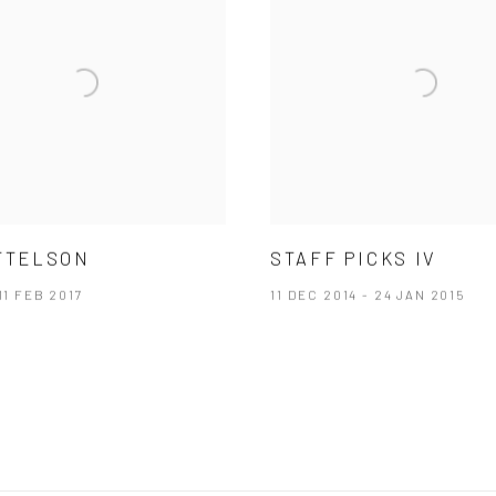
TTELSON
STAFF PICKS IV
11 FEB 2017
11 DEC 2014 - 24 JAN 2015