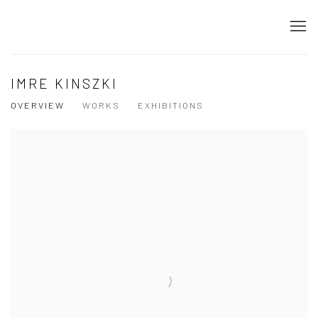
IMRE KINSZKI
OVERVIEW
WORKS
EXHIBITIONS