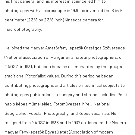
his first camera, and his interest in science led him to
photography with a microscope; in 1930 he invented the 6 by 6
centimeter (2 3/8 by 2 3/8 inch) Kinsecta camera for
macrophotography.
He joined the Magyar Amatőrfényképezők Országos Szövetsége
(National association of Hungarian amateur photographers, or
MAOSZ) in 1931, but soon became disenchanted by the group’s
traditional Pictorialist values. During this period he began
contributing photographs and articles on technical subjects to
photography publications in Hungary and abroad, including Pesti
napló képes műmelléklet, Fotoműveszeti hírek, National
Geographic, Popular Photography, and Képes vasárnap. He
resigned from MAOSZ in 1936 and in 1937 co-founded the Modern
Magyar Fényképezők Egyesületét (Association of modern