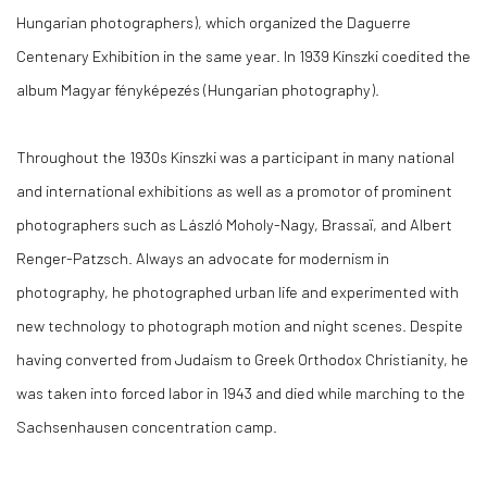
Hungarian photographers), which organized the Daguerre
Centenary Exhibition in the same year. In 1939 Kinszki coedited the
album Magyar fényképezés (Hungarian photography).
Throughout the 1930s Kinszki was a participant in many national
and international exhibitions as well as a promotor of prominent
photographers such as László Moholy-Nagy, Brassaï, and Albert
Renger-Patzsch. Always an advocate for modernism in
photography, he photographed urban life and experimented with
new technology to photograph motion and night scenes. Despite
having converted from Judaism to Greek Orthodox Christianity, he
was taken into forced labor in 1943 and died while marching to the
Sachsenhausen concentration camp.