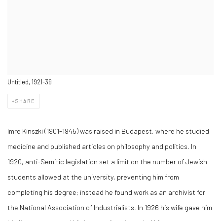
Untitled, 1921-39
SHARE
Imre Kinszki (1901-1945) was raised in Budapest, where he studied
medicine and published articles on philosophy and politics. In
1920, anti-Semitic legislation set a limit on the number of Jewish
students allowed at the university, preventing him from
completing his degree; instead he found work as an archivist for
the National Association of Industrialists. In 1926 his wife gave him