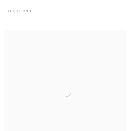
EXHIBITIONS