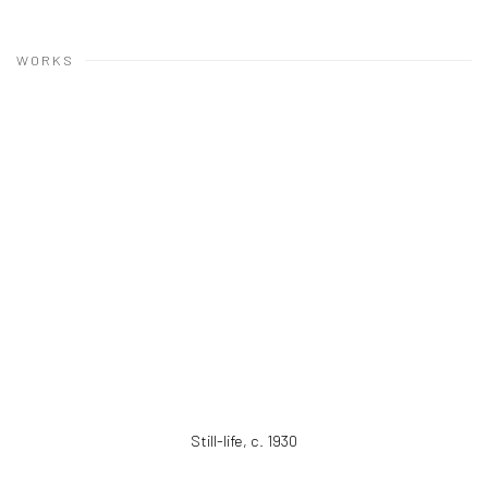
WORKS
Still-life
,
c. 1930