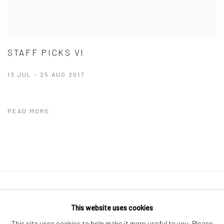
STAFF PICKS VI
13 JUL - 25 AUG 2017
READ MORE
41 East 57th Street, Suite 801, New York, NY 10022
|
This website uses cookies
212.334.0010 |
info@howardgreenberg.com
This site uses cookies to help make it more useful to you. Please