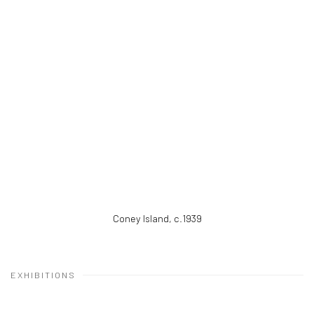
Coney Island
,
c.1939
EXHIBITIONS