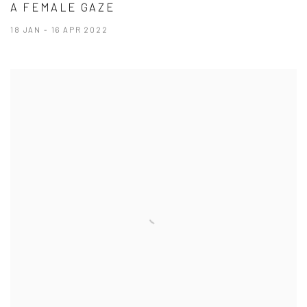
A FEMALE GAZE
18 JAN - 16 APR 2022