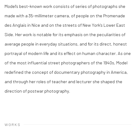
Model's best-known work consists of series of photographs she
made with a 35-millimeter camera, of people on the Promenade
des Anglais in Nice and on the streets of New York's Lower East
Side. Her work is notable for its emphasis on the peculiarities of
average people in everyday situations, and for its direct, honest
portrayal of modern life and its effect on human character. As one
of the most influential street photographers of the 1940s, Model
redefined the concept of documentary photography in America,
and through her roles of teacher and lecturer she shaped the
direction of postwar photography.
WORKS