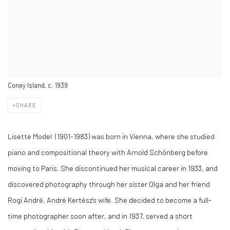
Coney Island, c. 1939
SHARE
Lisette Model (1901-1983) was born in Vienna, where she studied
piano and compositional theory with Arnold Schönberg before
moving to Paris. She discontinued her musical career in 1933, and
discovered photography through her sister Olga and her friend
Rogi André, André Kertész's wife. She decided to become a full-
time photographer soon after, and in 1937, served a short