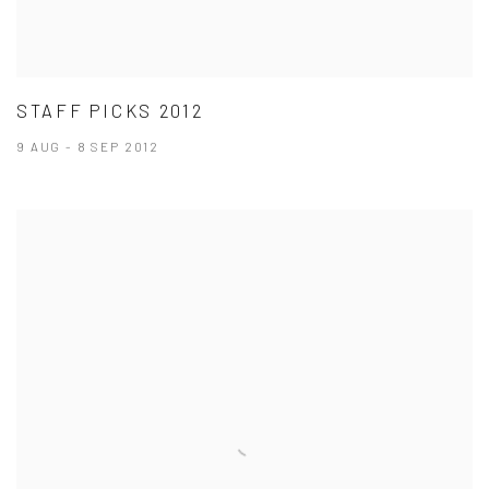
STAFF PICKS 2012
9 AUG - 8 SEP 2012