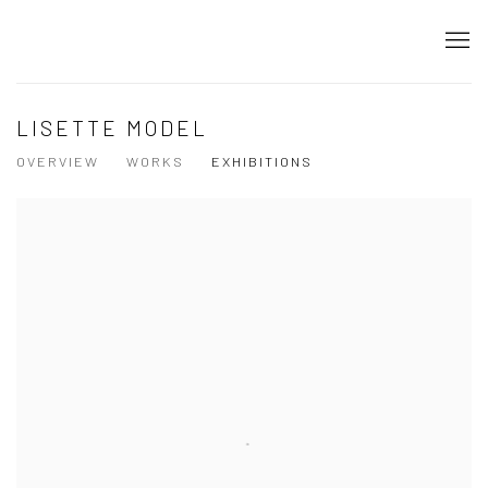
LISETTE MODEL
OVERVIEW
WORKS
EXHIBITIONS