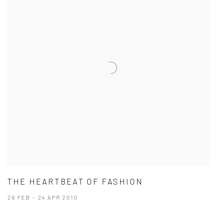
THE HEARTBEAT OF FASHION
26 FEB - 24 APR 2010