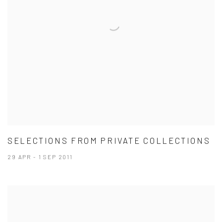
SELECTIONS FROM PRIVATE COLLECTIONS
29 APR - 1 SEP 2011