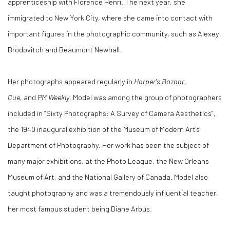
apprenticeship with Florence Henri. The next year, she
immigrated to New York City, where she came into contact with
important figures in the photographic community, such as Alexey
Brodovitch and Beaumont Newhall.
Her photographs appeared regularly in
Harper's Bazaar,
Cue,
and
PM Weekly
. Model was among the group of photographers
included in “Sixty Photographs: A Survey of Camera Aesthetics”,
the 1940 inaugural exhibition of the Museum of Modern Art's
Department of Photography. Her work has been the subject of
many major exhibitions, at the Photo League, the New Orleans
Museum of Art, and the National Gallery of Canada. Model also
taught photography and was a tremendously influential teacher,
her most famous student being Diane Arbus.