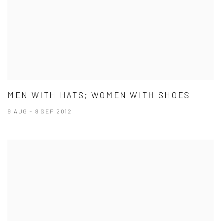
MEN WITH HATS; WOMEN WITH SHOES
9 AUG - 8 SEP 2012