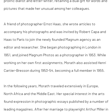
prolific diarist and letter-writer, retaining a dual gift for words and
pictures that made her unusual among her colleagues.
A friend of photographer Ernst Haas, she wrote articles to
accompany his photographs and was invited by Robert Capa and
Haas to Paris to join the newly founded Magnum agency as an
editor and researcher. She began photographing in London in
1951, and joined Magnum Photos as a photographer in 1953. While
working on her own first assignments, Morath also assisted Henri
Cartier-Bresson during 1953-54, becoming a full member in 1955.
In the following years, Morath traveled extensively in Europe,
North Africa and the Middle East. Her special interest in the arts
found expression in photographic essays published by a number of
leading magazines. After her marriage to playwright Arthur Miller in