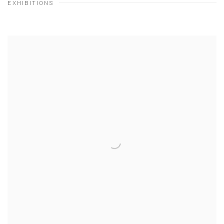
EXHIBITIONS