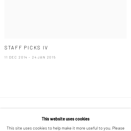
STAFF PICKS IV
11 DEC 2014 - 24 JAN 2015
41 East 57th Street, Suite 801, New York, NY 10022
|
This website uses cookies
212.334.0010 |
info@howardgreenberg.com
This site uses cookies to help make it more useful to you. Please