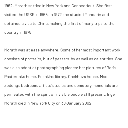
1962, Morath settled in New York and Connecticut. She first
visited the USSR in 1965. In 1972 she studied Mandarin and
obtained a visa to China, making the first of many trips to the
country in 1978.
Morath was at ease anywhere. Some of her most important work
consists of portraits, but of passers-by as well as celebrities. She
was also adept at photographing places: her pictures of Boris
Pasternak's home, Pushkin's library, Chekhov's house, Mao
Zedong's bedroom, artists' studios and cemetery memorials are
permeated with the spirit of invisible people still present. Inge
Morath died in New York City on 30 January 2002.