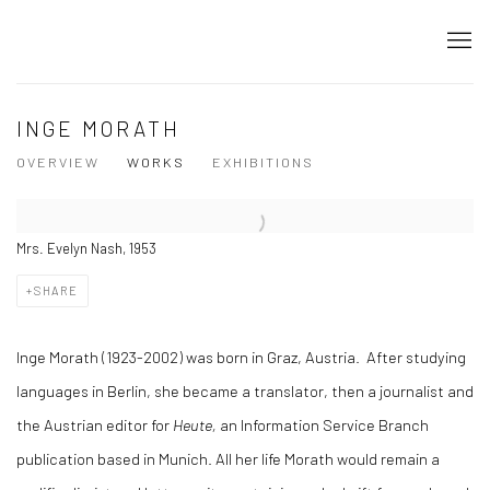
INGE MORATH
OVERVIEW
WORKS
EXHIBITIONS
Mrs. Evelyn Nash, 1953
SHARE
Inge Morath (1923-2002) was born in Graz, Austria. After studying
languages in Berlin, she became a translator, then a journalist and
the Austrian editor for
Heute,
an Information Service Branch
publication based in Munich. All her life Morath would remain a