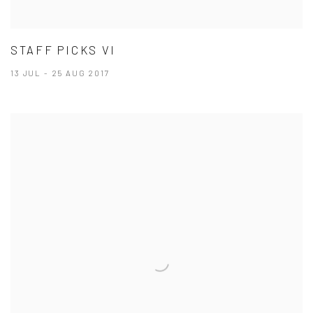
STAFF PICKS VI
13 JUL - 25 AUG 2017