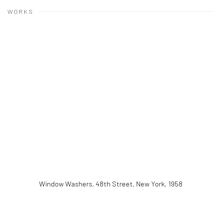
WORKS
Window Washers, 48th Street, New York
,
1958