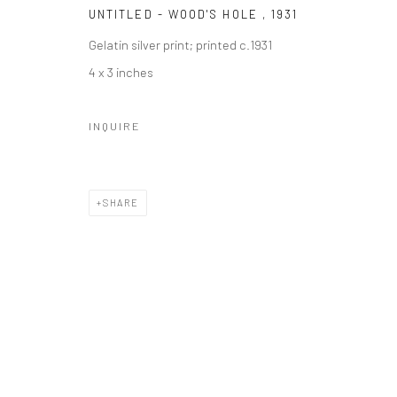
Manage cookies
UNTITLED - WOOD'S HOLE
,
1931
© HOWARD GREENBERG GALLERY
Gelatin silver print; printed c.1931
4 x 3 inches
INQUIRE
SHARE