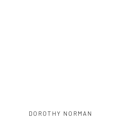
DOROTHY NORMAN
41 East 57th Street, Suite 801, New York, NY 10022
| 212.
DOROTHY NORMAN