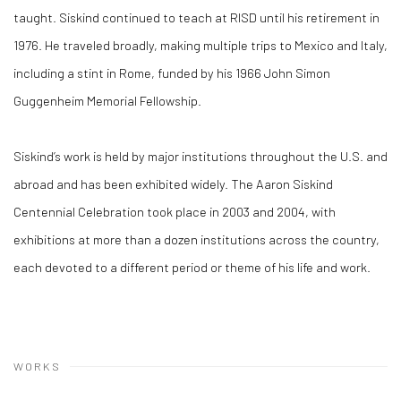
taught. Siskind continued to teach at RISD until his retirement in
1976. He traveled broadly, making multiple trips to Mexico and Italy,
including a stint in Rome, funded by his 1966 John Simon
Guggenheim Memorial Fellowship.
Siskind’s work is held by major institutions throughout the U.S. and
abroad and has been exhibited widely. The Aaron Siskind
Centennial Celebration took place in 2003 and 2004, with
exhibitions at more than a dozen institutions across the country,
each devoted to a different period or theme of his life and work.
WORKS