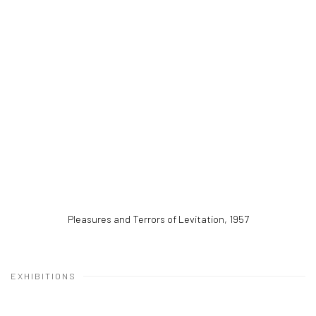
Pleasures and Terrors of Levitation
,
1957
EXHIBITIONS