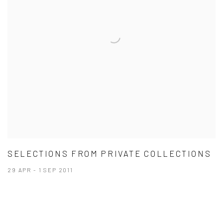
SELECTIONS FROM PRIVATE COLLECTIONS
29 APR - 1 SEP 2011