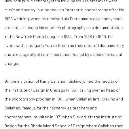
New York public school system for 21 years. His first loves were
music and poetry, but he took an interest in photography after his
1929 wedding, when he received his first camera as a honeymoon
present. He began his career in photography as a documentarian
in the New York Photo League in 1932. From 1936 to 1940, he
oversaw the League’s Future Group as they created documentary
photo essays of political importance, fueled by a desire for social
change.
On the invitation of Harry Callahan, Siskind joined the faculty of
the Institute of Design in Chicago in 1951, taking over as head of
the photography program in 1961, when Callahan left. Siskind and
Callahan, famous for their synergy as teachers and
photographers, reunited in 1971 when SIskind left the Institute of
Design for the Rhode Island School of Design where Callahan then