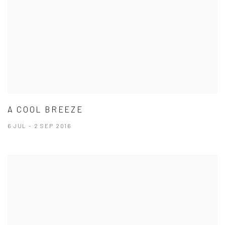
A COOL BREEZE
6 JUL - 2 SEP 2016