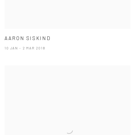
AARON SISKIND
10 JAN - 2 MAR 2018