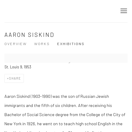
AARON SISKIND
OVERVIEW
WORKS
EXHIBITIONS
St. Louis 9, 1953
SHARE
Aaron Siskind (1903-1990) was the son of Russian Jewish
immigrants and the fifth of six children. After receiving his
Bachelor of Social Science degree from the College of the City of
New York in 1926, he went on to teach high school English in the