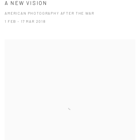
A NEW VISION
AMERICAN PHOTOGRAPHY AFTER THE WAR
1 FEB - 17 MAR 2018