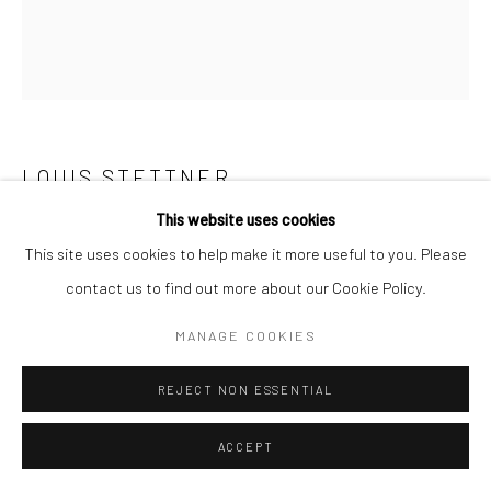
LOUIS STETTNER
This website uses cookies
THE READING WALL, PARIS
,
1950
This site uses cookies to help make it more useful to you. Please
Gelatin silver print, printed c.1950
contact us to find out more about our Cookie Policy.
13 3/4 X 13 5/8 inches
MANAGE COOKIES
INQUIRE
REJECT NON ESSENTIAL
ACCEPT
SHARE