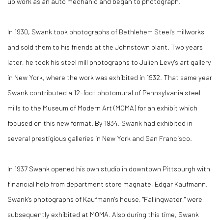
up work as an auto mechanic and began to photograph.
In 1930, Swank took photographs of Bethlehem Steel's millworks
and sold them to his friends at the Johnstown plant. Two years
later, he took his steel mill photographs to Julien Levy's art gallery
in New York, where the work was exhibited in 1932. That same year
Swank contributed a 12-foot photomural of Pennsylvania steel
mills to the Museum of Modern Art (MOMA) for an exhibit which
focused on this new format. By 1934, Swank had exhibited in
several prestigious galleries in New York and San Francisco.
In 1937 Swank opened his own studio in downtown Pittsburgh with
financial help from department store magnate, Edgar Kaufmann.
Swank's photographs of Kaufmann's house, "Fallingwater," were
subsequently exhibited at MOMA. Also during this time, Swank