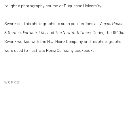
taught a photography course at Duquesne University.
Swank sold his photographs to such publications as
Vogue, House
& Garden, Fortune, Life,
and
The New York Times
. During the 1940s,
Swank worked with the H.J. Heinz Company and his photographs
were used to illustrate Heinz Company cookbooks.
WORKS