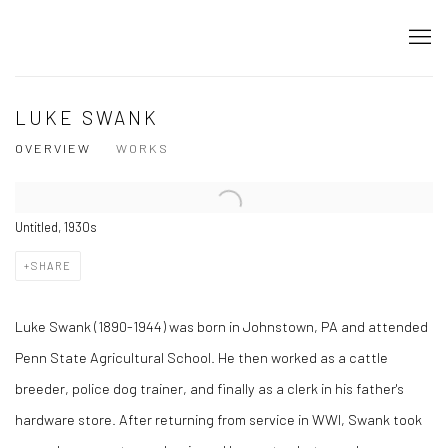
LUKE SWANK
OVERVIEW
WORKS
Untitled, 1930s
SHARE
Luke Swank (1890-1944) was born in Johnstown, PA and attended
Penn State Agricultural School. He then worked as a cattle
breeder, police dog trainer, and finally as a clerk in his father's
hardware store. After returning from service in WWI, Swank took