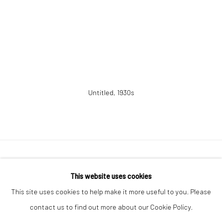
Untitled
,
1930s
41 East 57th Street, Suite 801, New York, NY 10022
|
This website uses cookies
212.334.0010 |
info@howardgreenberg.com
This site uses cookies to help make it more useful to you. Please
contact us to find out more about our Cookie Policy.