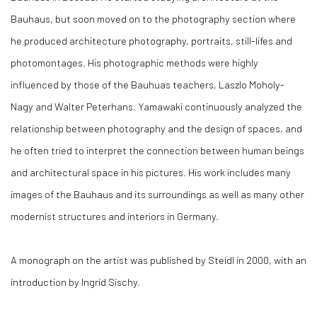
Bauhaus, but soon moved on to the photography section where
he produced architecture photography, portraits, still-lifes and
photomontages. His photographic methods were highly
influenced by those of the Bauhuas teachers, Laszlo Moholy-
Nagy and Walter Peterhans. Yamawaki continuously analyzed the
relationship between photography and the design of spaces, and
he often tried to interpret the connection between human beings
and architectural space in his pictures. His work includes many
images of the Bauhaus and its surroundings as well as many other
modernist structures and interiors in Germany.
A monograph on the artist was published by Steidl in 2000, with an
introduction by Ingrid Sischy.