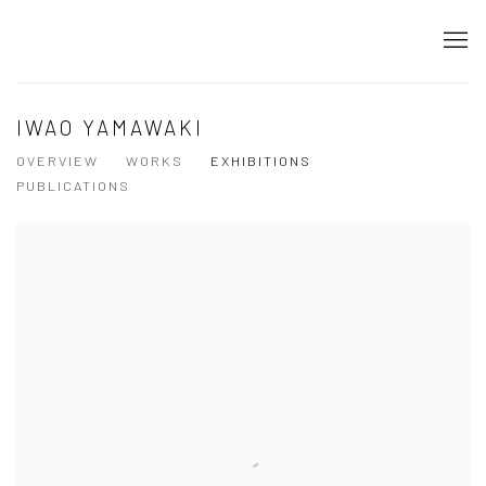
IWAO YAMAWAKI
OVERVIEW
WORKS
EXHIBITIONS
PUBLICATIONS