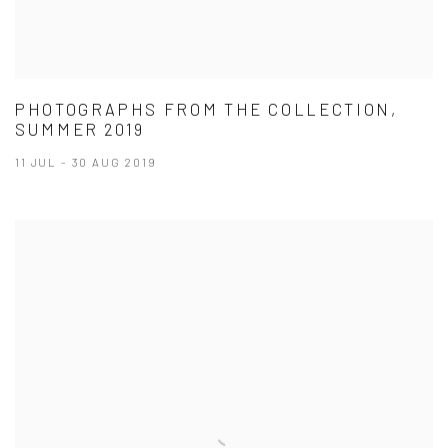
PHOTOGRAPHS FROM THE COLLECTION,
SUMMER 2019
11 JUL - 30 AUG 2019