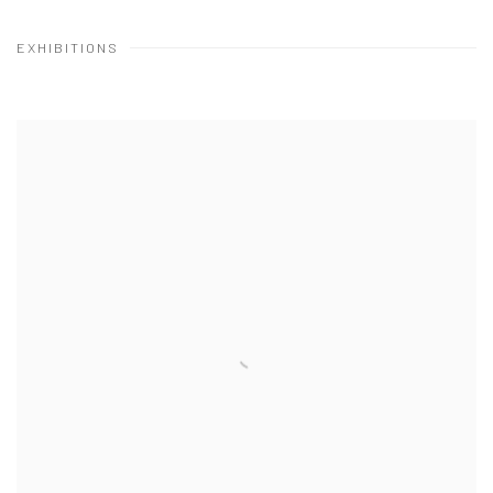
EXHIBITIONS