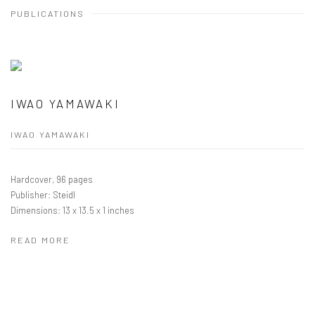
PUBLICATIONS
IWAO YAMAWAKI
IWAO YAMAWAKI
Hardcover, 96 pages
Publisher: Steidl
Dimensions: 13 x 13.5 x 1 inches
READ MORE