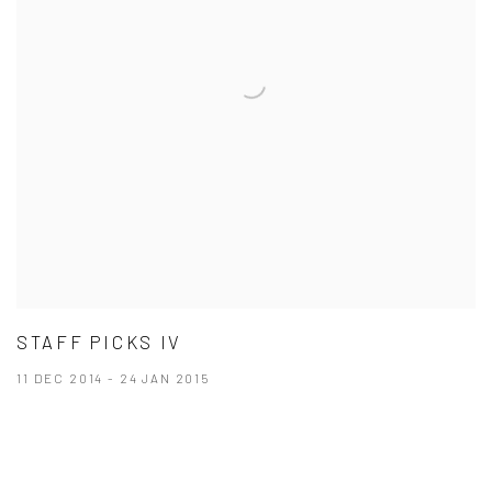
STAFF PICKS IV
11 DEC 2014 - 24 JAN 2015