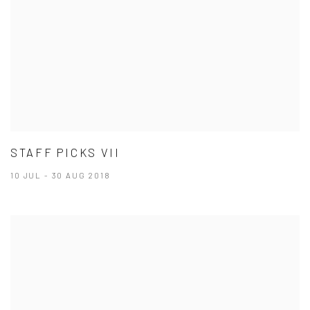
STAFF PICKS VII
10 JUL - 30 AUG 2018