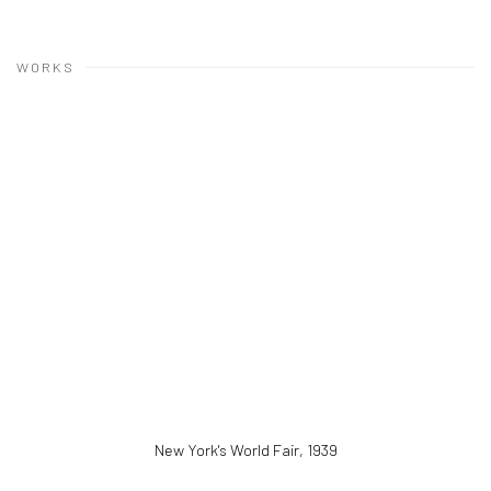
WORKS
New York's World Fair
,
1939