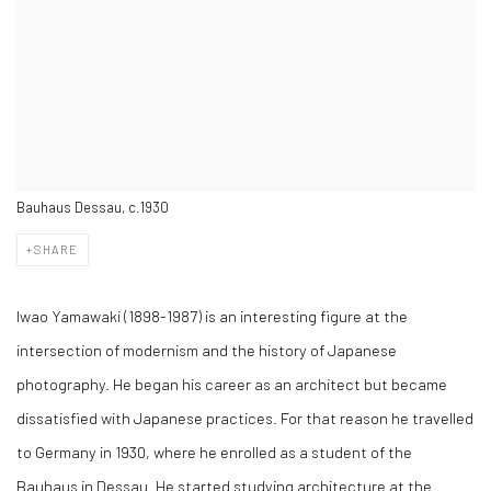
Bauhaus Dessau, c.1930
SHARE
Iwao Yamawaki (1898-1987) is an interesting figure at the
intersection of modernism and the history of Japanese
photography. He began his career as an architect but became
dissatisfied with Japanese practices. For that reason he travelled
to Germany in 1930, where he enrolled as a student of the
Bauhaus in Dessau. He started studying architecture at the