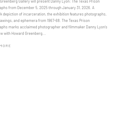
Greenberg Gallery will present Danny Lyon: The Texas Prison
aphs from December 5, 2025 through January 31, 2026. A
 depiction of incarceration, the exhibition features photographs,
drawings, and ephemera from 1967-68. The Texas Prison
aphs marks acclaimed photographer and filmmaker Danny Lyon’s
how with Howard Greenberg...
 MORE