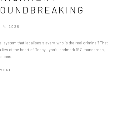
OUNDBREAKING
 4, 2026
al system that legalises slavery, who is the real criminal? That
 lies at the heart of Danny Lyon’s landmark 1971 monograph,
ations...
 MORE