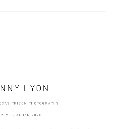
NNY LYON
EXAS PRISON PHOTOGRAPHS
 2025 - 31 JAN 2026