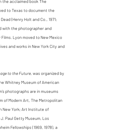
in the acclaimed book The
moved to Texas to document the
Dead (Henry Holt and Co., 1971;
ed with the photographer and
 Films. Lyon moved to New Mexico
lives and works in New York City and
ge to the Future,
was organized by
 the Whitney Museum of American
yon’s photographs are in museums
m of Modern Art, The Metropolitan
 New York; Art Institute of
e J. Paul Getty Museum, Los
eim Fellowships (1969, 1978), a