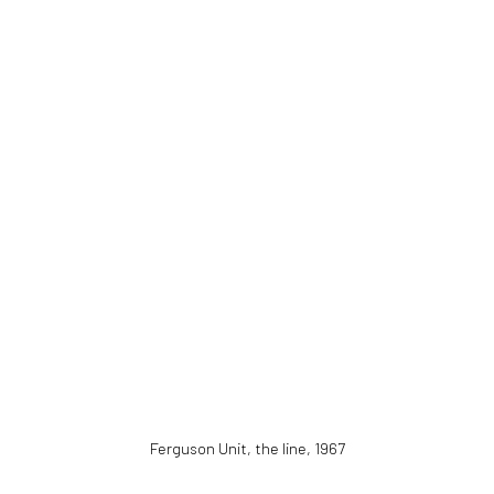
Ferguson Unit, the line
,
1967