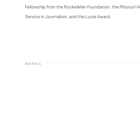
Fellowship from the Rockefeller Foundation, the Missouri H
Service in Journalism, and the Lucie Award.
WORKS