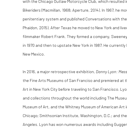
with the Chicago Outlaw Motorcycle Club, which resulted 
Bikeriders (Macmillan, 1968; Aperture, 2014). In 1967, he 
penitentiary system and published Conversations with the 
Phaidon, 2015). After Texas he moved to New York and liv
filmmaker Robert Frank. They formed a company, Sweeney
in 1970 and then to upstate New York in 1987. He currently 
New Mexico.
In 2016, a major retrospective exhibition,
Danny Lyon: Messa
the Fine Arts Museums of San Franciso and premiered at
Art in New York City before traveling to San Francisco. L
and collections throughout the world including The Museu
Museum of Art, and the Whitney Museum of American Art in
Chicago; Smithsonian Institute, Washington, D.C.; and th
Angeles. Lyon has won numerous awards including Guggenh