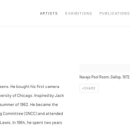
ARTISTS
EXHIBITIONS
PUBLICATIONS
Navajo Pool Room, Gallop, 1972
eens. He bought his first camera
SHARE
versity of Chicago. Inspired by Jack
e summer of 1962. He became the
ing Committee (SNCC) and attended
 Lewis. In 1964, he spent two years