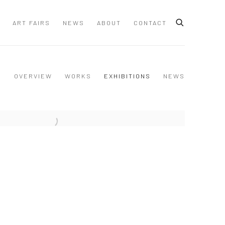
ART FAIRS
NEWS
ABOUT
CONTACT
OVERVIEW
WORKS
EXHIBITIONS
NEWS