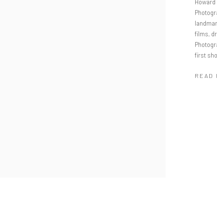
Howard 
Photogr
landmark
films, 
Photogr
first s
READ