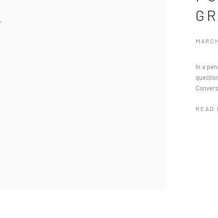
GR
MARCH
In a pen
question
Convers
READ