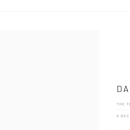
DA
THE T
5 DEC