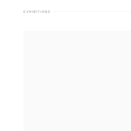
EXHIBITIONS