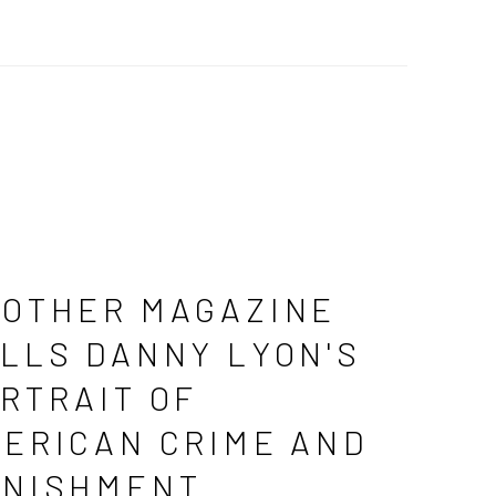
OTHER MAGAZINE
LLS DANNY LYON'S
RTRAIT OF
ERICAN CRIME AND
NISHMENT