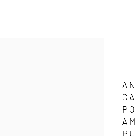
AN
CA
PO
AM
PU