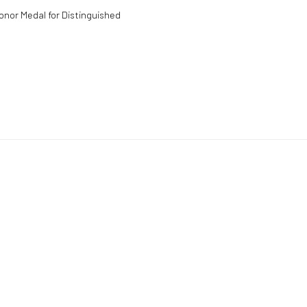
onor Medal for Distinguished