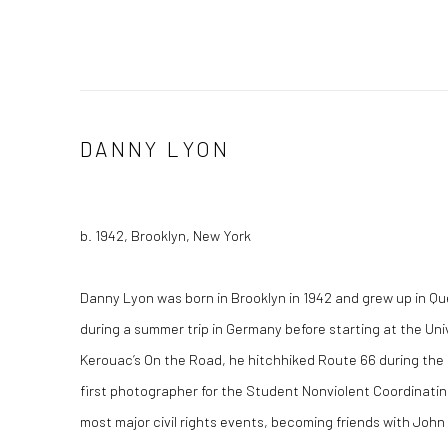
DANNY LYON
b. 1942, Brooklyn, New York
Danny Lyon was born in Brooklyn in 1942 and grew up in Qu
during a summer trip in Germany before starting at the Uni
Kerouac’s On the Road, he hitchhiked Route 66 during th
first photographer for the Student Nonviolent Coordinat
most major civil rights events, becoming friends with John