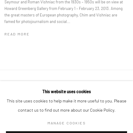
Seymour and Roman Vishniac from the 1930s – 1950s will be on view at
Howard Greenberg Gallery from February 1 – February 23, 2013. Among
the great masters of European photography, Chim and Vishniac are
famed for photojournalism and social...
READ MORE
41 East 57th Street, Suite 801, New York, NY 10022
|
This website uses cookies
212.334.0010 |
info@howardgreenberg.com
This site uses cookies to help make it more useful to you. Please
contact us to find out more about our Cookie Policy.
MANAGE COOKIES
Manage cookies