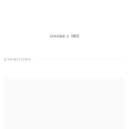
Untitled
,
c. 1950
EXHIBITIONS