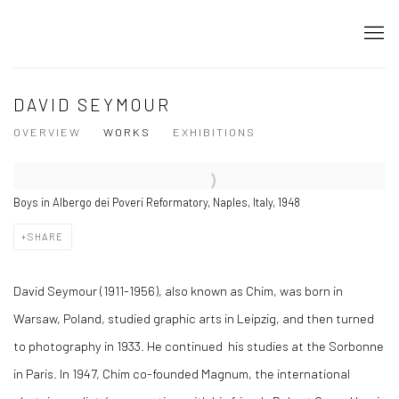
DAVID SEYMOUR
OVERVIEW
WORKS
EXHIBITIONS
Boys in Albergo dei Poveri Reformatory, Naples, Italy, 1948
SHARE
David Seymour (1911-1956), also known as Chim, was born in
Warsaw, Poland, studied graphic arts in Leipzig, and then turned
to photography in 1933. He continued his studies at the Sorbonne
in Paris. In 1947, Chim co-founded Magnum, the international