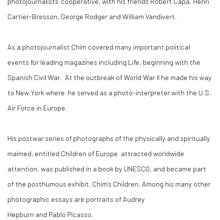
photojournalists’ cooperative, with his friends Robert Capa, Henri
Cartier-Bresson, George Rodger and William Vandivert.
As a photojournalist Chim covered many important political
events for leading magazines including Life, beginning with the
Spanish Civil War. At the outbreak of World War II he made his way
to New York where he served as a photo-interpreter with the U.S.
Air Force in Europe.
His postwar series of photographs of the physically and spiritually
maimed, entitled Children of Europe attracted worldwide
attention, was published in a book by UNESCO, and became part
of the posthumous exhibit, Chim’s Children. Among his many other
photographic essays are portraits of Audrey
Hepburn and Pablo Picasso.