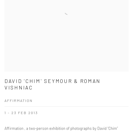
DAVID 'CHIM' SEYMOUR & ROMAN
VISHNIAC
AFFIRMATION
1 - 23 FEB 2013
Affirmation , a two-person exhibition of photographs by David “Chim”