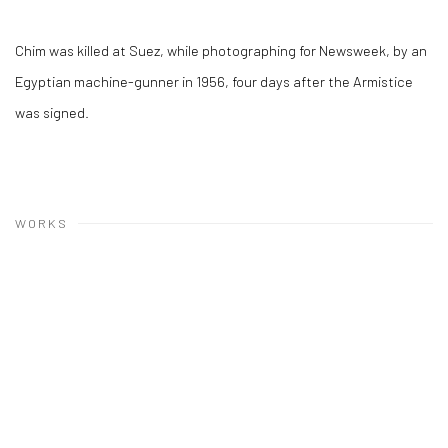
Chim was killed at Suez, while photographing for Newsweek, by an
Egyptian machine-gunner in 1956, four days after the Armistice
was signed.
WORKS