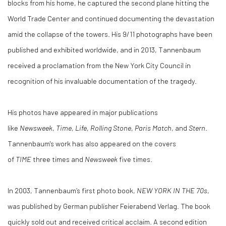
blocks from his home, he captured the second plane hitting the
World Trade Center and continued documenting the devastation
amid the collapse of the towers. His 9/11 photographs have been
published and exhibited worldwide, and in 2013, Tannenbaum
received a proclamation from the New York City Council in
recognition of his invaluable documentation of the tragedy.
His photos have appeared in major publications
like
Newsweek
,
Time
,
Life
,
Rolling Stone
,
Paris Match
, and
Stern
.
Tannenbaum's work has also appeared on the covers
of
TIME
three times and
Newsweek
five times.
In 2003, Tannenbaum’s first photo book,
NEW YORK IN THE 70s
,
was published by German publisher Feierabend Verlag. The book
quickly sold out and received critical acclaim. A second edition