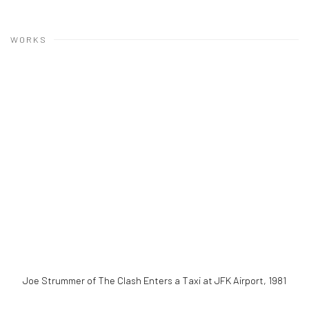
WORKS
Joe Strummer of The Clash Enters a Taxi at JFK Airport
,
1981