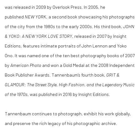
was released in 2009 by Overlook Press. In 2005, he
published
NEW YORK
, a second book showcasing his photographs
of the city from the 1980s to the early 2000s. His third book,
JOHN
& YOKO: A NEW YORK LOVE STORY
, released in 2007 by Insight
Editions, features intimate portraits of John Lennon and Yoko
Ono. It was named one of the ten best photography books of 2007
by
American Photo
and won a Gold Medal at the 2008 Independent
Book Publisher Awards. Tannenbaum’s fourth book,
GRIT &
GLAMOUR: The Street Style, High Fashion, and the Legendary Music
of the 1970s
, was published in 2016 by Insight Editions.
Tannenbaum continues to photograph, exhibit his work globally,
and preserve the rich legacy of his photographic archive.