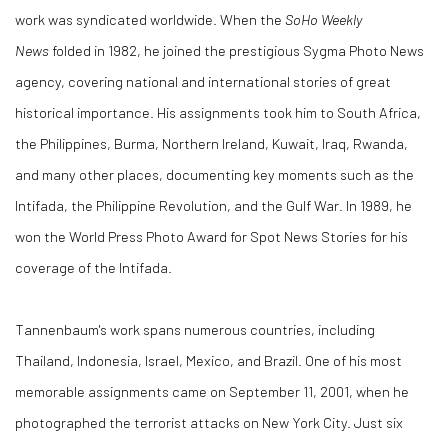
work was syndicated worldwide. When the
SoHo Weekly
News
folded in 1982, he joined the prestigious Sygma Photo News
agency, covering national and international stories of great
historical importance. His assignments took him to South Africa,
the Philippines, Burma, Northern Ireland, Kuwait, Iraq, Rwanda,
and many other places, documenting key moments such as the
Intifada, the Philippine Revolution, and the Gulf War. In 1989, he
won the World Press Photo Award for Spot News Stories for his
coverage of the Intifada.
Tannenbaum's work spans numerous countries, including
Thailand, Indonesia, Israel, Mexico, and Brazil. One of his most
memorable assignments came on September 11, 2001, when he
photographed the terrorist attacks on New York City. Just six