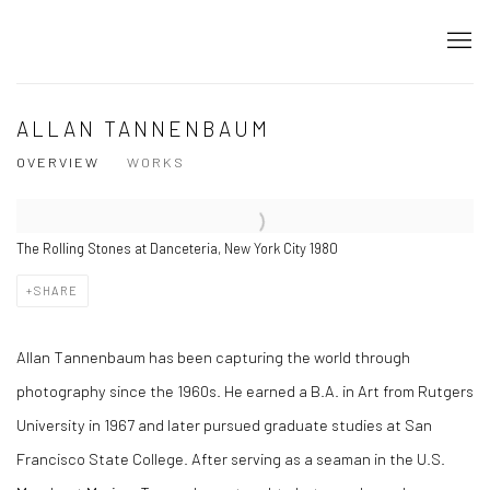
ALLAN TANNENBAUM
OVERVIEW
WORKS
The Rolling Stones at Danceteria, New York City 1980
SHARE
Allan Tannenbaum has been capturing the world through
photography since the 1960s. He earned a B.A. in Art from Rutgers
University in 1967 and later pursued graduate studies at San
Francisco State College. After serving as a seaman in the U.S.