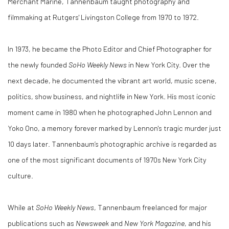
Merchant Marine, Tannenbaum taught photography and
filmmaking at Rutgers' Livingston College from 1970 to 1972.
In 1973, he became the Photo Editor and Chief Photographer for
the newly founded
SoHo Weekly News
in New York City. Over the
next decade, he documented the vibrant art world, music scene,
politics, show business, and nightlife in New York. His most iconic
moment came in 1980 when he photographed John Lennon and
Yoko Ono, a memory forever marked by Lennon's tragic murder just
10 days later. Tannenbaum’s photographic archive is regarded as
one of the most significant documents of 1970s New York City
culture.
While at
SoHo Weekly News
, Tannenbaum freelanced for major
publications such as
Newsweek
and
New York Magazine
, and his