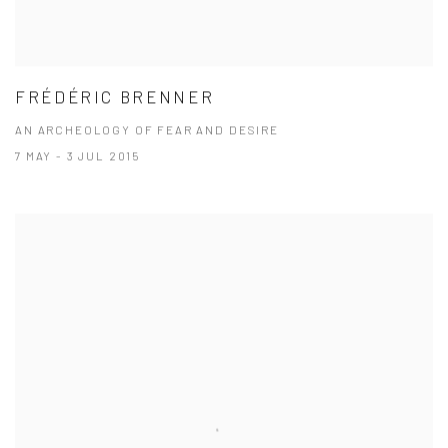
FRÉDÉRIC BRENNER
AN ARCHEOLOGY OF FEAR AND DESIRE
7 MAY - 3 JUL 2015