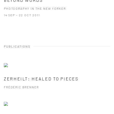
PHOTOGRAPHY IN THE NEW YORKER
14 SEP - 22 OCT 2011
PUBLICATIONS
ZERHEILT: HEALED TO PIECES
FRÉDÉRIC BRENNER