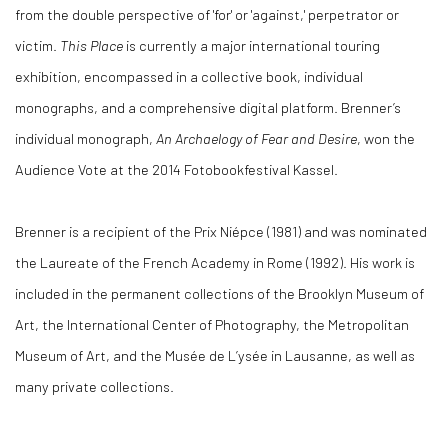
from the double perspective of 'for' or 'against,' perpetrator or
victim.
This Place
is currently a major international touring
exhibition, encompassed in a collective book, individual
monographs, and a comprehensive digital platform. Brenner’s
individual monograph,
An Archaelogy of Fear and Desire
, won the
Audience Vote at the 2014 Fotobookfestival Kassel.
Brenner is a recipient of the Prix Niépce (1981) and was nominated
the Laureate of the French Academy in Rome (1992). His work is
included in the permanent collections of the Brooklyn Museum of
Art, the International Center of Photography, the Metropolitan
Museum of Art, and the Musée de L’ysée in Lausanne, as well as
many private collections.