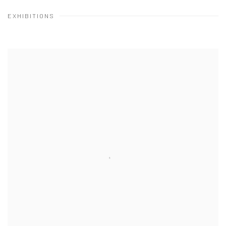
EXHIBITIONS