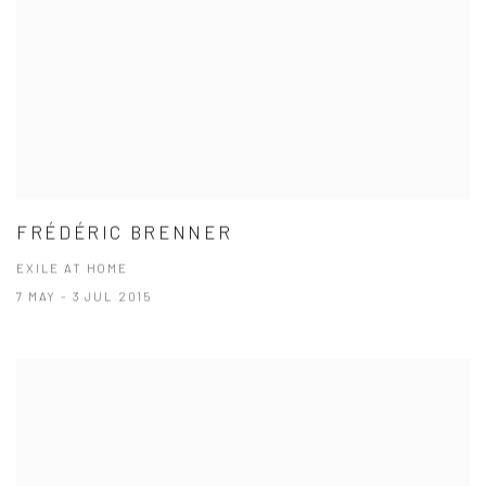
FRÉDÉRIC BRENNER
EXILE AT HOME
7 MAY - 3 JUL 2015