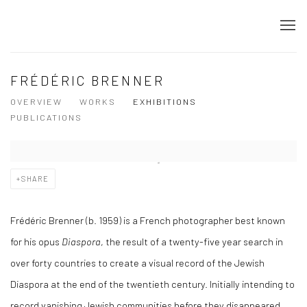
FRÉDÉRIC BRENNER
OVERVIEW
WORKS
EXHIBITIONS
PUBLICATIONS
SHARE
Frédéric Brenner (b. 1959) is a French photographer best known
for his opus
Diaspora
, the result of a twenty-five year search in
over forty countries to create a visual record of the Jewish
Diaspora at the end of the twentieth century. Initially intending to
record vanishing Jewish communities before they disappeared,