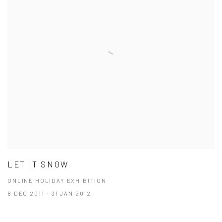
LET IT SNOW
ONLINE HOLIDAY EXHIBITION
8 DEC 2011 - 31 JAN 2012