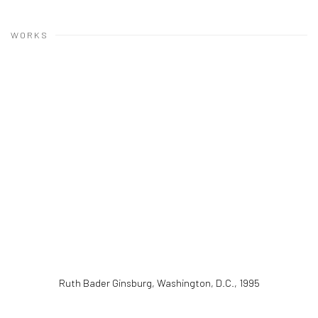
WORKS
Ruth Bader Ginsburg, Washington, D.C.
,
1995