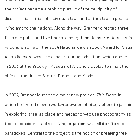
the project became a probing pursuit of the multiplicity of
dissonant identities of individual Jews and of the Jewish people
living among the nations. Along the way, Brenner directed three
films and published five books, among them
Diaspora: Homelands
in
Exile, which won the 2004 National Jewish Book Award for Visual
Arts.
Diaspora
was also a major touring exhibition, which opened
in 2003 at the Brooklyn Museum of Art and traveled to nine other
cities in the United States, Europe, and Mexico.
In 2007, Brenner launched a major new project,
This Place,
in
which he invited eleven world-renowned photographers to join him
in exploring Israel as place and metaphor—to use photography as
tool to consider Israel as a living organism, with all its rifts and
paradoxes. Central to the project is the notion of breaking free