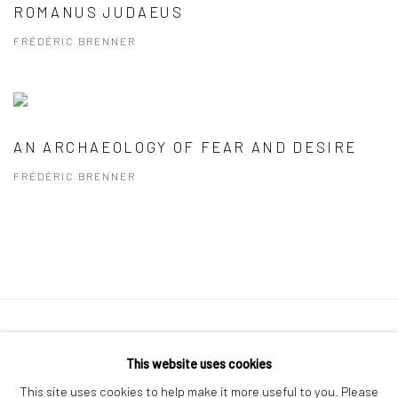
ROMANUS JUDAEUS
FRÉDÉRIC BRENNER
AN ARCHAEOLOGY OF FEAR AND DESIRE
FRÉDÉRIC BRENNER
41 East 57th Street, Suite 801, New York, NY 10022
|
This website uses cookies
212.334.0010 |
info@howardgreenberg.com
This site uses cookies to help make it more useful to you. Please