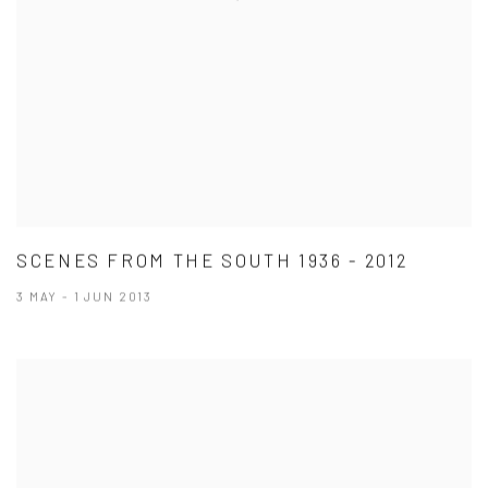
SCENES FROM THE SOUTH 1936 - 2012
3 MAY - 1 JUN 2013