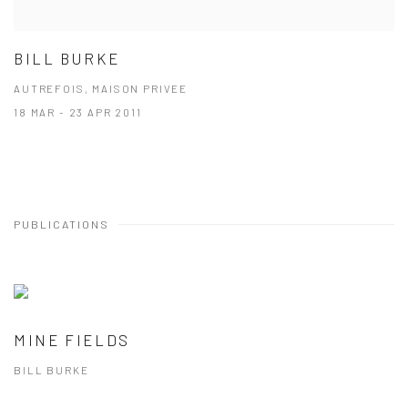
BILL BURKE
AUTREFOIS, MAISON PRIVEE
18 MAR - 23 APR 2011
PUBLICATIONS
MINE FIELDS
BILL BURKE