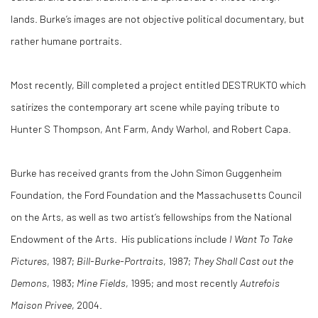
lands. Burke’s images are not objective political documentary, but
rather humane portraits.
Most recently, Bill completed a project entitled DESTRUKTO which
satirizes the contemporary art scene while paying tribute to
Hunter S Thompson, Ant Farm, Andy Warhol, and Robert Capa.
Burke has received grants from the John Simon Guggenheim
Foundation, the Ford Foundation and the Massachusetts Council
on the Arts, as well as two artist’s fellowships from the National
Endowment of the Arts. His publications include
I Want To Take
Pictures
, 1987;
Bill-Burke-Portraits
, 1987;
They Shall Cast out the
Demons
, 1983;
Mine Fields
, 1995; and most recently
Autrefois
Maison Privee
, 2004.