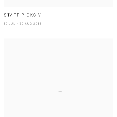
STAFF PICKS VII
10 JUL - 30 AUG 2018