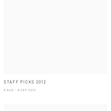
STAFF PICKS 2012
9 AUG - 8 SEP 2012