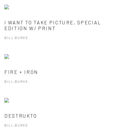
I WANT TO TAKE PICTURE, SPECIAL
EDITION W/ PRINT
BILL BURKE
FIRE + IRON
BILL BURKE
DESTRUKTO
BILL BURKE