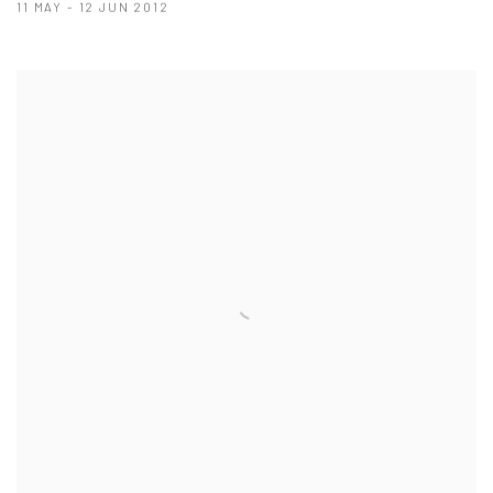
11 MAY - 12 JUN 2012