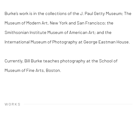
Burke’s work is in the collections of the J. Paul Getty Museum; The
Museum of Modern Art, New York and San Francisco; the
Smithsonian Institute Museum of American Art; and the
International Museum of Photography at George Eastman House.
Currently, Bill Burke teaches photography at the School of
Museum of Fine Arts, Boston.
WORKS