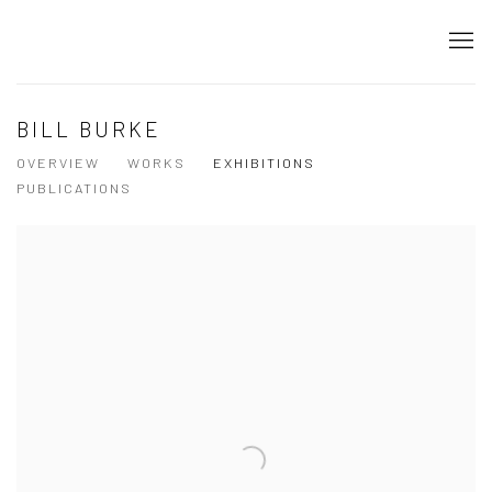
BILL BURKE
OVERVIEW
WORKS
EXHIBITIONS
PUBLICATIONS