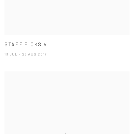
STAFF PICKS VI
13 JUL - 25 AUG 2017