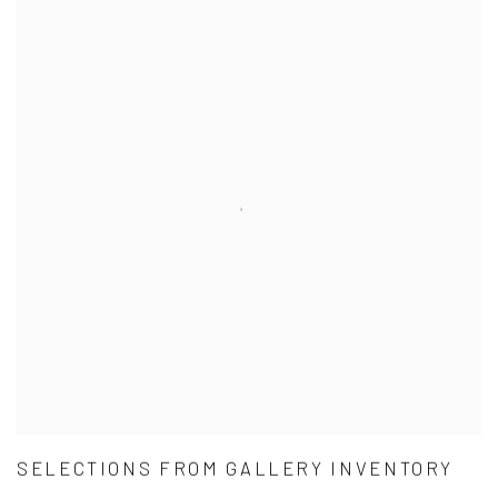
SELECTIONS FROM GALLERY INVENTORY