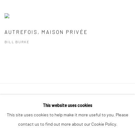
AUTREFOIS, MAISON PRIVÉE
BILL BURKE
41 East 57th Street, Suite 801, New York, NY 10022
|
This website uses cookies
212.334.0010 |
info@howardgreenberg.com
This site uses cookies to help make it more useful to you. Please
contact us to find out more about our Cookie Policy.