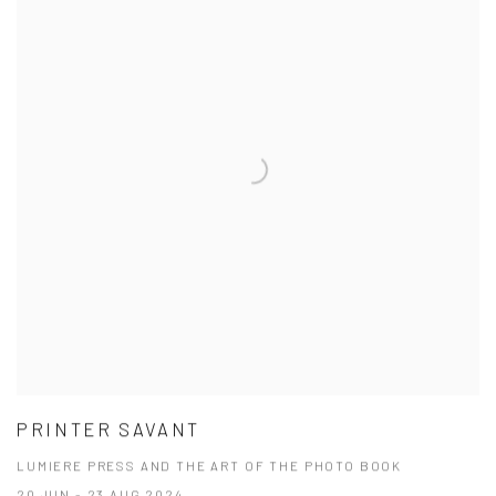
PRINTER SAVANT
LUMIERE PRESS AND THE ART OF THE PHOTO BOOK
20 JUN - 23 AUG 2024