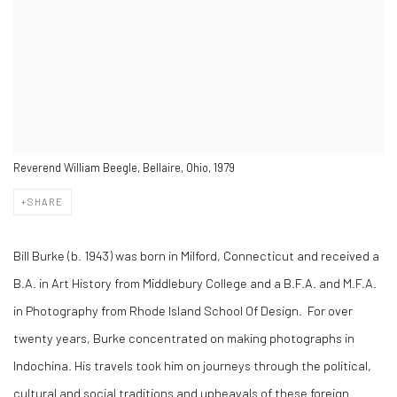
Reverend William Beegle, Bellaire, Ohio, 1979
SHARE
Bill Burke (b. 1943) was born in Milford, Connecticut and received a
B.A. in Art History from Middlebury College and a B.F.A. and M.F.A.
in Photography from Rhode Island School Of Design. For over
twenty years, Burke concentrated on making photographs in
Indochina. His travels took him on journeys through the political,
cultural and social traditions and upheavals of these foreign