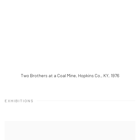
Two Brothers at a Coal Mine, Hopkins Co., KY
,
1976
EXHIBITIONS