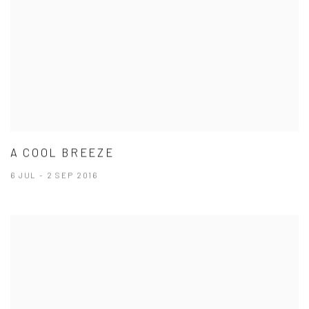
A COOL BREEZE
6 JUL - 2 SEP 2016