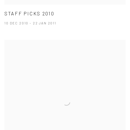
STAFF PICKS 2010
10 DEC 2010 - 22 JAN 2011