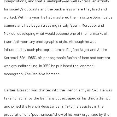
compositions, and spatial ambiguity—as well express an affinity
for society's outcasts and the back alleys where they lived and
worked. Within a year, he had mastered the miniature 35mm Leica
camera and had begun traveling in Italy, Spain, Morocco, and
Mexico, developing what would become one of the hallmarks of
twentieth-century photographic style. Although he was
influenced by such photographers as Eugène Atget and André
Kertész (1894–1985), his photographic fusion of form and content
was groundbreaking. In 1952 he published the landmark
monograph,
The Decisive Moment
.
Cartier-Bresson was drafted into the French army in 1940. He was
taken prisoner by the Germans but escaped on his third attempt
and joined the French Resistance. In 1946, he assisted in the
preparation of a "posthumous" show of his work organized by the