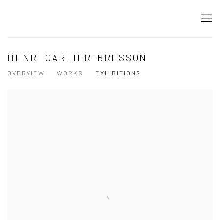
HENRI CARTIER-BRESSON
OVERVIEW
WORKS
EXHIBITIONS