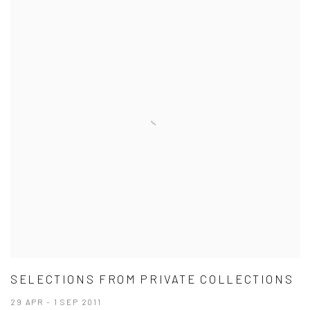
SELECTIONS FROM PRIVATE COLLECTIONS
29 APR - 1 SEP 2011