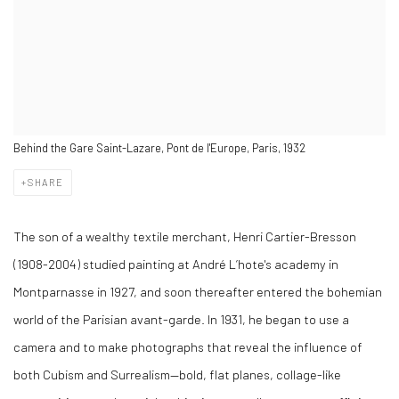
Behind the Gare Saint-Lazare, Pont de l'Europe, Paris, 1932
SHARE
The son of a wealthy textile merchant, Henri Cartier-Bresson
(1908-2004) studied painting at André L’hote's academy in
Montparnasse in 1927, and soon thereafter entered the bohemian
world of the Parisian avant-garde. In 1931, he began to use a
camera and to make photographs that reveal the influence of
both Cubism and Surrealism—bold, flat planes, collage-like