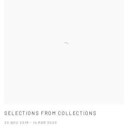
SELECTIONS FROM COLLECTIONS
20 NOV 2019 - 14 MAR 2020