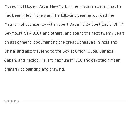
Museum of Modern Art in New York in the mistaken belief that he
had been killed in the war. The following year he founded the
Magnum photo agency with Robert Capa (1913–1954), David "Chim"
Seymour (1911–1956), and others, and spent the next twenty years
on assignment, documenting the great upheavals in India and
China, and also traveling to the Soviet Union, Cuba, Canada,
Japan, and Mexico. He left Magnum in 1966 and devoted himself
primarily to painting and drawing.
WORKS