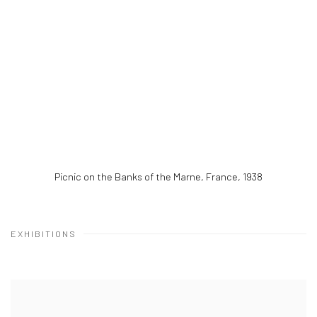
Picnic on the Banks of the Marne, France
,
1938
EXHIBITIONS