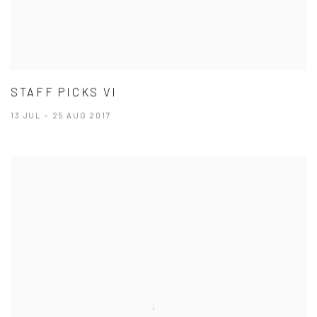
STAFF PICKS VI
13 JUL - 25 AUG 2017