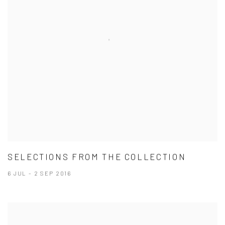
SELECTIONS FROM THE COLLECTION
6 JUL - 2 SEP 2016