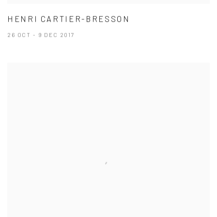
HENRI CARTIER-BRESSON
26 OCT - 9 DEC 2017