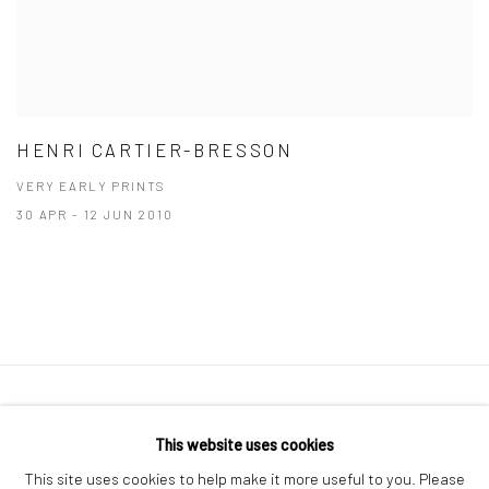
HENRI CARTIER-BRESSON
VERY EARLY PRINTS
30 APR - 12 JUN 2010
41 East 57th Street, Suite 801, New York, NY 10022
|
This website uses cookies
212.334.0010 |
info@howardgreenberg.com
This site uses cookies to help make it more useful to you. Please