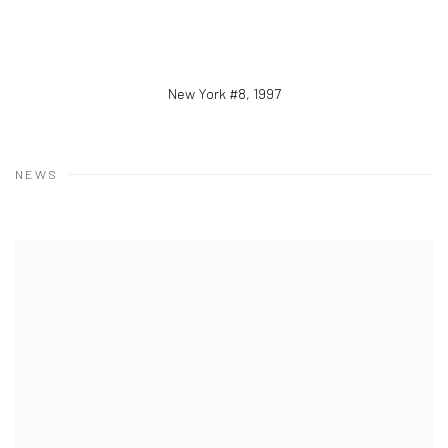
New York #8
,
1997
NEWS