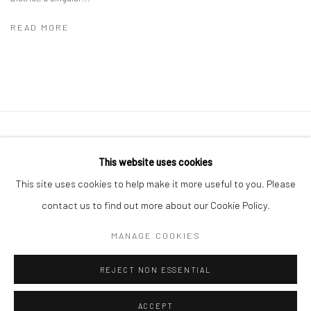
READ MORE
41 East 57th Street, Suite 801, New York, NY 10022
|
This website uses cookies
212.334.0010 |
info@howardgreenberg.com
This site uses cookies to help make it more useful to you. Please
contact us to find out more about our Cookie Policy.
MANAGE COOKIES
Manage cookies
REJECT NON ESSENTIAL
© HOWARD GREENBERG GALLERY
ACCEPT