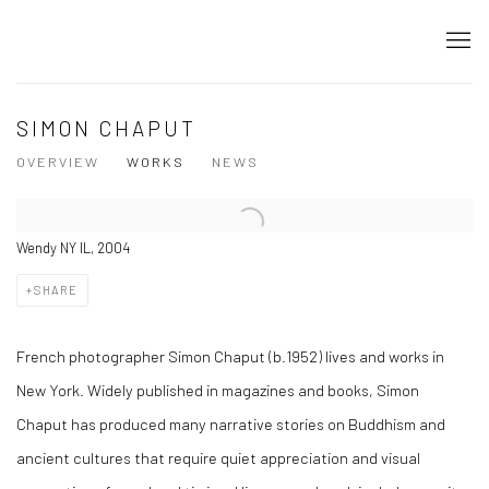
SIMON CHAPUT
OVERVIEW
WORKS
NEWS
Wendy NY IL, 2004
SHARE
French photographer Simon Chaput (b.1952) lives and works in
New York. Widely published in magazines and books, Simon
Chaput has produced many narrative stories on Buddhism and
ancient cultures that require quiet appreciation and visual