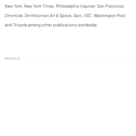
New York, New York Times, Philadelphia Inquirer, San Francisco
Chronicle, Smithsonian Air & Space, Spin, VSC, Washington Post
,
and
Tricycle
among other publications worldwide.
WORKS