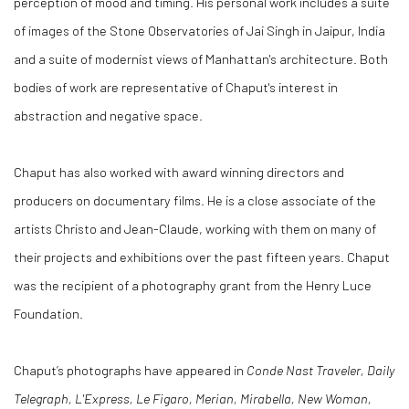
perception of mood and timing. His personal work includes a suite
of images of the Stone Observatories of Jai Singh in Jaipur, India
and a suite of modernist views of Manhattan's architecture. Both
bodies of work are representative of Chaput's interest in
abstraction and negative space.
Chaput has also worked with award winning directors and
producers on documentary films. He is a close associate of the
artists Christo and Jean-Claude, working with them on many of
their projects and exhibitions over the past fifteen years. Chaput
was the recipient of a photography grant from the Henry Luce
Foundation.
Chaput’s photographs have appeared in
Conde Nast Traveler, Daily
Telegraph, L'Express, Le Figaro, Merian, Mirabella, New Woman,