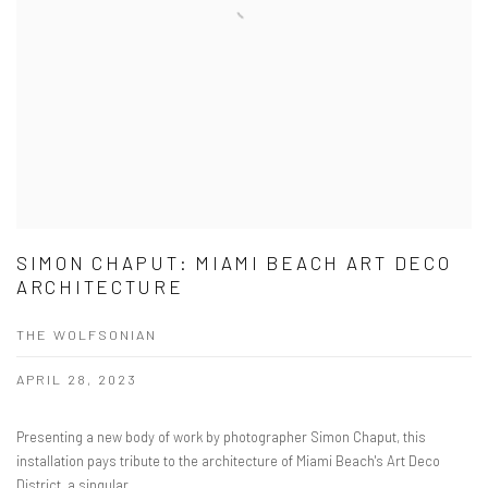
SIMON CHAPUT: MIAMI BEACH ART DECO
ARCHITECTURE
THE WOLFSONIAN
APRIL 28, 2023
Presenting a new body of work by photographer Simon Chaput, this
installation pays tribute to the architecture of Miami Beach's Art Deco
District, a singular...