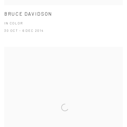
BRUCE DAVIDSON
IN COLOR
30 OCT - 6 DEC 2014