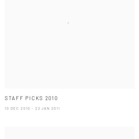
STAFF PICKS 2010
10 DEC 2010 - 22 JAN 2011