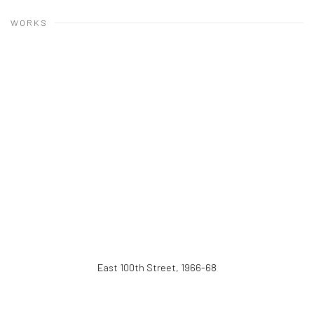
WORKS
East 100th Street
,
1966-68