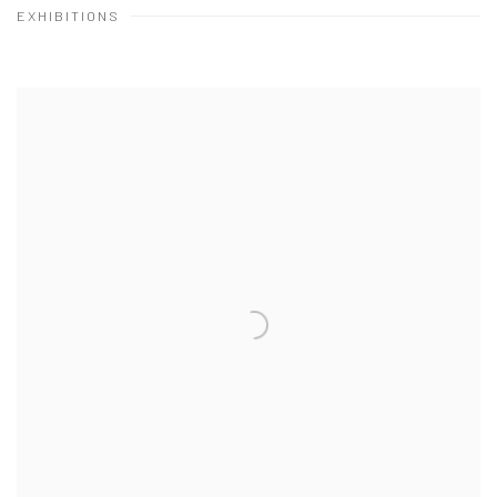
EXHIBITIONS