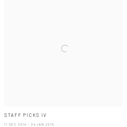
STAFF PICKS IV
11 DEC 2014 - 24 JAN 2015