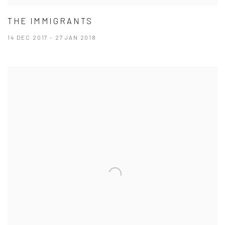
THE IMMIGRANTS
14 DEC 2017 - 27 JAN 2018