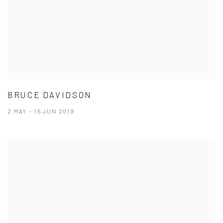
BRUCE DAVIDSON
2 MAY - 15 JUN 2019