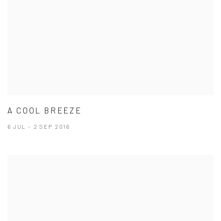
A COOL BREEZE
6 JUL - 2 SEP 2016