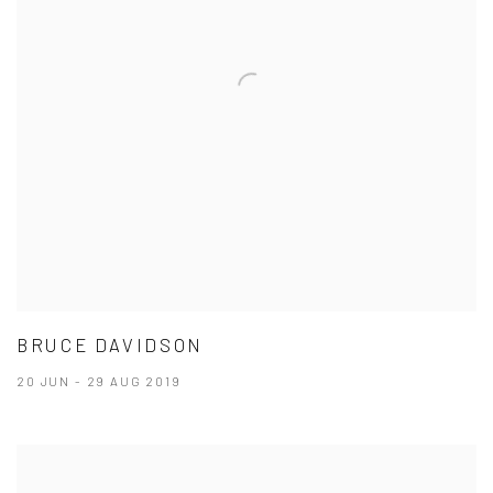
BRUCE DAVIDSON
20 JUN - 29 AUG 2019