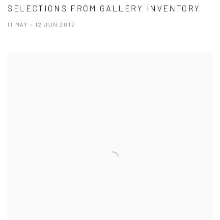
SELECTIONS FROM GALLERY INVENTORY
11 MAY - 12 JUN 2012