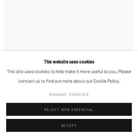
This website uses cookies
This site uses cookies to help make it more useful to you. Please
contact us to find out more about our Cookie Policy.
MANAGE COOKIES
REJECT NON ESSENTIAL
THE HEARTBEAT OF FASHION
ACCEPT
26 FEB - 24 APR 2010