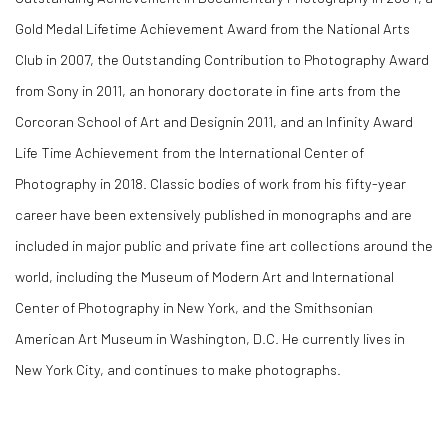
Gold Medal Lifetime Achievement Award from the National Arts
Club in 2007, the Outstanding Contribution to Photography Award
from Sony in 2011, an honorary doctorate in fine arts from the
Corcoran School of Art and Designin 2011, and an Infinity Award
Life Time Achievement from the International Center of
Photography in 2018. Classic bodies of work from his fifty-year
career have been extensively published in monographs and are
included in major public and private fine art collections around the
world, including the Museum of Modern Art and International
Center of Photography in New York, and the Smithsonian
American Art Museum in Washington, D.C. He currently lives in
New York City, and continues to make photographs.