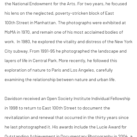
the National Endowment for the Arts. For two years, he focused
his lens on the neglected, poverty-stricken block of East
100
th
Street in Manhattan. The photographs were exhibited at
MoMA in 1970, and remain one of his most acclaimed bodies of
work. In 1980, he explored the vitality and distress of the New York
City subway. From 1991-95 he photographed the landscape and
layers of life in Central Park. More recently, he followed this
exploration of nature to Paris and Los Angeles, carefully
examining the relationship between nature and urban life.
Davidson received an Open Society Institute Individual Fellowship
in 1998 to return to East 100th Street to document the
revitalization and renewal that occurred in the thirty years since
he last photographed it. His awards include the Lucie Award for
Outstanding Achievement in Documentary Photography in 2004, a