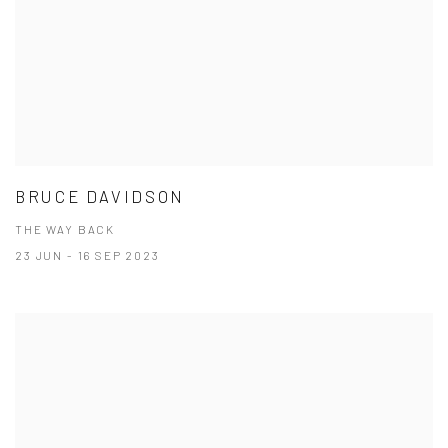
BRUCE DAVIDSON
THE WAY BACK
23 JUN - 16 SEP 2023