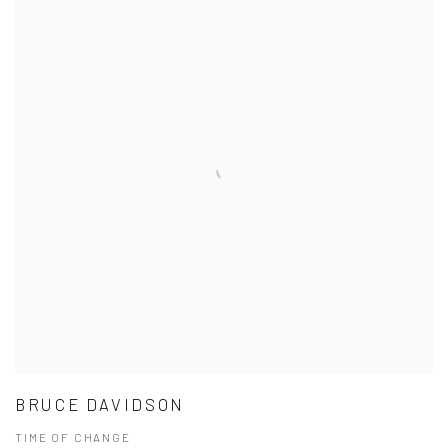
BRUCE DAVIDSON
TIME OF CHANGE