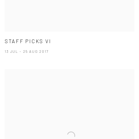
STAFF PICKS VI
13 JUL - 25 AUG 2017