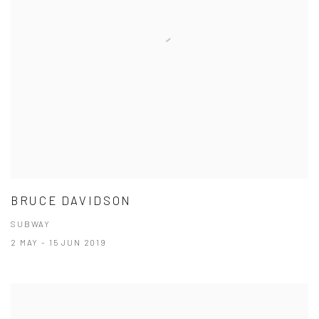
BRUCE DAVIDSON
SUBWAY
2 MAY - 15 JUN 2019