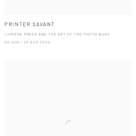
PRINTER SAVANT
LUMIERE PRESS AND THE ART OF THE PHOTO BOOK
20 JUN - 23 AUG 2024