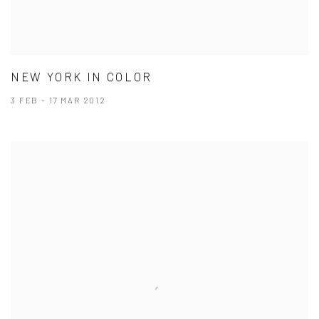
NEW YORK IN COLOR
3 FEB - 17 MAR 2012