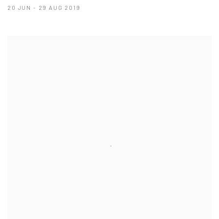
20 JUN - 29 AUG 2019