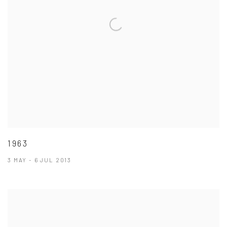
1963
3 MAY - 6 JUL 2013