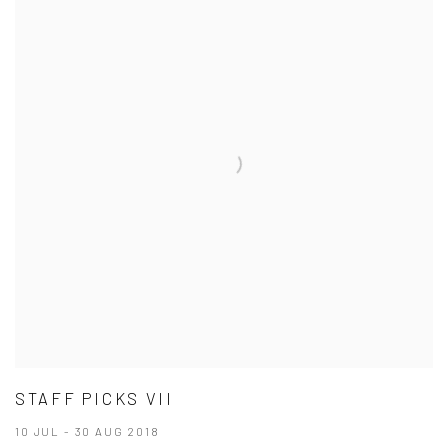
STAFF PICKS VII
10 JUL - 30 AUG 2018