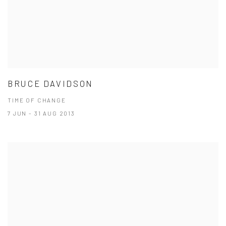
BRUCE DAVIDSON
TIME OF CHANGE
7 JUN - 31 AUG 2013