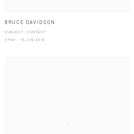
BRUCE DAVIDSON
SUBJECT: CONTACT
2 MAY - 15 JUN 2019