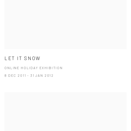
LET IT SNOW
ONLINE HOLIDAY EXHIBITION
8 DEC 2011 - 31 JAN 2012