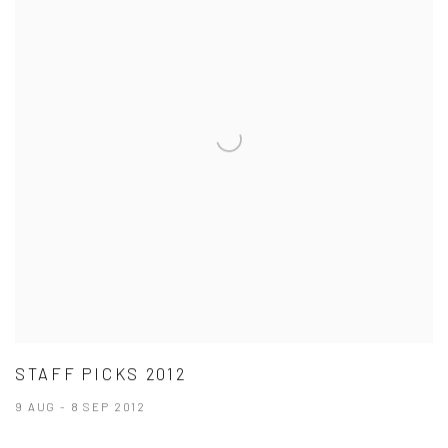
STAFF PICKS 2012
9 AUG - 8 SEP 2012