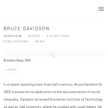
BRUCE DAVIDSON
OVERVIEW
WORKS
EXHIBITIONS
PUBLICATIONS
NEWS
Brooklyn Gang, 1959
SHARE
In a career spanning more than half a century, Bruce Davidson (b.
1933) is known for his dedication to the documentation of social
inequality. Davidson attended Rochester Institute of Technology,
as well as Yale University, where he studied with Josef Albers. He