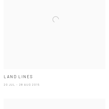
LAND LINES
20 JUL - 28 AUG 2015