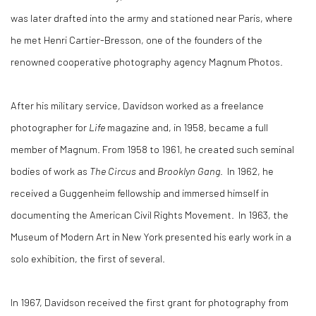
was later drafted into the army and stationed near Paris, where
he met Henri Cartier-Bresson, one of the founders of the
renowned cooperative photography agency Magnum Photos.
After his military service, Davidson worked as a freelance
photographer for
Life
magazine and, in 1958, became a full
member of Magnum. From 1958 to 1961, he created such seminal
bodies of work as
The Circus
and
Brooklyn Gang
. In 1962, he
received a Guggenheim fellowship and immersed himself in
documenting the American Civil Rights Movement. In 1963, the
Museum of Modern Art in New York presented his early work in a
solo exhibition, the first of several.
In 1967, Davidson received the first grant for photography from