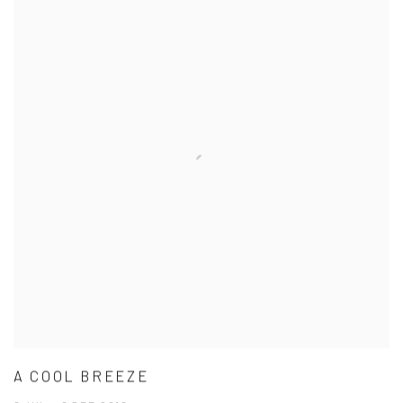
A COOL BREEZE