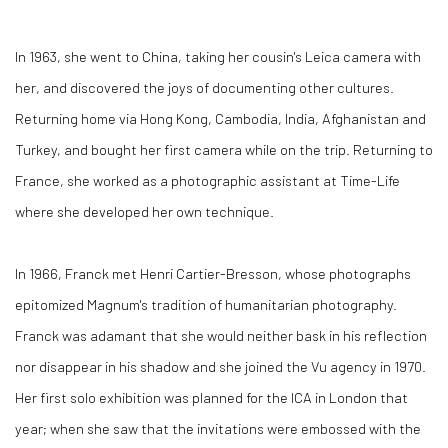
In 1963, she went to China, taking her cousin's Leica camera with
her, and discovered the joys of documenting other cultures.
Returning home via Hong Kong, Cambodia, India, Afghanistan and
Turkey, and bought her first camera while on the trip. Returning to
France, she worked as a photographic assistant at Time-Life
where she developed her own technique.
In 1966, Franck met Henri Cartier-Bresson, whose photographs
epitomized Magnum's tradition of humanitarian photography.
Franck was adamant that she would neither bask in his reflection
nor disappear in his shadow and she joined the Vu agency in 1970.
Her first solo exhibition was planned for the ICA in London that
year; when she saw that the invitations were embossed with the