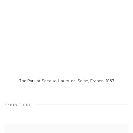
The Park at Sceaux, Hauts-de-Seine, France
,
1987
EXHIBITIONS