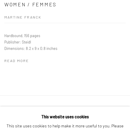
WOMEN / FEMMES
MARTINE FRANCK
Hardbound, 156 pages
Publisher: Steidl
Dimensions: 8.2 x 9 x 0.8 inches
READ MORE
41 East 57th Street, Suite 801, New York, NY 10022
|
This website uses cookies
212.334.0010 |
info@howardgreenberg.com
This site uses cookies to help make it more useful to you. Please