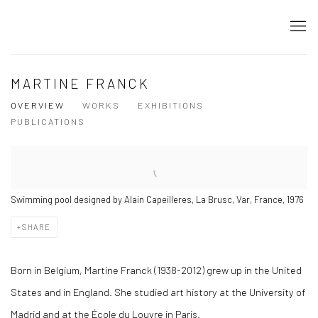
MARTINE FRANCK
OVERVIEW
WORKS
EXHIBITIONS
PUBLICATIONS
Swimming pool designed by Alain Capeilleres, La Brusc, Var, France, 1976
SHARE
Born in Belgium, Martine Franck (1938-2012) grew up in the United
States and in England. She studied art history at the University of
Madrid and at the École du Louvre in Paris.