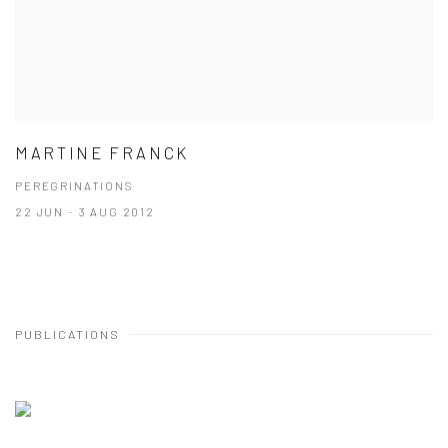
MARTINE FRANCK
PEREGRINATIONS
22 JUN - 3 AUG 2012
PUBLICATIONS