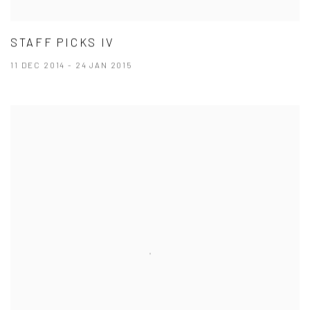
STAFF PICKS IV
11 DEC 2014 - 24 JAN 2015