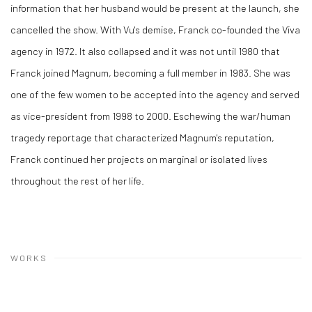
information that her husband would be present at the launch, she
cancelled the show. With Vu's demise, Franck co-founded the Viva
agency in 1972. It also collapsed and it was not until 1980 that
Franck joined Magnum, becoming a full member in 1983. She was
one of the few women to be accepted into the agency and served
as vice-president from 1998 to 2000. Eschewing the war/human
tragedy reportage that characterized Magnum's reputation,
Franck continued her projects on marginal or isolated lives
throughout the rest of her life.
WORKS