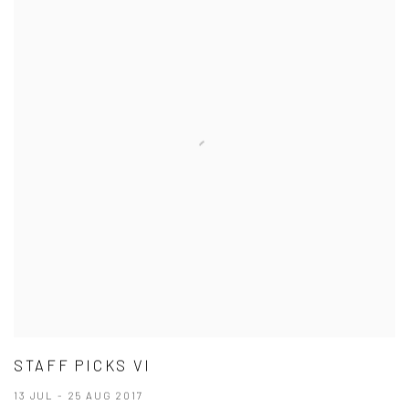
STAFF PICKS VI
13 JUL - 25 AUG 2017