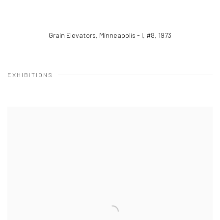
Grain Elevators, Minneapolis - I, #8
,
1973
EXHIBITIONS