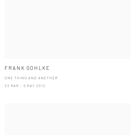
FRANK GOHLKE
ONE THING AND ANOTHER
23 MAR - 5 MAY 2012