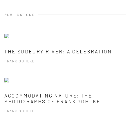
PUBLICATIONS
THE SUDBURY RIVER: A CELEBRATION
FRANK GOHLKE
ACCOMMODATING NATURE: THE
PHOTOGRAPHS OF FRANK GOHLKE
FRANK GOHLKE