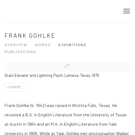
FRANK GOHLKE
OVERVIEW
WORKS
EXHIBITIONS
PUBLICATIONS
Grain Elevator and Lightning Flash, Lamesa, Texas, 1975
SHARE
Frank Gohlke (b. 1942) was raised in Wichita Falls, Texas. He
received a B.A. in English Literature from the University of Texas
at Austin in 1964 and an M.A. in English Literature from Yale
University in 1966. While at Yale, Gohlke met photographer Walker