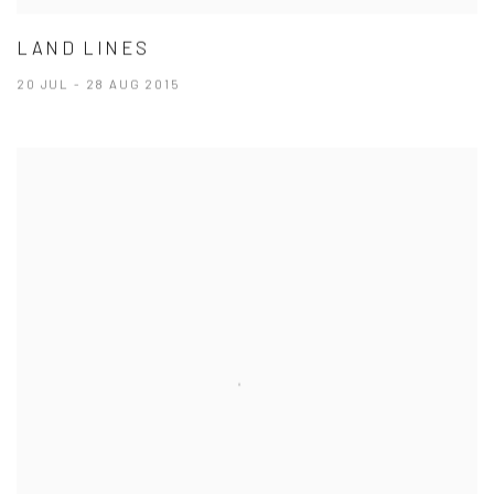
LAND LINES
20 JUL - 28 AUG 2015