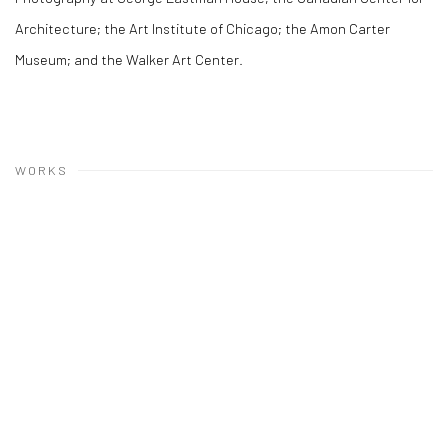
Architecture; the Art Institute of Chicago; the Amon Carter
Museum; and the Walker Art Center.
WORKS