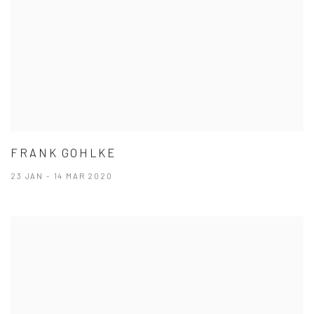
FRANK GOHLKE
23 JAN - 14 MAR 2020