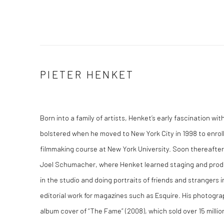
PIETER HENKET
Born into a family of artists, Henket’s early fascination w
bolstered when he moved to New York City in 1998 to enro
filmmaking course at New York University. Soon thereafter 
Joel Schumacher, where Henket learned staging and prod
in the studio and doing portraits of friends and strangers 
editorial work for magazines such as Esquire. His photogr
album cover of “The Fame” (2008), which sold over 15 milli