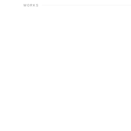
WORKS