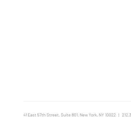
41 East 57th Street, Suite 801, New York, NY 10022
| 212.