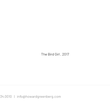
The Bird Girl
,
2017
334.0010 |
info@howardgreenberg.com