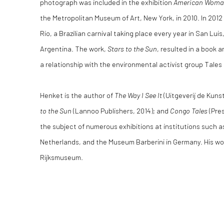
photograph was included in the exhibition
American Woman:
the Metropolitan Museum of Art, New York, in 2010. In 201
Rio, a Brazilian carnival taking place every year in San Luis
Argentina. The work,
Stars to the Sun
, resulted in a book a
a relationship with the environmental activist group Tales
Henket is the author of
The Way I See It
(Uitgeverij de Kuns
to the Sun
(Lannoo Publishers, 2014); and
Congo Tales
(Pres
the subject of numerous exhibitions at institutions such 
Netherlands, and the Museum Barberini in Germany. His work
Rijksmuseum.