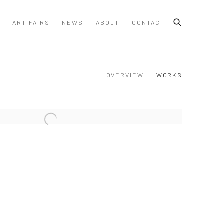
ART FAIRS
NEWS
ABOUT
CONTACT
OVERVIEW
WORKS