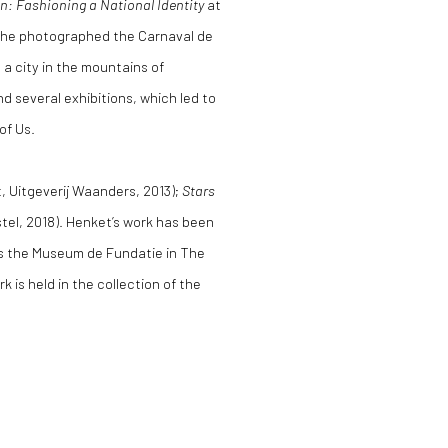
 Fashioning a National Identity
at
2 he photographed the Carnaval de
, a city in the mountains of
nd several exhibitions, which led to
 of Us.
t, Uitgeverij Waanders, 2013);
Stars
tel, 2018). Henket’s work has been
as the Museum de Fundatie in The
 is held in the collection of the