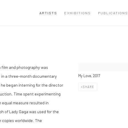
ARTISTS
EXHIBITIONS
PUBLICATIONS
ith film and photography was
ll in a three-month documentary
My Love, 2017
he began interning for the director
SHARE
uction. Time spent experimenting
in equal measure resulted in
aph of Lady Gaga was used for the
on copies worldwide. The