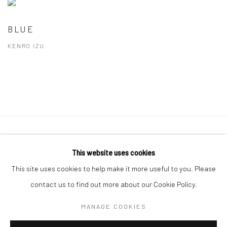
BLUE
KENRO IZU
41 East 57th Street, Suite 801, New York, NY 10022
|
This website uses cookies
212.334.0010 |
info@howardgreenberg.com
This site uses cookies to help make it more useful to you. Please
contact us to find out more about our Cookie Policy.
MANAGE COOKIES
Manage cookies