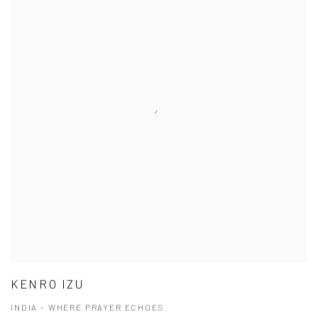
KENRO IZU
INDIA - WHERE PRAYER ECHOES