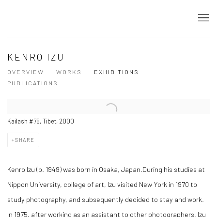
KENRO IZU
OVERVIEW
WORKS
EXHIBITIONS
PUBLICATIONS
Kailash #75, Tibet, 2000
SHARE
Kenro Izu (b. 1949) was born in Osaka, Japan.During his studies at
Nippon University, college of art, Izu visited New York in 1970 to
study photography, and subsequently decided to stay and work.
In 1975, after working as an assistant to other photographers, Izu