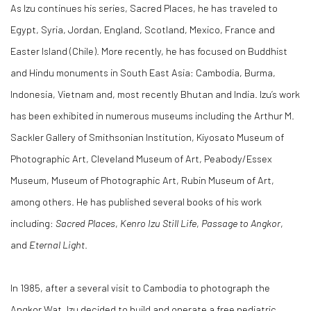
As Izu continues his series, Sacred Places, he has traveled to
Egypt, Syria, Jordan, England, Scotland, Mexico, France and
Easter Island (Chile). More recently, he has focused on Buddhist
and Hindu monuments in South East Asia: Cambodia, Burma,
Indonesia, Vietnam and, most recently Bhutan and India. Izu’s work
has been exhibited in numerous museums including the Arthur M.
Sackler Gallery of Smithsonian Institution, Kiyosato Museum of
Photographic Art, Cleveland Museum of Art, Peabody/Essex
Museum, Museum of Photographic Art, Rubin Museum of Art,
among others. He has published several books of his work
including:
Sacred Places
,
Kenro Izu Still Life
,
Passage to Angkor
,
and
Eternal Light
.
In 1985, after a several visit to Cambodia to photograph the
Angkor Wat, Izu decided to build and operate a free pediatric