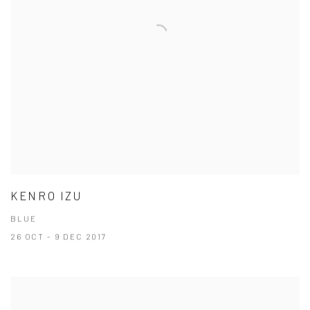
KENRO IZU
BLUE
26 OCT - 9 DEC 2017