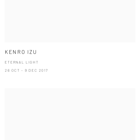
KENRO IZU
ETERNAL LIGHT
26 OCT - 9 DEC 2017