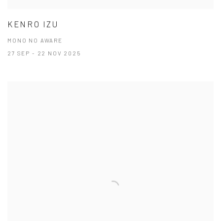
KENRO IZU
MONO NO AWARE
27 SEP - 22 NOV 2025