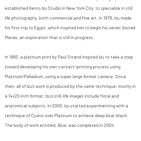
established Kenro Izu Studio in New York City, to specialize in still
life photography, both commercial and fine art. In 1979, Izu made
his first trip to Egypt, which inspired him to begin his series
Sacred
Places
, an exploration that is still in progress.
In 1983, a platinum print by Paul Strand inspired Izu to take a step
toward developing his own contact-printing process using
Platinum/Palladium, using a super large format camera. Since
then, all of Izu’s work is produced by the same technique, mostly in
a 14x20 inch format. Izu’s still-life images include floral and
anatomical subjects. In 2000, Izu started experimenting with a
technique of Cyano over Platinum to achieve deep blue-black.
The body of work entitled,
Blue
, was completed in 2004.