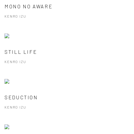
MONO NO AWARE
KENRO IZU
STILL LIFE
KENRO IZU
SEDUCTION
KENRO IZU