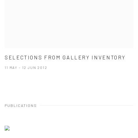
SELECTIONS FROM GALLERY INVENTORY
11 MAY - 12 JUN 2012
PUBLICATIONS