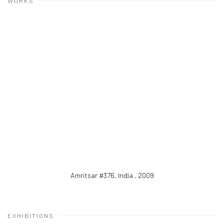
WORKS
Amritsar #376, India
,
2009
EXHIBITIONS