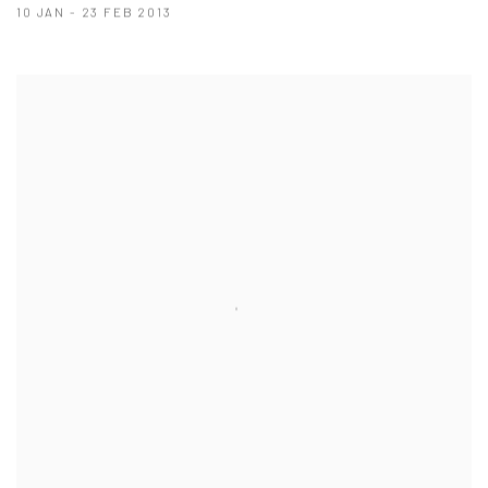
10 JAN - 23 FEB 2013