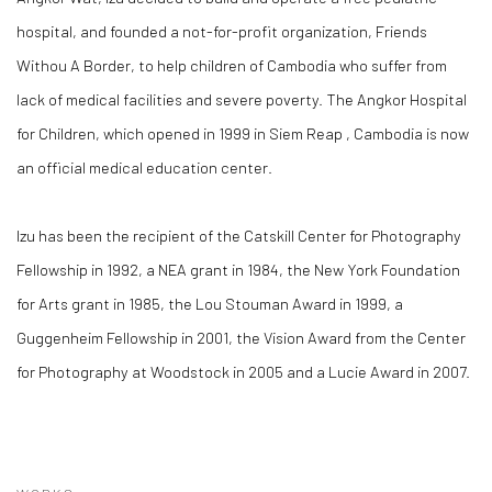
hospital, and founded a not-for-profit organization, Friends
Withou A Border, to help children of Cambodia who suffer from
lack of medical facilities and severe poverty. The Angkor Hospital
for Children, which opened in 1999 in Siem Reap , Cambodia is now
an official medical education center.
Izu has been the recipient of the Catskill Center for Photography
Fellowship in 1992, a NEA grant in 1984, the New York Foundation
for Arts grant in 1985, the Lou Stouman Award in 1999, a
Guggenheim Fellowship in 2001, the Vision Award from the Center
for Photography at Woodstock in 2005 and a Lucie Award in 2007.