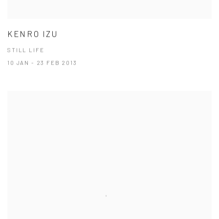
KENRO IZU
STILL LIFE
10 JAN - 23 FEB 2013