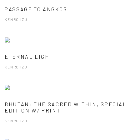
PASSAGE TO ANGKOR
KENRO IZU
ETERNAL LIGHT
KENRO IZU
BHUTAN: THE SACRED WITHIN, SPECIAL
EDITION W/ PRINT
KENRO IZU