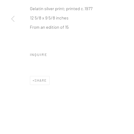
Manage cookies
Gelatin silver print; printed c.1977
© HOWARD GREENBERG GALLERY
12 5/8 x 9 5/8 inches
From an edition of 15
INQUIRE
SHARE