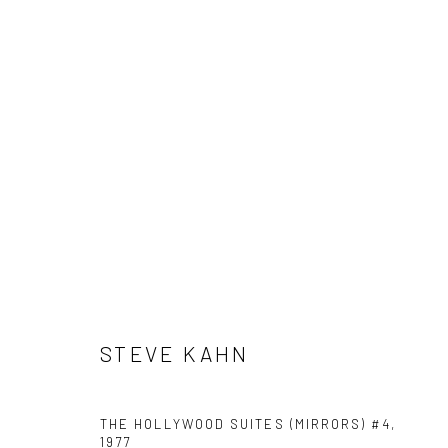
STEVE KAHN
STEVE KAHN
41 East 57th Street, Suite 801, New York, NY 10022
| 212.
THE HOLLYWOOD SUITES (MIRRORS) #4
,
1977