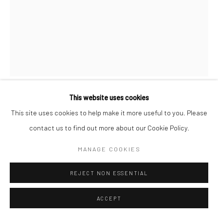
This website uses cookies
STEVE KAHN
This site uses cookies to help make it more useful to you. Please
contact us to find out more about our Cookie Policy.
THE HOLLYWOOD SUITES (NUDES) #21
,
1974-75
MANAGE COOKIES
Gelatin silver print; printed c.1974-75
8 3/8 x 6 3/8 inches
REJECT NON ESSENTIAL
From an edition of 15
ACCEPT